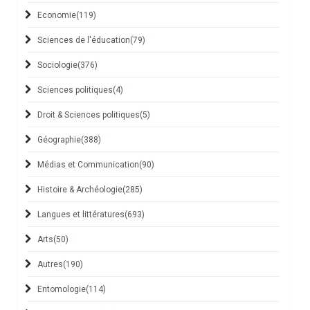
Economie
(119)
Sciences de l'éducation
(79)
Sociologie
(376)
Sciences politiques
(4)
Droit & Sciences politiques
(5)
Géographie
(388)
Médias et Communication
(90)
Histoire & Archéologie
(285)
Langues et littératures
(693)
Arts
(50)
Autres
(190)
Entomologie
(114)