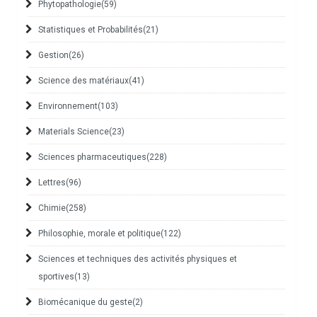
Phytopathologie
(59)
Statistiques et Probabilités
(21)
Gestion
(26)
Science des matériaux
(41)
Environnement
(103)
Materials Science
(23)
Sciences pharmaceutiques
(228)
Lettres
(96)
Chimie
(258)
Philosophie, morale et politique
(122)
Sciences et techniques des activités physiques et
sportives
(13)
Biomécanique du geste
(2)