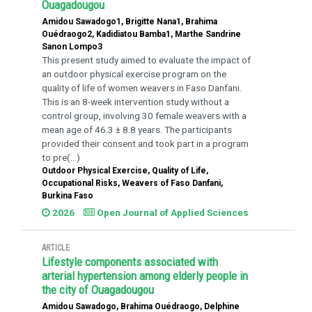
Ouagadougou
Amidou Sawadogo1, Brigitte Nana1, Brahima
Ouédraogo2, Kadidiatou Bamba1, Marthe Sandrine
Sanon Lompo3
This present study aimed to evaluate the impact of
an outdoor physical exercise program on the
quality of life of women weavers in Faso Danfani.
This is an 8-week intervention study without a
control group, involving 30 female weavers with a
mean age of 46.3 ± 8.8 years. The participants
provided their consent and took part in a program
to pre(...)
Outdoor Physical Exercise, Quality of Life,
Occupational Risks, Weavers of Faso Danfani,
Burkina Faso
2026
Open Journal of Applied Sciences
ARTICLE
Lifestyle components associated with
arterial hypertension among elderly people in
the city of Ouagadougou
Amidou Sawadogo, Brahima Ouédraogo, Delphine