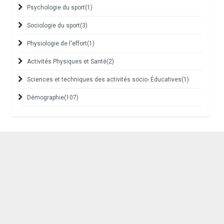
Psychologie du sport
(1)
Sociologie du sport
(3)
Physiologie de l'effort
(1)
Activités Physiques et Santé
(2)
Sciences et techniques des activités socio- Éducatives
(1)
Démographie
(107)