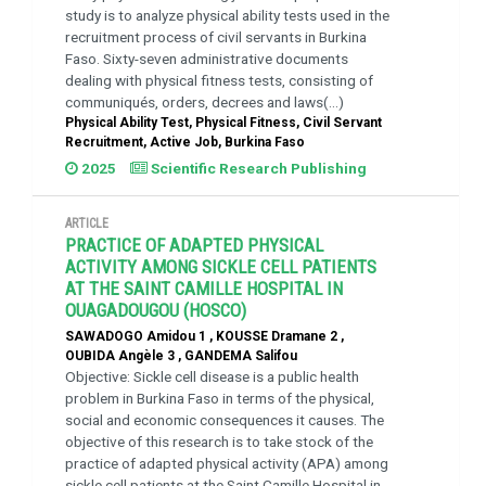
study is to analyze physical ability tests used in the
recruitment process of civil servants in Burkina
Faso. Sixty-seven administrative documents
dealing with physical fitness tests, consisting of
communiqués, orders, decrees and laws(...)
Physical Ability Test, Physical Fitness, Civil Servant
Recruitment, Active Job, Burkina Faso
2025
Scientific Research Publishing
ARTICLE
PRACTICE OF ADAPTED PHYSICAL
ACTIVITY AMONG SICKLE CELL PATIENTS
AT THE SAINT CAMILLE HOSPITAL IN
OUAGADOUGOU (HOSCO)
SAWADOGO Amidou 1 , KOUSSE Dramane 2 ,
OUBIDA Angèle 3 , GANDEMA Salifou
Objective: Sickle cell disease is a public health
problem in Burkina Faso in terms of the physical,
social and economic consequences it causes. The
objective of this research is to take stock of the
practice of adapted physical activity (APA) among
sickle cell patients at the Saint Camille Hospital in