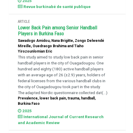
2025
Revue burkinabé de santé publique
ARTICLE
Lower Back Pain among Senior Handball
Players in Burkina Faso
Sawadogo Amidou, Nana Brigitte, Zongo Delwendé
Mireille, Ouedraogo Brahima and Tiaho
Yirozounlomian Eric
This study aimed to study low back pain in senior
handball players in the city of Ouagadougou. One
hundred and eighty (180) active handball players
with an average age of 26 (±2.9) years, holders of
federal licenses from the various handball clubs in
the city of Ouagadougou took part in the study.
The adapted Nordic questionnaire collected dat(...)
Prevalence, lower back pain, trauma, handball,
Burkina Faso
2025
International Journal of Current Research
and Academic Review