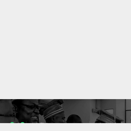
1053
10633