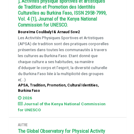
), Activités physique sportives et artistiques
de Tradition et Promotion des Identités
Culturelles au Burkina Faso, ISSN 2958-7999,
Vol. 4 (1), Journal of the Kenya National
Commission for UNESCO.
Boureïma Coulibaly1& Arnaud Sow2
Les Activités Physiques Sportives et Artistiques
(APSA) de tradition sont des pratiques corporelles
présentes dans toutes les communautés à travers
les cultures au Burkina Faso. Etant donné que
chaque culture a ses habitudes, sa manière
d’éduquer le corps et l’esprit, la diversité culturelle
du Burkina Faso liée à la multiplicité des groupes
e(...)
APSA, Tradition, Promotion, Cultural Identities,
Burkina Faso
2026
Journal of the Kenya National Commission
for UNESCO
AUTRE
The Global Observatory for Physical Activity