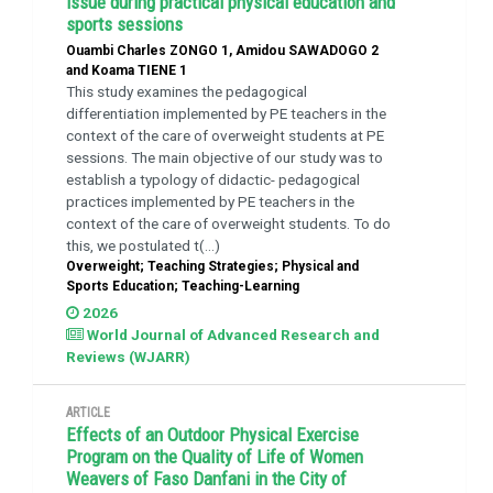
issue during practical physical education and
sports sessions
Ouambi Charles ZONGO 1, Amidou SAWADOGO 2
and Koama TIENE 1
This study examines the pedagogical
differentiation implemented by PE teachers in the
context of the care of overweight students at PE
sessions. The main objective of our study was to
establish a typology of didactic- pedagogical
practices implemented by PE teachers in the
context of the care of overweight students. To do
this, we postulated t(...)
Overweight; Teaching Strategies; Physical and
Sports Education; Teaching-Learning
2026
World Journal of Advanced Research and
Reviews (WJARR)
ARTICLE
Effects of an Outdoor Physical Exercise
Program on the Quality of Life of Women
Weavers of Faso Danfani in the City of