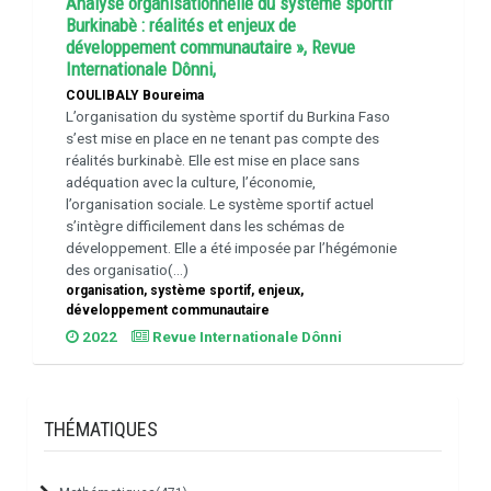
Analyse organisationnelle du système sportif
Burkinabè : réalités et enjeux de
développement communautaire », Revue
Internationale Dônni,
COULIBALY Boureima
L’organisation du système sportif du Burkina Faso
s’est mise en place en ne tenant pas compte des
réalités burkinabè. Elle est mise en place sans
adéquation avec la culture, l’économie,
l’organisation sociale. Le système sportif actuel
s’intègre difficilement dans les schémas de
développement. Elle a été imposée par l’hégémonie
des organisatio(...)
organisation, système sportif, enjeux,
développement communautaire
2022
Revue Internationale Dônni
THÉMATIQUES