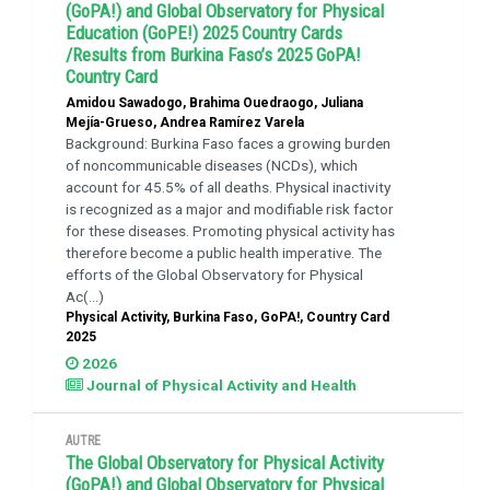
(GoPA!) and Global Observatory for Physical
Education (GoPE!) 2025 Country Cards
/Results from Burkina Faso’s 2025 GoPA!
Country Card
Amidou Sawadogo, Brahima Ouedraogo, Juliana
Mejía-Grueso, Andrea Ramírez Varela
Background: Burkina Faso faces a growing burden
of noncommunicable diseases (NCDs), which
account for 45.5% of all deaths. Physical inactivity
is recognized as a major and modifiable risk factor
for these diseases. Promoting physical activity has
therefore become a public health imperative. The
efforts of the Global Observatory for Physical
Ac(...)
Physical Activity, Burkina Faso, GoPA!, Country Card
2025
2026
Journal of Physical Activity and Health
AUTRE
The Global Observatory for Physical Activity
(GoPA!) and Global Observatory for Physical