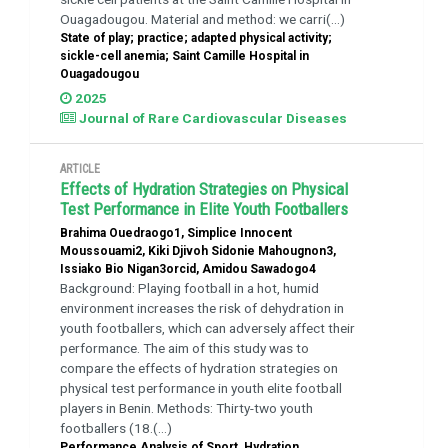
Ouagadougou. Material and method: we carri(...)
State of play; practice; adapted physical activity;
sickle-cell anemia; Saint Camille Hospital in
Ouagadougou
2025
Journal of Rare Cardiovascular Diseases
ARTICLE
Effects of Hydration Strategies on Physical
Test Performance in Elite Youth Footballers
Brahima Ouedraogo1, Simplice Innocent
Moussouami2, Kiki Djivoh Sidonie Mahougnon3,
Issiako Bio Nigan3orcid, Amidou Sawadogo4
Background: Playing football in a hot, humid
environment increases the risk of dehydration in
youth footballers, which can adversely affect their
performance. The aim of this study was to
compare the effects of hydration strategies on
physical test performance in youth elite football
players in Benin. Methods: Thirty-two youth
footballers (18.(...)
Performance Analysis of Sport, Hydration,