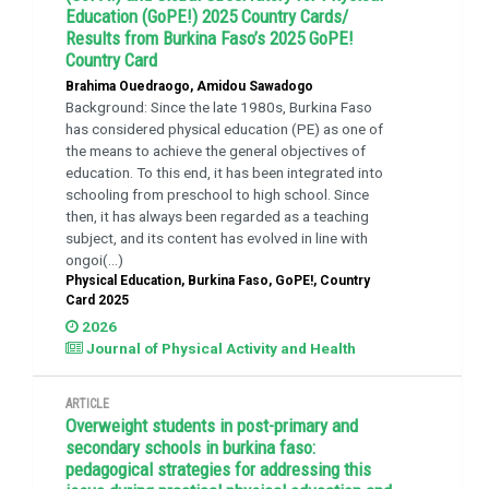
Education (GoPE!) 2025 Country Cards/
Results from Burkina Faso’s 2025 GoPE!
Country Card
Brahima Ouedraogo, Amidou Sawadogo
Background: Since the late 1980s, Burkina Faso
has considered physical education (PE) as one of
the means to achieve the general objectives of
education. To this end, it has been integrated into
schooling from preschool to high school. Since
then, it has always been regarded as a teaching
subject, and its content has evolved in line with
ongoi(...)
Physical Education, Burkina Faso, GoPE!, Country
Card 2025
2026
Journal of Physical Activity and Health
ARTICLE
Overweight students in post-primary and
secondary schools in burkina faso:
pedagogical strategies for addressing this