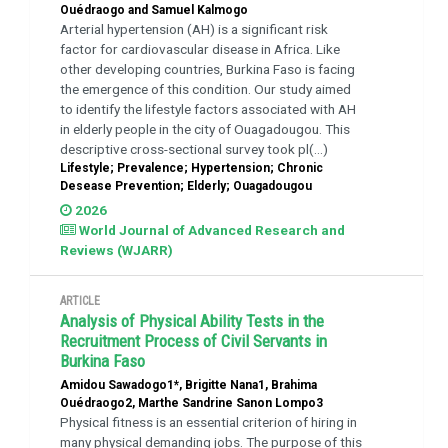
Ouédraogo and Samuel Kalmogo
Arterial hypertension (AH) is a significant risk
factor for cardiovascular disease in Africa. Like
other developing countries, Burkina Faso is facing
the emergence of this condition. Our study aimed
to identify the lifestyle factors associated with AH
in elderly people in the city of Ouagadougou. This
descriptive cross-sectional survey took pl(...)
Lifestyle; Prevalence; Hypertension; Chronic
Desease Prevention; Elderly; Ouagadougou
2026
World Journal of Advanced Research and
Reviews (WJARR)
ARTICLE
Analysis of Physical Ability Tests in the
Recruitment Process of Civil Servants in
Burkina Faso
Amidou Sawadogo1*, Brigitte Nana1, Brahima
Ouédraogo2, Marthe Sandrine Sanon Lompo3
Physical fitness is an essential criterion of hiring in
many physical demanding jobs. The purpose of this