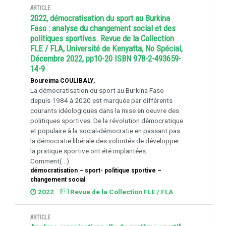
ARTICLE
2022, démocratisation du sport au Burkina
Faso : analyse du changement social et des
politiques sportives. Revue de la Collection
FLE / FLA, Université de Kenyatta, No Spécial,
Décembre 2022, pp10-20 ISBN 978-2-493659-
14-9
Boureima COULIBALY,
La démocratisation du sport au Burkina Faso
depuis 1984 à 2020 est marquée par différents
courants idéologiques dans la mise en oeuvre des
politiques sportives. De la révolution démocratique
et populaire à la social-démocratie en passant pas
la démocratie libérale des volontés de développer
la pratique sportive ont été implantées.
Comment(...)
démocratisation – sport- politique sportive –
changement social
2022
Revue de la Collection FLE / FLA
ARTICLE