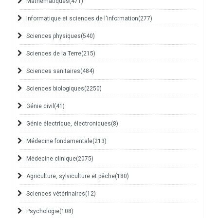
Mathématiques
(471)
Informatique et sciences de l'information
(277)
Sciences physiques
(540)
Sciences de la Terre
(215)
Sciences sanitaires
(484)
Sciences biologiques
(2250)
Génie civil
(41)
Génie électrique, électroniques
(8)
Médecine fondamentale
(213)
Médecine clinique
(2075)
Agriculture, sylviculture et pêche
(180)
Sciences vétérinaires
(12)
Psychologie
(108)