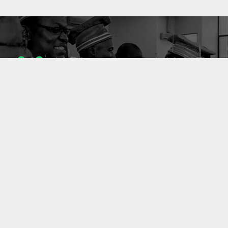
1053
10637
ENSEIGNANTS
PUBLICATIONS
49
127
LABORATOIRES
PROJETS