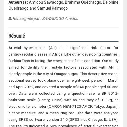
Auteur(s) :
Amidou Sawadogo, Brahima Ouédraogo, Delphine
Ouédraogo and Samuel Kalmogo
Renseignée par : SAWADOGO Amidou
Résumé
Arterial hypertension (AH) is a significant risk factor for
cardiovascular disease in Africa. Like other developing countries,
Burkina Faso is facing the emergence of this condition. Our study
aimed to identify the lifestyle factors associated with AH in
elderly people in the city of Ouagadougou. This descriptive cross-
sectional survey took place over an eight-week period in March
and April 2022, and covered a sample of 340 people aged 60 and
over. Data were collected using a questionnaire, a BR 9012-
bathroom scale (Camry, China) with an accuracy of 0.1 kg, an
electronic tensiometer (OMRON HEM-7120-AF CP, Tokyo, Japan),
a tape measure, and a measuring rod. The data were analyzed
using SPSS software, version 24.0 (SPSS Inc., Chicago, IL, USA).
The results indicated a 50% prevalence of arterial hypertension