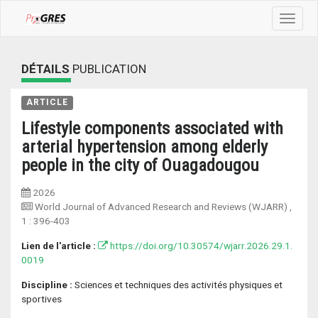
Toggle
navigat
DÉTAILS
PUBLICATION
ARTICLE
Lifestyle components associated with
arterial hypertension among elderly
people in the city of Ouagadougou
2026
World Journal of Advanced Research and Reviews (WJARR)
,
1 :
396-403
Lien de l'article :
https://doi.org/10.30574/wjarr.2026.29.1.
0019
Discipline :
Sciences et techniques des activités physiques et
sportives