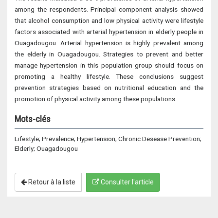
among the respondents. Principal component analysis showed
that alcohol consumption and low physical activity were lifestyle
factors associated with arterial hypertension in elderly people in
Ouagadougou. Arterial hypertension is highly prevalent among
the elderly in Ouagadougou. Strategies to prevent and better
manage hypertension in this population group should focus on
promoting a healthy lifestyle. These conclusions suggest
prevention strategies based on nutritional education and the
promotion of physical activity among these populations.
Mots-clés
Lifestyle; Prevalence; Hypertension; Chronic Desease Prevention;
Elderly; Ouagadougou
Retour à la liste
Consulter l'article