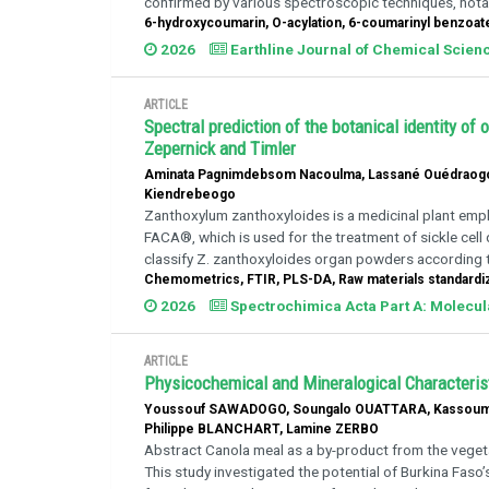
confirmed by various spectroscopic techniques, notabl
6-hydroxycoumarin, O-acylation, 6-coumarinyl benzoat
2026
Earthline Journal of Chemical Scien
ARTICLE
Spectral prediction of the botanical identity o
Zepernick and Timler
Aminata Pagnimdebsom Nacoulma, Lassané Ouédraogo,
Kiendrebeogo
Zanthoxylum zanthoxyloides is a medicinal plant empl
FACA®, which is used for the treatment of sickle cel
classify Z. zanthoxyloides organ powders according to
Chemometrics, FTIR, PLS-DA, Raw materials standardiz
2026
Spectrochimica Acta Part A: Molecu
ARTICLE
Physicochemical and Mineralogical Characterist
Youssouf SAWADOGO, Soungalo OUATTARA, Kassoum
Philippe BLANCHART, Lamine ZERBO
Abstract Canola meal as a by-product from the vegetab
This study investigated the potential of Burkina Faso’