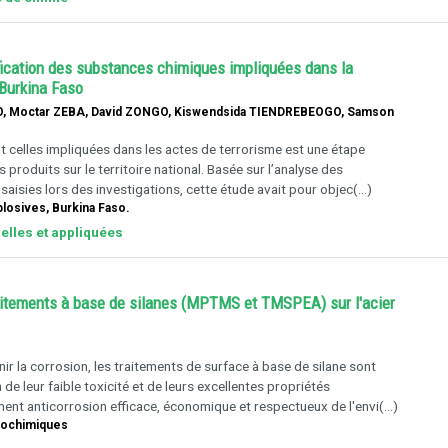
tification des substances chimiques impliquées dans la
 Burkina Faso
, Moctar ZEBA, David ZONGO, Kiswendsida TIENDREBEOGO, Samson
 celles impliquées dans les actes de terrorisme est une étape
produits sur le territoire national. Basée sur l’analyse des
aisies lors des investigations, cette étude avait pour objec(...)
plosives, Burkina Faso.
elles et appliquées
traitements à base de silanes (MPTMS et TMSPEA) sur l'acier
r la corrosion, les traitements de surface à base de silane sont
e leur faible toxicité et de leurs excellentes propriétés
ment anticorrosion efficace, économique et respectueux de l'envi(...)
trochimiques