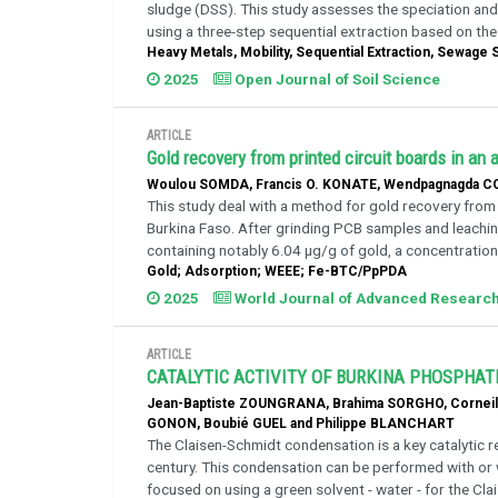
sludge (DSS). This study assesses the speciation and
using a three-step sequential extraction based on the
Heavy Metals, Mobility, Sequential Extraction, Sewage
2025
Open Journal of Soil Science
ARTICLE
Gold recovery from printed circuit boards in an 
Woulou SOMDA, Francis O. KONATE, Wendpagnagda CO
This study deal with a method for gold recovery from
Burkina Faso. After grinding PCB samples and leaching
containing notably 6.04 μg/g of gold, a concentration 
Gold; Adsorption; WEEE; Fe-BTC/PpPDA
2025
World Journal of Advanced Researc
ARTICLE
CATALYTIC ACTIVITY OF BURKINA PHOSPHAT
Jean-Baptiste ZOUNGRANA, Brahima SORGHO, Cornei
GONON, Boubié GUEL and Philippe BLANCHART
The Claisen-Schmidt condensation is a key catalytic r
century. This condensation can be performed with or w
focused on using a green solvent - water - for the Cl