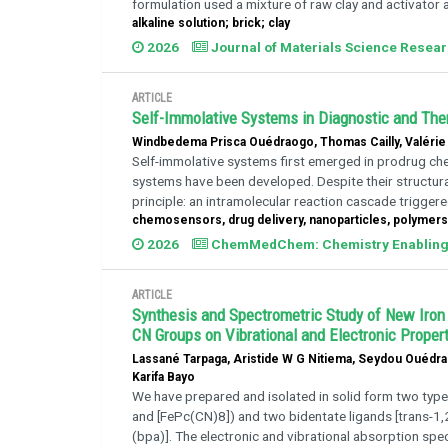
formulation used a mixture of raw clay and activator al
alkaline solution; brick; clay
2026
Journal of Materials Science Resea
ARTICLE
Self-Immolative Systems in Diagnostic and The
Windbedema Prisca Ouédraogo, Thomas Cailly, Valérie 
Self-immolative systems first emerged in prodrug chem
systems have been developed. Despite their structura
principle: an intramolecular reaction cascade triggered 
chemosensors, drug delivery, nanoparticles, polymers,
2026
ChemMedChem: Chemistry Enabling 
ARTICLE
Synthesis and Spectrometric Study of New Iron
CN Groups on Vibrational and Electronic Proper
Lassané Tarpaga, Aristide W G Nitiema, Seydou Ouédr
Karifa Bayo
We have prepared and isolated in solid form two typ
and [FePc(CN)8]) and two bidentate ligands [trans-1,2-
(bpa)]. The electronic and vibrational absorption spe