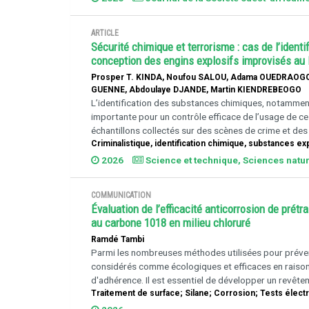
ARTICLE
Sécurité chimique et terrorisme : cas de l’iden
conception des engins explosifs improvisés au
Prosper T. KINDA, Noufou SALOU, Adama OUEDRAOGO
GUENNE, Abdoulaye DJANDE, Martin KIENDREBEOGO
L’identification des substances chimiques, notamment
importante pour un contrôle efficace de l’usage de ces 
échantillons collectés sur des scènes de crime et des s
Criminalistique, identification chimique, substances ex
2026
Science et technique, Sciences natur
COMMUNICATION
Évaluation de l’efficacité anticorrosion de pré
au carbone 1018 en milieu chloruré
Ramdé Tambi
Parmi les nombreuses méthodes utilisées pour préveni
considérés comme écologiques et efficaces en raison d
d'adhérence. Il est essentiel de développer un revête
Traitement de surface; Silane; Corrosion; Tests élec