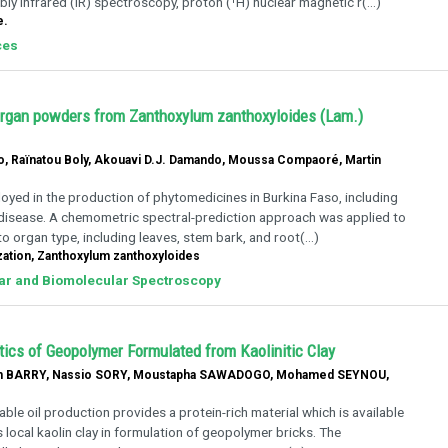
y infrared (IR) spectroscopy, proton (¹H) nuclear magnetic r(...)
e.
ces
f organ powders from Zanthoxylum zanthoxyloides (Lam.)
 Raïnatou Boly, Akouavi D.J. Damando, Moussa Compaoré, Martin
oyed in the production of phytomedicines in Burkina Faso, including
l disease. A chemometric spectral-prediction approach was applied to
 organ type, including leaves, stem bark, and root(...)
ation, Zanthoxylum zanthoxyloides
lar and Biomolecular Spectroscopy
ics of Geopolymer Formulated from Kaolinitic Clay
 BARRY, Nassio SORY, Moustapha SAWADOGO, Mohamed SEYNOU,
le oil production provides a protein-rich material which is available
s local kaolin clay in formulation of geopolymer bricks. The