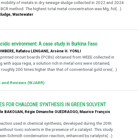
 mobility of metals in dry sewage sludge collected in 2022 and 2024
 BCR method. The highest total metal concentration was Mg, fol(...)
 Sludge, Wastewater
acidic environment: A case study in Burkina Faso
MBERE, Rafiatou LENGANE, Arsène H. YONLI
 printed circuit boards (PCBs) obtained from WEEE collected in
 with aqua regia, a solution rich in metal ions were obtained,
roughly 200 times higher than that of conventional gold ores(...)
h and Reviews (WJARR)
ES FOR CHALCONE SYNTHESIS IN GREEN SOLVENT
lle BAKOUAN, Régie Dimanche OUEDRAOGO, Maurice François
eaction used in chemical synthesis, developed during the 20th
ithout toxic solvents in the presence of a catalyst. This study
aisen-Schmidt condensation reaction, enhanced by catalysts(...)