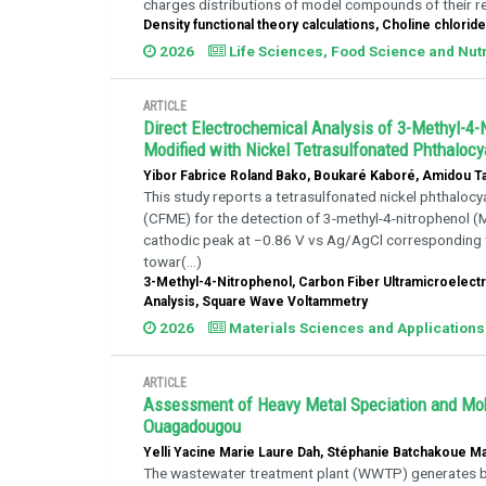
charges distributions of model compounds of their re
Density functional theory calculations, Choline chlor
2026
Life Sciences, Food Science and Nutr
ARTICLE
Direct Electrochemical Analysis of 3-Methyl-4-
Modified with Nickel Tetrasulfonated Phthaloc
Yibor Fabrice Roland Bako, Boukaré Kaboré, Amidou Ta
This study reports a tetrasulfonated nickel phthalo
(CFME) for the detection of 3-methyl-4-nitrophenol
cathodic peak at −0.86 V vs Ag/AgCl corresponding to 
towar(...)
3-Methyl-4-Nitrophenol, Carbon Fiber Ultramicroelectr
Analysis, Square Wave Voltammetry
2026
Materials Sciences and Applications
ARTICLE
Assessment of Heavy Metal Speciation and Mobi
Ouagadougou
Yelli Yacine Marie Laure Dah, Stéphanie Batchakoue 
The wastewater treatment plant (WWTP) generates 