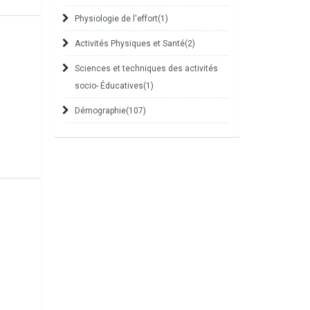
Physiologie de l'effort
(1)
Activités Physiques et Santé
(2)
Sciences et techniques des activités
socio- Éducatives
(1)
Démographie
(107)