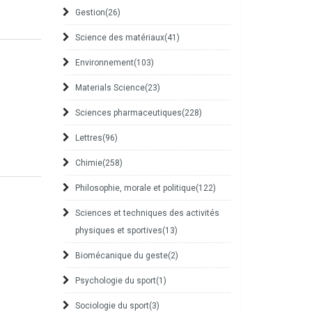
Gestion
(26)
Science des matériaux
(41)
Environnement
(103)
Materials Science
(23)
Sciences pharmaceutiques
(228)
Lettres
(96)
Chimie
(258)
Philosophie, morale et politique
(122)
Sciences et techniques des activités
physiques et sportives
(13)
Biomécanique du geste
(2)
Psychologie du sport
(1)
Sociologie du sport
(3)