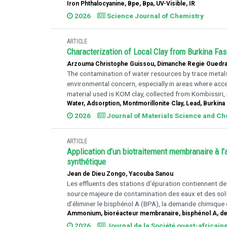
Iron Phthalocyanine, Bpe, Bpa, UV-Visible, IR
2026
Science Journal of Chemistry
ARTICLE
Characterization of Local Clay from Burkina Fa
Arzouma Christophe Guissou, Dimanche Regie Ouedra
The contamination of water resources by trace metals (
environmental concern, especially in areas where acc
material used is KOM clay, collected from Kombissiri,
Water, Adsorption, Montmorillonite Clay, Lead, Burkina
2026
Journal of Materials Science and C
ARTICLE
Application d’un biotraitement membranaire à l
synthétique
Jean de Dieu Zongo, Yacouba Sanou
Les effluents des stations d'épuration contiennent d
source majeure de contamination des eaux et des sols.
d’éliminer le bisphénol A (BPA), la demande chimique
Ammonium, bioréacteur membranaire, bisphénol A, d
2026
Journal de la Société ouest-africain