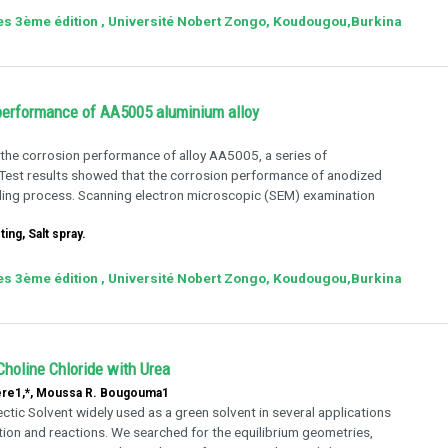
ies 3ème édition , Université Nobert Zongo, Koudougou,Burkina
 performance of AA5005 aluminium alloy
 the corrosion performance of alloy AA5005, a series of
 Test results showed that the corrosion performance of anodized
ing process. Scanning electron microscopic (SEM) examination
ng, Salt spray.
ies 3ème édition , Université Nobert Zongo, Koudougou,Burkina
Choline Chloride with Urea
dere1,*, Moussa R. Bougouma1
ctic Solvent widely used as a green solvent in several applications
ion and reactions. We searched for the equilibrium geometries,