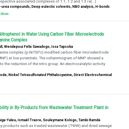
spective associated complexes of 1:1, 1:2 and 1:3 ra(...)
ide-urea compounds, Deep eutectic solvents, NBO analysis, H-bonds
ition
Nitrophenol in Water Using Carbon Fiber Microelectrode
yanine Complex
ll, Wendepoui Félix Sawadogo, Issa Tapsoba
cyanine complex (p-NiTSPc) modified carbon fiber microelectrode
 (MNP) at low potentials. The voltammogram of MNP showed a
the reduction of the nitro group. An electrocatalytic activity
ode, Nickel Tetrasulfonated Phthalocyanine, Direct Electrochemical
lity in By-Products from Wastewater Treatment Plant in
Maiga-Yaleu, Ismaël Traore, Souleymane Kologo, Tambi Ramde
by-products such as treated wastewater (TWW) and dried sewage