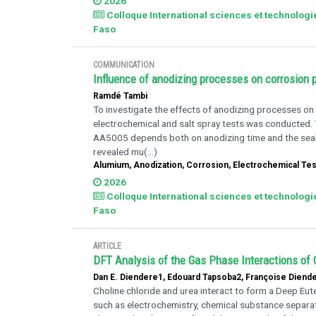
2026
Colloque International sciences et technolog
Faso
COMMUNICATION
Influence of anodizing processes on corrosion
Ramdé Tambi
To investigate the effects of anodizing processes on
electrochemical and salt spray tests was conducted.
AA5005 depends both on anodizing time and the seal
revealed mu(...)
Alumium, Anodization, Corrosion, Electrochemical Testi
2026
Colloque International sciences et technolog
Faso
ARTICLE
DFT Analysis of the Gas Phase Interactions of 
Dan E. Diendere1, Edouard Tapsoba2, Françoise Dien
Choline chloride and urea interact to form a Deep Eute
such as electrochemistry, chemical substance separat