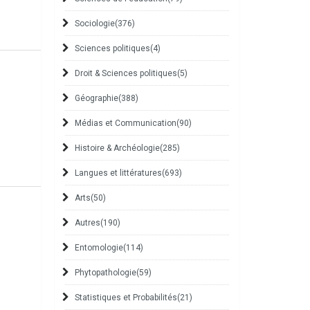
Sociologie
(376)
Sciences politiques
(4)
Droit & Sciences politiques
(5)
Géographie
(388)
Médias et Communication
(90)
Histoire & Archéologie
(285)
Langues et littératures
(693)
Arts
(50)
Autres
(190)
Entomologie
(114)
Phytopathologie
(59)
Statistiques et Probabilités
(21)