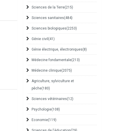
Sciences de la Terre
(215)
Sciences sanitaires
(484)
Sciences biologiques
(2253)
Génie civil
(41)
Génie électrique, électroniques
(8)
Médecine fondamentale
(213)
Médecine clinique
(2075)
Agriculture, sylviculture et
pêche
(180)
Sciences vétérinaires
(12)
Psychologie
(108)
Economie
(119)
Sciences de l'éducation
(79)