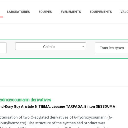
LABORATOIRES
EQUIPES
EVÈNEMENTS
EQUIPEMENTS
VAL
Chimie
hydroxycoumarin derivatives
nd-Kuny Guy Aristide NITIEMA, Lassané TARPAGA, Bintou SESSOUMA
cterisation of two O-acylated derivatives of 6-hydroxycoumarin (6-
-butylbenzoate). The structure of the synthesised product was