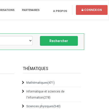
CONNEXION
ORISATIONS
PARTENAIRES
A PROPOS
Rechercher
THÉMATIQUES
Mathématiques
(471)
Informatique et sciences de
l'information
(278)
Sciences physiques
(540)