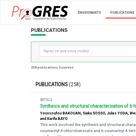
ENSEIGNANTS
PUBLICATIONS
PUBLICATIONS
258 publications trouvées
PUBLICATIONS
(258)
ARTICLE
Synthesis and structural characterisation of 6-
Youssoufou BAKOUAN, Siaka SOSSO, Jules YODA, We
and Karifa BAYO
This work involved the synthesis and structural chara
coumarinyl 4-chlorobenzoate and 6-coumarinyl 4-tert