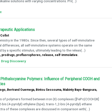
kaline solutions with varying concentrations. Pri(...)
rc
rapeutic Applications
Collot
istry in the 1980s. Since then, several types of self-immolative
l differences, all self-immolative systems operate on the same
by a specific stimulus, ultimately leading to the releas(...)
 prodrugs, profluorophores, release, self-immolative.
Drug Discovery
 Phthalocyanine Polymers: Influence of Peripheral COOH and
ties
aogo, Bertrand Ouemega, Bintou Sessouma, Mabinty Bayo-Bangoura,
es of polymers formed between iron (II) complexes ([FePc(COOH)8]
bis (4-pyridyl) ethylene (bpe); trans-1,2-bis (4-pyridyl) ethane
ctra of these complexes are discussed in comparison with(...)