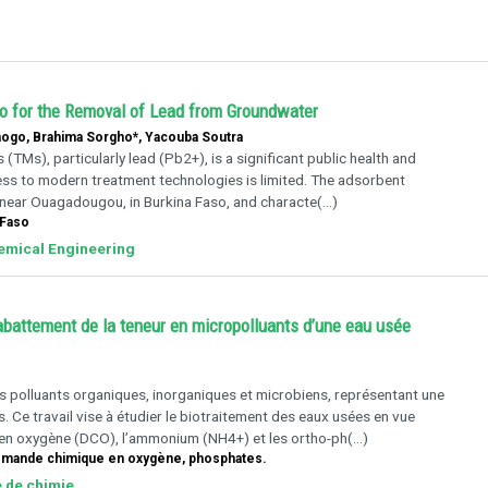
so for the Removal of Lead from Groundwater
ogo, Brahima Sorgho*, Yacouba Soutra
TMs), particularly lead (Pb2+), is a significant public health and
ess to modern treatment technologies is limited. The adsorbent
 near Ouagadougou, in Burkina Faso, and characte(...)
 Faso
hemical Engineering
’abattement de la teneur en micropolluants d’une eau usée
es polluants organiques, inorganiques et microbiens, représentant une
 Ce travail vise à étudier le biotraitement des eaux usées en vue
 en oxygène (DCO), l’ammonium (NH4+) et les ortho-ph(...)
emande chimique en oxygène, phosphates.
e de chimie