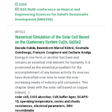
2024
IEEE Multi-conference on Natural and
Engineering Sciences for Sahel's Sustainable
Development (MNE3SD)
ARTICLE
Numerical Simulation of the Solar Cell Based
on the Quaternary System Cu(In, Ga)Se2
Daouda Oubda, Bawindsom Marcel Kébré, Soumaïla
Ouédraogo, François Zougmoré and Zacharie Koalga
Energy in one form or another has been and
remains an essential vital element for humanity. It is
positioned as the essential propellant for the
accomplishment of any human activity. Its sources
have diversified over time to meet the ever-
increasing needs of industry and consumers. This
chapter deals with the solar cell based on copper,
indium(...)
solar cell, CIGS absorber, CdS buffer layer, SCAPS-
1D, operating temperature, series and shunts
resistances, electrical parameters, SRH
recombinatio