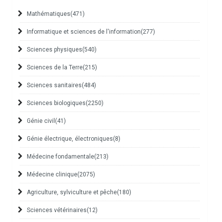
Mathématiques
(471)
Informatique et sciences de l'information
(277)
Sciences physiques
(540)
Sciences de la Terre
(215)
Sciences sanitaires
(484)
Sciences biologiques
(2250)
Génie civil
(41)
Génie électrique, électroniques
(8)
Médecine fondamentale
(213)
Médecine clinique
(2075)
Agriculture, sylviculture et pêche
(180)
Sciences vétérinaires
(12)