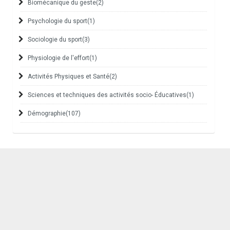
Biomécanique du geste
(2)
Psychologie du sport
(1)
Sociologie du sport
(3)
Physiologie de l'effort
(1)
Activités Physiques et Santé
(2)
Sciences et techniques des activités socio- Éducatives
(1)
Démographie
(107)