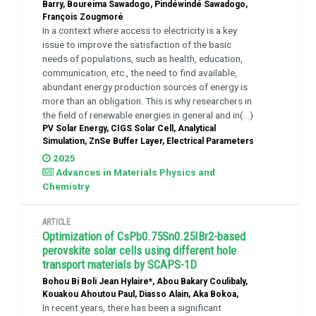
Barry, Boureima Sawadogo, Pindéwindé Sawadogo,
François Zougmoré
In a context where access to electricity is a key
issue to improve the satisfaction of the basic
needs of populations, such as health, education,
communication, etc., the need to find available,
abundant energy production sources of energy is
more than an obligation. This is why researchers in
the field of renewable energies in general and in(...)
PV Solar Energy, CIGS Solar Cell, Analytical
Simulation, ZnSe Buffer Layer, Electrical Parameters
2025
Advances in Materials Physics and
Chemistry
ARTICLE
Optimization of CsPb0.75Sn0.25IBr2-based
perovskite solar cells using different hole
transport materials by SCAPS-1D
Bohou Bi Boli Jean Hylaire*, Abou Bakary Coulibaly,
Kouakou Ahoutou Paul, Diasso Alain, Aka Bokoa,
In recent years, there has been a significant