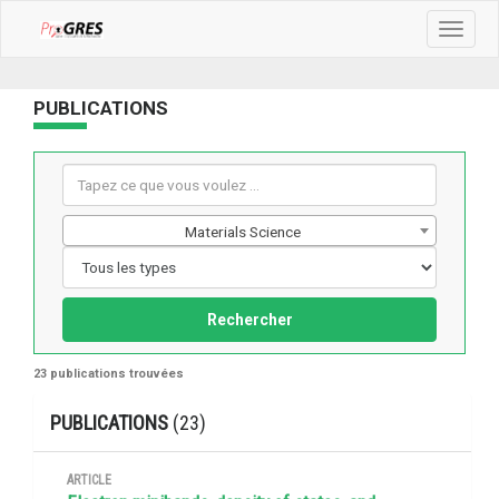
Toggle
navigat
PUBLICATIONS
Materials Science
Rechercher
23 publications trouvées
PUBLICATIONS
(23)
ARTICLE