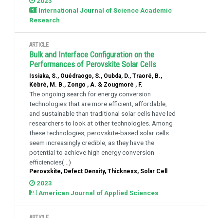
2023
International Journal of Science Academic
Research
ARTICLE
Bulk and Interface Configuration on the
Performances of Perovskite Solar Cells
Issiaka, S., Ouédraogo, S., Oubda, D., Traoré, B.,
Kébré, M. B., Zongo , A. & Zougmoré , F.
The ongoing search for energy conversion
technologies that are more efficient, affordable,
and sustainable than traditional solar cells have led
researchers to look at other technologies. Among
these technologies, perovskite-based solar cells
seem increasingly credible, as they have the
potential to achieve high energy conversion
efficiencies(...)
Perovskite, Defect Density, Thickness, Solar Cell
2023
American Journal of Applied Sciences
ARTICLE