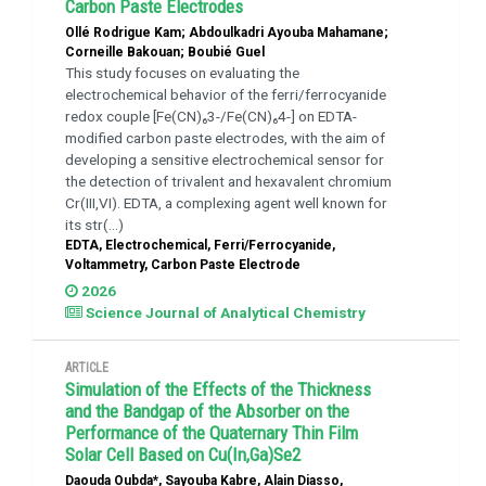
Carbon Paste Electrodes
Ollé Rodrigue Kam; Abdoulkadri Ayouba Mahamane;
Corneille Bakouan; Boubié Guel
This study focuses on evaluating the
electrochemical behavior of the ferri/ferrocyanide
redox couple [Fe(CN)₆3-/Fe(CN)₆4-] on EDTA-
modified carbon paste electrodes, with the aim of
developing a sensitive electrochemical sensor for
the detection of trivalent and hexavalent chromium
Cr(III,VI). EDTA, a complexing agent well known for
its str(...)
EDTA, Electrochemical, Ferri/Ferrocyanide,
Voltammetry, Carbon Paste Electrode
2026
Science Journal of Analytical Chemistry
ARTICLE
Simulation of the Effects of the Thickness
and the Bandgap of the Absorber on the
Performance of the Quaternary Thin Film
Solar Cell Based on Cu(In,Ga)Se2
Daouda Oubda*, Sayouba Kabre, Alain Diasso,