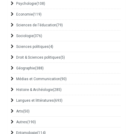
Psychologie
(108)
Economie
(119)
Sciences de l'éducation
(79)
Sociologie
(376)
Sciences politiques
(4)
Droit & Sciences politiques
(5)
Géographie
(388)
Médias et Communication
(90)
Histoire & Archéologie
(285)
Langues et littératures
(693)
Arts
(50)
Autres
(190)
Entomologie
(114)