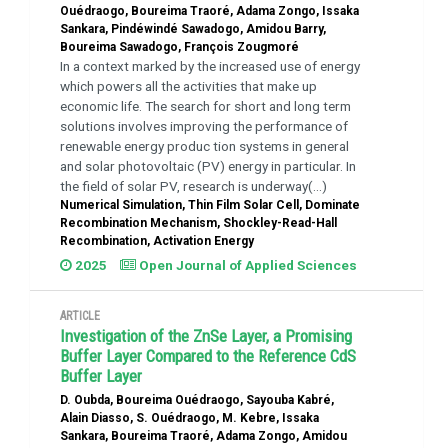
Ouédraogo, Boureima Traoré, Adama Zongo, Issaka
Sankara, Pindéwindé Sawadogo, Amidou Barry,
Boureima Sawadogo, François Zougmoré
In a context marked by the increased use of energy
which powers all the activities that make up
economic life. The search for short and long term
solutions involves improving the performance of
renewable energy produc tion systems in general
and solar photovoltaic (PV) energy in particular. In
the field of solar PV, research is underway(...)
Numerical Simulation, Thin Film Solar Cell, Dominate
Recombination Mechanism, Shockley-Read-Hall
Recombination, Activation Energy
2025
Open Journal of Applied Sciences
ARTICLE
Investigation of the ZnSe Layer, a Promising
Buffer Layer Compared to the Reference CdS
Buffer Layer
D. Oubda, Boureima Ouédraogo, Sayouba Kabré,
Alain Diasso, S. Ouédraogo, M. Kebre, Issaka
Sankara, Boureima Traoré, Adama Zongo, Amidou