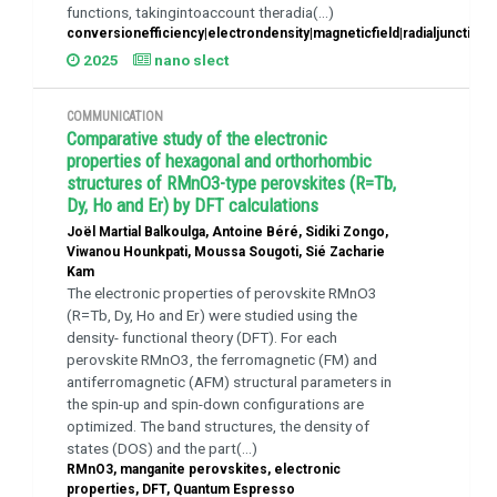
functions, takingintoaccount theradia(...)
conversionefficiency|electrondensity|magneticfield|radialjunction
2025
nano slect
COMMUNICATION
Comparative study of the electronic
properties of hexagonal and orthorhombic
structures of RMnO3-type perovskites (R=Tb,
Dy, Ho and Er) by DFT calculations
Joël Martial Balkoulga, Antoine Béré, Sidiki Zongo,
Viwanou Hounkpati, Moussa Sougoti, Sié Zacharie
Kam
The electronic properties of perovskite RMnO3
(R=Tb, Dy, Ho and Er) were studied using the
density- functional theory (DFT). For each
perovskite RMnO3, the ferromagnetic (FM) and
antiferromagnetic (AFM) structural parameters in
the spin-up and spin-down configurations are
optimized. The band structures, the density of
states (DOS) and the part(...)
RMnO3, manganite perovskites, electronic
properties, DFT, Quantum Espresso