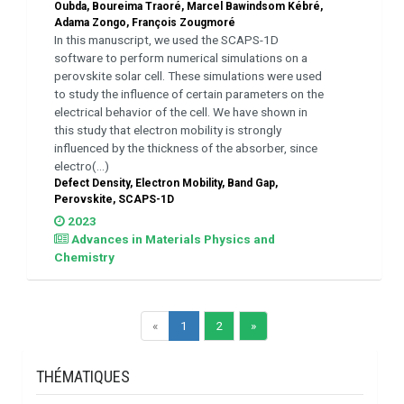
Oubda, Boureima Traoré, Marcel Bawindsom Kébré,
Adama Zongo, François Zougmoré
In this manuscript, we used the SCAPS-1D
software to perform numerical simulations on a
perovskite solar cell. These simulations were used
to study the influence of certain parameters on the
electrical behavior of the cell. We have shown in
this study that electron mobility is strongly
influenced by the thickness of the absorber, since
electro(...)
Defect Density, Electron Mobility, Band Gap,
Perovskite, SCAPS-1D
2023
Advances in Materials Physics and
Chemistry
«
1
2
»
THÉMATIQUES