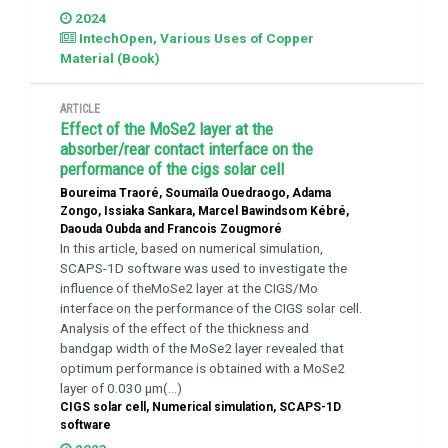
2024
IntechOpen, Various Uses of Copper
Material (Book)
ARTICLE
Effect of the MoSe2 layer at the
absorber/rear contact interface on the
performance of the cigs solar cell
Boureima Traoré, Soumaïla Ouedraogo, Adama
Zongo, Issiaka Sankara, Marcel Bawindsom Kébré,
Daouda Oubda and Francois Zougmoré
In this article, based on numerical simulation,
SCAPS-1D software was used to investigate the
influence of theMoSe2 layer at the CIGS/Mo
interface on the performance of the CIGS solar cell.
Analysis of the effect of the thickness and
bandgap width of the MoSe2 layer revealed that
optimum performance is obtained with a MoSe2
layer of 0.030 μm(...)
CIGS solar cell, Numerical simulation, SCAPS-1D
software