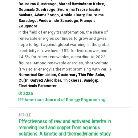
Boureima Ouedraogo, Marcel Bawindsom Kebre,
Soumaila Ouedraogo, Boureima Traore Issaka
Sankara, Adama Zongo, Amidou Barry, Boureima
Sawadogo, Pindewinde Sawadogo, François
Zougmore
In the field of energy transformation, the share of
renewable energies continues to grow and gives
hope to fight against global warming. In the global
electricity mix we have: 15% for hydropower, and
14.5% for other renewables, according to 2022
figures. Among renewable energies, photovoltaic
(PV) solar energy is the most promising with ve(...)
Numerical Simulation, Quaternary Thin Film Solar,
Cu(In, Ga)Se2 Absorber, Thickness, Bandgap,
Electricals Parameter
2026
American Journal of Energy Engineering
ARTICLE
Effectiveness of raw and activated laterite in
removing lead and copper from aqueous
solutions: A kinetic and thermodynamic study