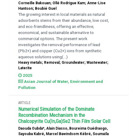
Corneille Bakouan; Ollé Rodrigue Kam; Anne-Lise
Hantson; Boubié Guel
The growing interest in local materials as natural
adsorbents stems from their abundance, low cost,
and eco-friendliness, offering an effective,
economical, and sustainable alternative to
commercial options. The present work
investigates the removal performance of lead
(Pb2+) and copper (Cu2+) ions from synthetic
aqueous solutions using(...)
Heavy metals; Removal; Groundwater; Wastewater;
Laterite
2025
Asian Journal of Water, Environment and
Pollution
ARTICLE
Numerical Simulation of the Dominate
Recombination Mechanism in the
Chalcopyrite Cu(In,Ga)Se2 Thin Film Solar Cell
Daouda Oubda*, Alain Diasso, Boureima Ouédraogo,
Sayouba Kabré, Marcel Bawindsom Kébré, Soumaïla