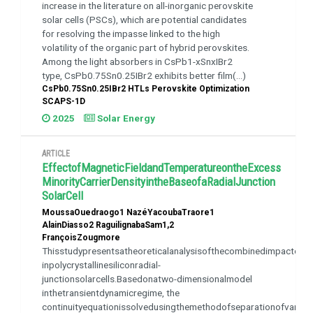
increase in the literature on all-inorganic perovskite
solar cells (PSCs), which are potential candidates
for resolving the impasse linked to the high
volatility of the organic part of hybrid perovskites.
Among the light absorbers in CsPb1-xSnxIBr2
type, CsPb0.75Sn0.25IBr2 exhibits better film(...)
CsPb0.75Sn0.25IBr2 HTLs Perovskite Optimization
SCAPS-1D
2025
Solar Energy
ARTICLE
EffectofMagneticFieldandTemperatureontheExcess
MinorityCarrierDensityintheBaseofaRadialJunction
SolarCell
MoussaOuedraogo1 NazéYacoubaTraore1
AlainDiasso2 RaguilignabaSam1,2
FrançoisZougmore
Thisstudypresentsatheoreticalanalysisofthecombinedimpactofma
inpolycrystallinesiliconradial-
junctionsolarcells.Basedonatwo-dimensionalmodel
inthetransientdynamicregime, the
continuityequationissolvedusingthemethodofseparationofvaria