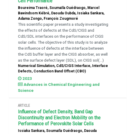
Cell Performance
Boureima Traoré, Soumaïla Ouédraogo, Marcel
Bawindsom Kébré, Daouda Oubda, Issiaka Sankara,
Adama Zongo, François Zougmoré
This scientific paper presents a study investigating
the effects of defects at the CdS/CIGS and
CdS/SDL interfaces on the performance of CIGS
solar cells. The objective of this study is to analyze
the influence of defects at the interface between
the CdS buffer layer and the CIGS absorber, as well
as the surface defect layer (SDL), on CIGS sol(...)
Numerical Simulation, CdS/CIGS Interface, Interface
Defects, Conduction Band Offset (CBO)
2023
Advances in Chemical Engineering and
Science
ARTICLE
Influence of Defect Density, Band Gap
Discontinuity and Electron Mobility on the
Performance of Perovskite Solar Cells
Issiaka Sankara, Soumaïla Ouédraogo, Daouda