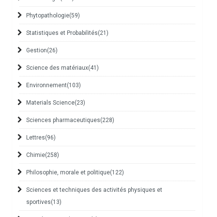
Phytopathologie
(59)
Statistiques et Probabilités
(21)
Gestion
(26)
Science des matériaux
(41)
Environnement
(103)
Materials Science
(23)
Sciences pharmaceutiques
(228)
Lettres
(96)
Chimie
(258)
Philosophie, morale et politique
(122)
Sciences et techniques des activités physiques et
sportives
(13)