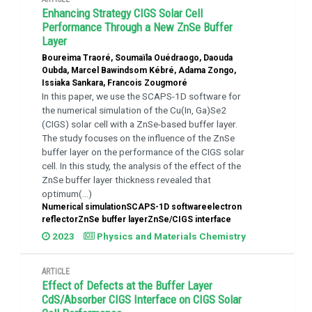
Enhancing Strategy CIGS Solar Cell
Performance Through a New ZnSe Buffer
Layer
Boureima Traoré, Soumaïla Ouédraogo, Daouda
Oubda, Marcel Bawindsom Kébré, Adama Zongo,
Issiaka Sankara, Francois Zougmoré
In this paper, we use the SCAPS-1D software for
the numerical simulation of the Cu(In, Ga)Se2
(CIGS) solar cell with a ZnSe-based buffer layer.
The study focuses on the influence of the ZnSe
buffer layer on the performance of the CIGS solar
cell. In this study, the analysis of the effect of the
ZnSe buffer layer thickness revealed that
optimum(...)
Numerical simulationSCAPS-1D softwareelectron
reflectorZnSe buffer layerZnSe/CIGS interface
2023
Physics and Materials Chemistry
ARTICLE
Effect of Defects at the Buffer Layer
CdS/Absorber CIGS Interface on CIGS Solar