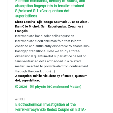
Electron minibands, density of states, and
absorption fingerprints in tensile-strained
Si/relaxed Si1-xGex quantum-dot
superlattices
Diero Lassina , Djielbeogo Soumaïla , Diasso Alain ,
Kam Ollé Michel , Sam Raguilignaba , Zougmoré
François
Intermediate-band solar cells require an
intermediate electronic manifold that is both
confined and sufficiently dispersive to enable sub-
bandgap transitions. Here we study a three-
dimensional quantum-dot superlattice based on
tensile-strained dots embedded in a relaxed ​
matrix, selected to provide electron confinement
through the conduction(...)
Absorption, minibands, density of states, quantum
dot, superlattice,
2026
physic B(Condensed Matter)
ARTICLE
Electrochemical Investigation of the
Ferri/Ferrocyanide Redox Couple on EDTA-