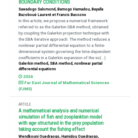
BOUNDARY CONDITIONS
Sawadogo Salomond, Bamogo Hamadou, Bayalla
Bazoboué Laurent et Francis Bassono
In this article, we propose a numerical framework
referred to as the Galerkin-SBA method, obtained
by coupling the Galerkin projection technique with
the SBA iterative approach. The method reduces a
nonlinear partial differential equation to a finite-
dimensional system governing the time-dependent
coefficients in a Galerkin expansion of the so(...)
Galerkin method, SBA method, nonlinear partial
differential equations
2026
Far East Journal of Mathematical Sciences
(FJMS)
ARTICLE
A mathematical analysis and numerical
simulation of fish and zooplankton model
with age-structured in the prey population
taking account the fishing effect
Wendkouni Ouedraogo, Hamidou Ouedraogo,