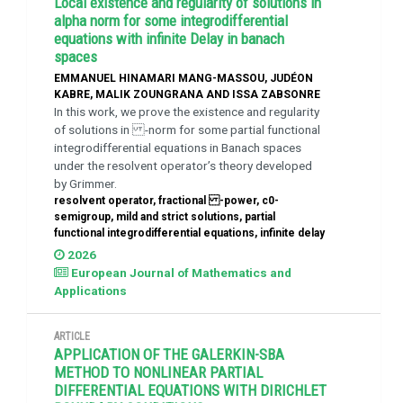
Local existence and regularity of solutions in
alpha norm for some integrodifferential
equations with infinite Delay in banach
spaces
EMMANUEL HINAMARI MANG-MASSOU, JUDÉON
KABRE, MALIK ZOUNGRANA AND ISSA ZABSONRE
In this work, we prove the existence and regularity
of solutions in -norm for some partial functional
integrodifferential equations in Banach spaces
under the resolvent operator’s theory developed
by Grimmer.
resolvent operator, fractional -power, c0-
semigroup, mild and strict solutions, partial
functional integrodifferential equations, infinite delay
2026
European Journal of Mathematics and
Applications
ARTICLE
APPLICATION OF THE GALERKIN-SBA
METHOD TO NONLINEAR PARTIAL
DIFFERENTIAL EQUATIONS WITH DIRICHLET