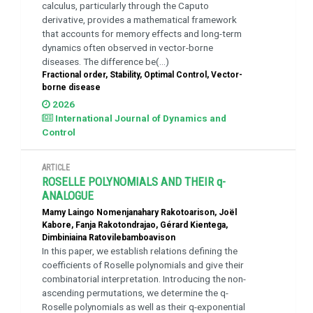
calculus, particularly through the Caputo
derivative, provides a mathematical framework
that accounts for memory effects and long-term
dynamics often observed in vector-borne
diseases. The difference be(...)
Fractional order, Stability, Optimal Control, Vector-
borne disease
2026
International Journal of Dynamics and
Control
ARTICLE
ROSELLE POLYNOMIALS AND THEIR q-
ANALOGUE
Mamy Laingo Nomenjanahary Rakotoarison, Joël
Kabore, Fanja Rakotondrajao, Gérard Kientega,
Dimbiniaina Ratovilebamboavison
In this paper, we establish relations defining the
coefficients of Roselle polynomials and give their
combinatorial interpretation. Introducing the non-
ascending permutations, we determine the q-
Roselle polynomials as well as their q-exponential