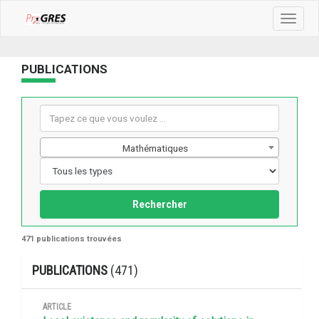
Toggle
navigat
PUBLICATIONS
Mathématiques
Rechercher
471 publications trouvées
PUBLICATIONS
(471)
ARTICLE