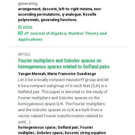
generating.
arrangement, descent, left-to-right minima, non-
ascending permutations, q-analogue, Roselle
polynomials, generating functions.
2026
JP Journal of Algebra, Number Theory and
Applications
ARTICLE
Fourier multipliers and Sobolev spaces on
homogeneous spaces related to Gelfand pairs
Yaogan Mensah, Marie Francoise Ouedraogo
Let G be a locally compact Hausdorff group and let
K be a compact subgroup of G such that (G,K) is a
Gelfand pair. This paper is devoted to the study of
Fourier multipliers and Sobolev spaces on the
homogeneous space G/K. The Fourier multipliers
and the Sobolev spaces on G/K are built from a
vector-valued Fourier transformation related to
unit(...)
homogeneous space; Gelfand pair; Fourier
multiplier; Sobolev space; bosonic string equation