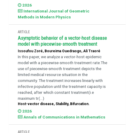
2026
International Journal of Geometric
Methods in Modern Physics
ARTICLE
Asymptotic behavior of a vector-host disease
model with piecewise-smooth treatment
Issoufou Zoré, Boureima Ouedraogo, Ali Traoré
In this paper, we analyze a vector-host epidemic
model with a piecewise-smooth treatment rate.The
use of piecewise-smooth treatment depicts the
limited medical resource situation in the
community. The treatment increases linearly with
infective population until the treatment capacity is
reached, after which constant treatment(i.e
maximum tr(...)
Host-vector disease, Stability, Bifurcation.
2026
Annals of Communications in Mathematics
ARTICLE