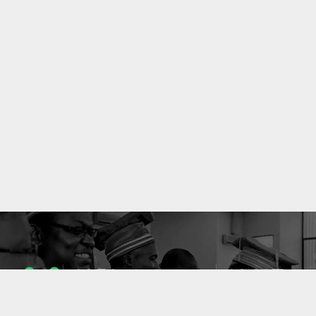
1053
10637
ENSEIGNANTS
PUBLICATIONS