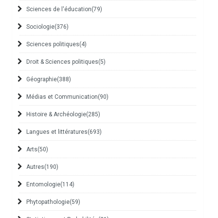
Sciences de l'éducation
(79)
Sociologie
(376)
Sciences politiques
(4)
Droit & Sciences politiques
(5)
Géographie
(388)
Médias et Communication
(90)
Histoire & Archéologie
(285)
Langues et littératures
(693)
Arts
(50)
Autres
(190)
Entomologie
(114)
Phytopathologie
(59)