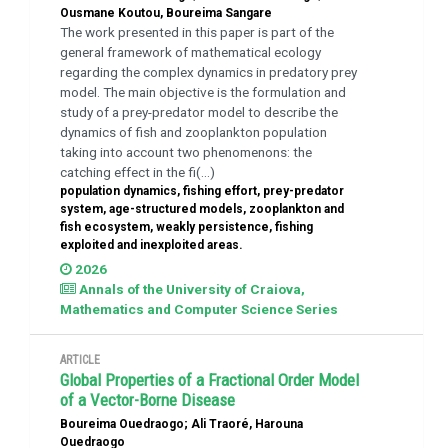
Ousmane Koutou, Boureima Sangare
The work presented in this paper is part of the
general framework of mathematical ecology
regarding the complex dynamics in predatory prey
model. The main objective is the formulation and
study of a prey-predator model to describe the
dynamics of fish and zooplankton population
taking into account two phenomenons: the
catching effect in the fi(...)
population dynamics, fishing effort, prey-predator
system, age-structured models, zooplankton and
fish ecosystem, weakly persistence, fishing
exploited and inexploited areas.
2026
Annals of the University of Craiova,
Mathematics and Computer Science Series
ARTICLE
Global Properties of a Fractional Order Model
of a Vector-Borne Disease
Boureima Ouedraogo; Ali Traoré, Harouna
Ouedraogo