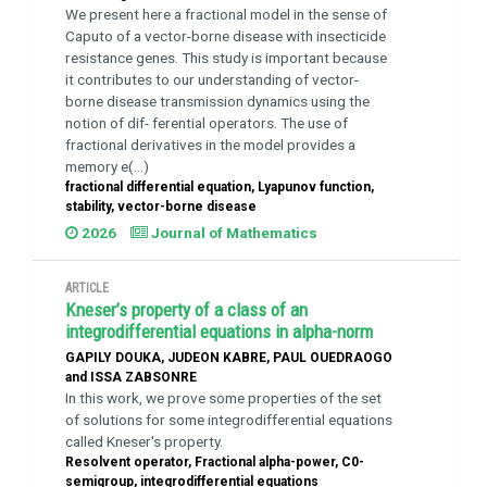
We present here a fractional model in the sense of
Caputo of a vector-borne disease with insecticide
resistance genes. This study is important because
it contributes to our understanding of vector-
borne disease transmission dynamics using the
notion of dif- ferential operators. The use of
fractional derivatives in the model provides a
memory e(...)
fractional differential equation, Lyapunov function,
stability, vector-borne disease
2026
Journal of Mathematics
ARTICLE
Kneser’s property of a class of an
integrodifferential equations in alpha-norm
GAPILY DOUKA, JUDEON KABRE, PAUL OUEDRAOGO
and ISSA ZABSONRE
In this work, we prove some properties of the set
of solutions for some integrodifferential equations
called Kneser's property.
Resolvent operator, Fractional alpha-power, C0-
semigroup, integrodifferential equations