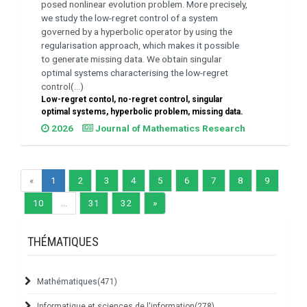
posed nonlinear evolution problem. More precisely,
we study the low-regret control of a system
governed by a hyperbolic operator by using the
regularisation approach, which makes it possible
to generate missing data. We obtain singular
optimal systems characterising the low-regret
control(...)
Low-regret contol, no-regret control, singular
optimal systems, hyperbolic problem, missing data.
2026
Journal of Mathematics Research
«
1
2
3
4
5
6
7
8
9
10
...
31
32
»
THÉMATIQUES
Mathématiques
(471)
Informatique et sciences de l'information
(278)