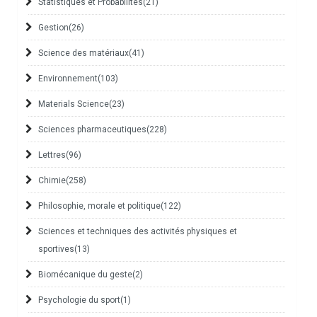
Statistiques et Probabilités
(21)
Gestion
(26)
Science des matériaux
(41)
Environnement
(103)
Materials Science
(23)
Sciences pharmaceutiques
(228)
Lettres
(96)
Chimie
(258)
Philosophie, morale et politique
(122)
Sciences et techniques des activités physiques et
sportives
(13)
Biomécanique du geste
(2)
Psychologie du sport
(1)