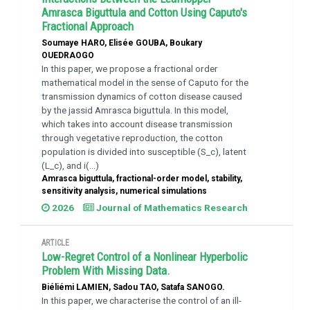
Amrasca Biguttula and Cotton Using Caputo's
Fractional Approach
Soumaye HARO, Elisée GOUBA, Boukary
OUEDRAOGO
In this paper, we propose a fractional order
mathematical model in the sense of Caputo for the
transmission dynamics of cotton disease caused
by the jassid Amrasca biguttula. In this model,
which takes into account disease transmission
through vegetative reproduction, the cotton
population is divided into susceptible (S_c), latent
(L_c), and i(...)
Amrasca biguttula, fractional-order model, stability,
sensitivity analysis, numerical simulations
2026
Journal of Mathematics Research
ARTICLE
Low-Regret Control of a Nonlinear Hyperbolic
Problem With Missing Data.
Biéliémi LAMIEN, Sadou TAO, Satafa SANOGO.
In this paper, we characterise the control of an ill-