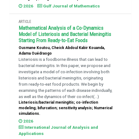
2026
Gulf Journal of Mathematics
ARTICLE
Mathematical Analysis of a Co-Dynamics
Model of Listeriosis and Bacterial Meningitis
Starting From Ready-to-Eat Foods
Ousmane Koutou, Cheick Abdoul Kabir Kouanda,
Adama Ouédraogo
Listeriosis is a foodborne illness that can lead to
bacterial meningitis. In this paper, we propose and
investigate a model of co-infection involving both
listeriosis and bacterial meningitis, originating
from ready-to-eat food products. We begin by
examining the patterns of each disease individually,
as well as the dynamics of their co-infect(...)
Listeriosis/bacterial meningitis; co-infection
modeling; bifurcation; sensitivity analysis; Numerical
simulations.
2026
International Journal of Analysis and
Applications