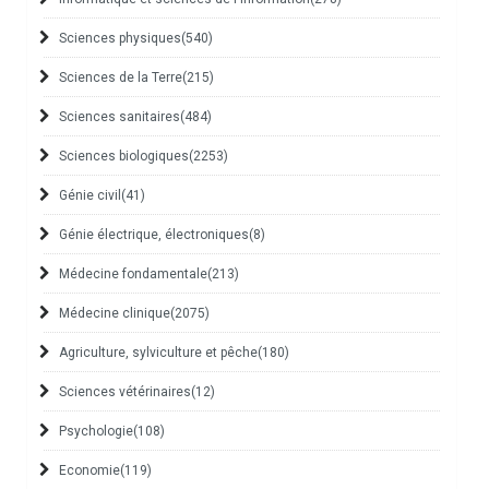
Sciences physiques
(540)
Sciences de la Terre
(215)
Sciences sanitaires
(484)
Sciences biologiques
(2253)
Génie civil
(41)
Génie électrique, électroniques
(8)
Médecine fondamentale
(213)
Médecine clinique
(2075)
Agriculture, sylviculture et pêche
(180)
Sciences vétérinaires
(12)
Psychologie
(108)
Economie
(119)