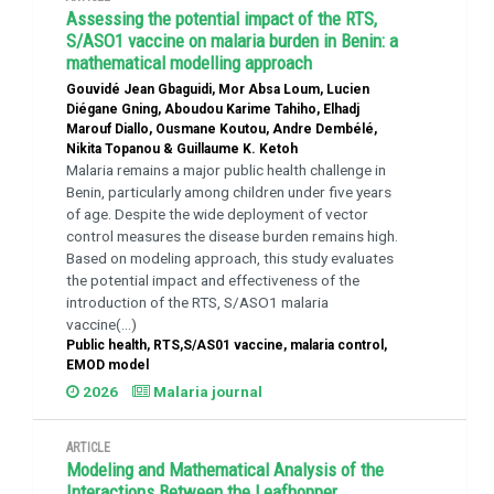
Assessing the potential impact of the RTS,
S/ASO1 vaccine on malaria burden in Benin: a
mathematical modelling approach
Gouvidé Jean Gbaguidi, Mor Absa Loum, Lucien
Diégane Gning, Aboudou Karime Tahiho, Elhadj
Marouf Diallo, Ousmane Koutou, Andre Dembélé,
Nikita Topanou & Guillaume K. Ketoh
Malaria remains a major public health challenge in
Benin, particularly among children under five years
of age. Despite the wide deployment of vector
control measures the disease burden remains high.
Based on modeling approach, this study evaluates
the potential impact and effectiveness of the
introduction of the RTS, S/ASO1 malaria
vaccine(...)
Public health, RTS,S/AS01 vaccine, malaria control,
EMOD model
2026
Malaria journal
ARTICLE
Modeling and Mathematical Analysis of the
Interactions Between the Leafhopper