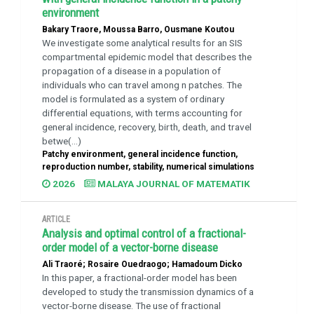
environment
Bakary Traore, Moussa Barro, Ousmane Koutou
We investigate some analytical results for an SIS
compartmental epidemic model that describes the
propagation of a disease in a population of
individuals who can travel among n patches. The
model is formulated as a system of ordinary
differential equations, with terms accounting for
general incidence, recovery, birth, death, and travel
betwe(...)
Patchy environment, general incidence function,
reproduction number, stability, numerical simulations
2026
MALAYA JOURNAL OF MATEMATIK
ARTICLE
Analysis and optimal control of a fractional-
order model of a vector-borne disease
Ali Traoré; Rosaire Ouedraogo; Hamadoum Dicko
In this paper, a fractional-order model has been
developed to study the transmission dynamics of a
vector-borne disease. The use of fractional