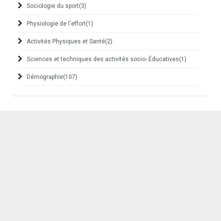
Sociologie du sport
(3)
Physiologie de l'effort
(1)
Activités Physiques et Santé
(2)
Sciences et techniques des activités socio- Éducatives
(1)
Démographie
(107)