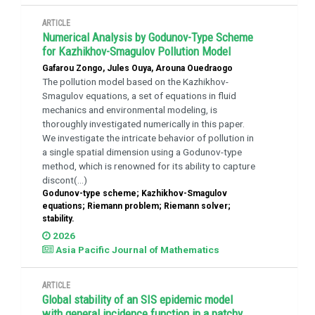
ARTICLE
Numerical Analysis by Godunov-Type Scheme
for Kazhikhov-Smagulov Pollution Model
Gafarou Zongo, Jules Ouya, Arouna Ouedraogo
The pollution model based on the Kazhikhov-
Smagulov equations, a set of equations in fluid
mechanics and environmental modeling, is
thoroughly investigated numerically in this paper.
We investigate the intricate behavior of pollution in
a single spatial dimension using a Godunov-type
method, which is renowned for its ability to capture
discont(...)
Godunov-type scheme; Kazhikhov-Smagulov
equations; Riemann problem; Riemann solver;
stability.
2026
Asia Pacific Journal of Mathematics
ARTICLE
Global stability of an SIS epidemic model
with general incidence function in a patchy