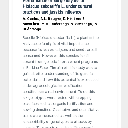
Performance of six genotypes of
Hibiscus sabdariffa L. under cultural
practices and jassids influence
A. Ouoba, ,A.L. Bougma, D. Nikiéma, Z.
Nacoulma, ,M.H. Ouédraogo, N. Sawadogo,, M.
Ouédraogo
Roselle (Hibiscus sabdariffa L.), a plant in the
Malvaceae family, is of vital importance
because its leaves, calyxes and seeds are all
consumed. However, this species is still
absent from genetic improvement programs
in Burkina Faso. The aim of this study was to
gain a better understanding of its genetic
potential and how this potential is expressed
under agro­ecological intensification
conditions in a real environment. To do this,
six genotypes were tested with cropping
practices such as organic fertilization and
sowing densities. Qualitative and quantitative
traits were measured, as well as the
susceptibility of genotypes to attacks by
jassids. The results revealed differences in