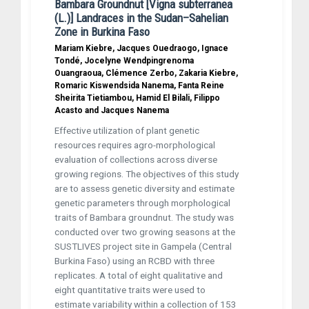
Bambara Groundnut [Vigna subterranea
(L.)] Landraces in the Sudan–Sahelian
Zone in Burkina Faso
Mariam Kiebre, Jacques Ouedraogo, Ignace
Tondé, Jocelyne Wendpingrenoma
Ouangraoua, Clémence Zerbo, Zakaria Kiebre,
Romaric Kiswendsida Nanema, Fanta Reine
Sheirita Tietiambou, Hamid El Bilali, Filippo
Acasto and Jacques Nanema
Effective utilization of plant genetic
resources requires agro-morphological
evaluation of collections across diverse
growing regions. The objectives of this study
are to assess genetic diversity and estimate
genetic parameters through morphological
traits of Bambara groundnut. The study was
conducted over two growing seasons at the
SUSTLIVES project site in Gampela (Central
Burkina Faso) using an RCBD with three
replicates. A total of eight qualitative and
eight quantitative traits were used to
estimate variability within a collection of 153