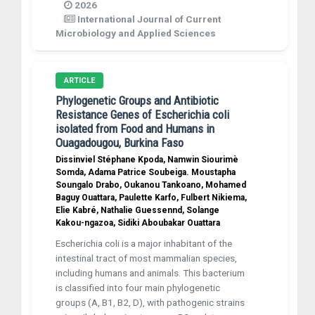
2026
International Journal of Current
Microbiology and Applied Sciences
ARTICLE
Phylogenetic Groups and Antibiotic
Resistance Genes of Escherichia coli
isolated from Food and Humans in
Ouagadougou, Burkina Faso
Dissinviel Stéphane Kpoda, Namwin Siourimè
Somda, Adama Patrice Soubeiga. Moustapha
Soungalo Drabo, Oukanou Tankoano, Mohamed
Baguy Ouattara, Paulette Karfo, Fulbert Nikiema,
Elie Kabré, Nathalie Guessennd, Solange
Kakou-ngazoa, Sidiki Aboubakar Ouattara
Escherichia coli is a major inhabitant of the
intestinal tract of most mammalian species,
including humans and animals. This bacterium
is classified into four main phylogenetic
groups (A, B1, B2, D), with pathogenic strains