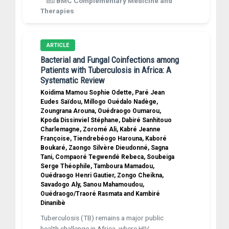
BMC Complementary Medicine and
Therapies
ARTICLE
Bacterial and Fungal Coinfections among
Patients with Tuberculosis in Africa: A
Systematic Review
Koidima Mamou Sophie Odette, Paré Jean
Eudes Saïdou, Millogo Ouédalo Nadège,
Zoungrana Arouna, Ouédraogo Oumarou,
Kpoda Dissinviel Stéphane, Dabiré Sanhitouo
Charlemagne, Zoromé Ali, Kabré Jeanne
Françoise, Tiendrebéogo Harouna, Kaboré
Boukaré, Zaongo Silvère Dieudonné, Sagna
Tani, Compaoré Tegwendé Rebeca, Soubeiga
Serge Théophile, Tamboura Mamadou,
Ouédraogo Henri Gautier, Zongo Cheikna,
Savadogo Aly, Sanou Mahamoudou,
Ouédraogo/Traoré Rasmata and Kambiré
Dinanibè
Tuberculosis (TB) remains a major public
health challenge in Africa, where HIV