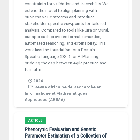
constraints for validation and traceability. We
extend the model to align planning with
business value streams and introduce
stakeholder-specific viewpoints for tailored
analysis. Compared to tools like Jira or Mural,
our approach provides formal semantics,
automated reasoning, and extensibility. This
work lays the foundation for a Domain-
Specific Language (DSL) for PI Planning,
bridging the gap between Agile practice and
formal m...
2026
Revue Africaine de Recherche en
Informatique et Mathématiques
Appliquées (ARIMA)
ARTICLE
Phenotypic Evaluation and Genetic
Parameter Estimation of a Collection of