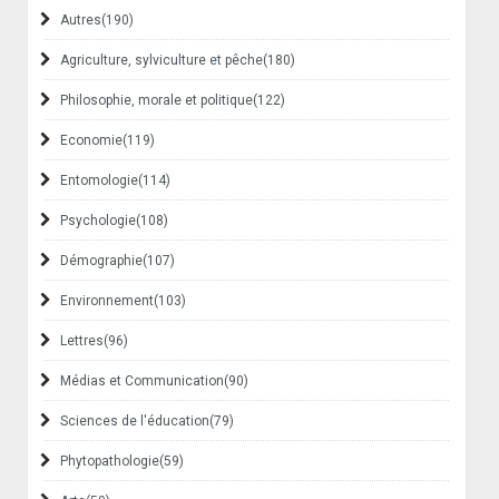
Autres
(190)
Agriculture, sylviculture et pêche
(180)
Philosophie, morale et politique
(122)
Economie
(119)
Entomologie
(114)
Psychologie
(108)
Démographie
(107)
Environnement
(103)
Lettres
(96)
Médias et Communication
(90)
Sciences de l'éducation
(79)
Phytopathologie
(59)