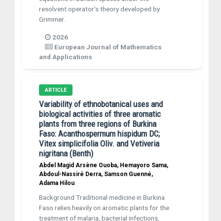
resolvent operator’s theory developed by
Grimmer.
2026
European Journal of Mathematics
and Applications
ARTICLE
Variability of ethnobotanical uses and
biological activities of three aromatic
plants from three regions of Burkina
Faso: Acanthospermum hispidum DC;
Vitex simplicifolia Oliv. and Vetiveria
nigritana (Benth)
Abdel Magid Arsène Ouoba, Hemayoro Sama,
Abdoul-Nassiré Derra, Samson Guenné,
Adama Hilou
Background Traditional medicine in Burkina
Faso relies heavily on aromatic plants for the
treatment of malaria, bacterial infections,