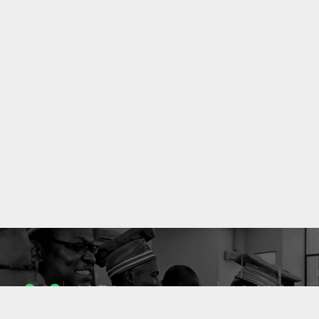
1053
10636
ENSEIGNANTS
PUBLICATIONS