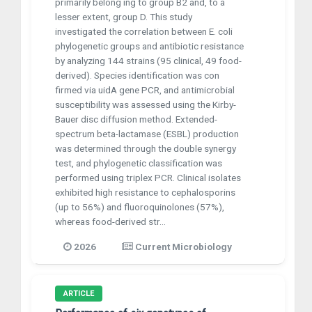
primarily belong ing to group B2 and, to a
lesser extent, group D. This study
investigated the correlation between E. coli
phylogenetic groups and antibiotic resistance
by analyzing 144 strains (95 clinical, 49 food-
derived). Species identification was con
firmed via uidA gene PCR, and antimicrobial
susceptibility was assessed using the Kirby-
Bauer disc diffusion method. Extended-
spectrum beta-lactamase (ESBL) production
was determined through the double synergy
test, and phylogenetic classification was
performed using triplex PCR. Clinical isolates
exhibited high resistance to cephalosporins
(up to 56%) and fluoroquinolones (57%),
whereas food-derived str...
2026
Current Microbiology
ARTICLE