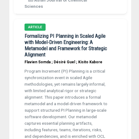
Asian Journal of Chemical
Sciences
ARTICLE
Formalizing PI Planning in Scaled Agile
with Model-Driven Engineering: A
Metamodel and Framework for Strategic
Alignment
Flavien Somda ; Désiré Guel ; Kisito Kabore
Program Increment (PI) Planning is a critical
synchronization event in scaled Agile
methodologies, yet remains largely informal,
with limited analytical rigor or strategic
alignment. This paper introduces a formal
metamodel and a model-driven framework to
support structured PI Planning in large-scale
software development. Our metamodel
captures essential planning artifacts,
including features, teams, iterations, risks,
and dependencies, and is enriched with OCL