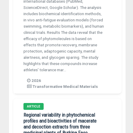
international databases (PubMed,
ScienceDirect, Google Scholar). The analysis
includes biochemical identification methods,
in vivo anti-fatigue evaluation models (forced
swimming, metabolic biomarkers), and human
clinical trials. Results The data reveal that the
efficacy of phytomolecules is based on
effects that promote recovery, membrane
protection, adaptogenic capacity, mental
alertness, and glycogen sparing. The study
highlights that these compounds increase
athletes' tolerance mar...
2026
Transformative Medical Materials
ARTICLE
Regional variability in phytochemical
profiles and bioactivities of macerate
and decoction extracts from three
medicinal plants of Burkina Faso