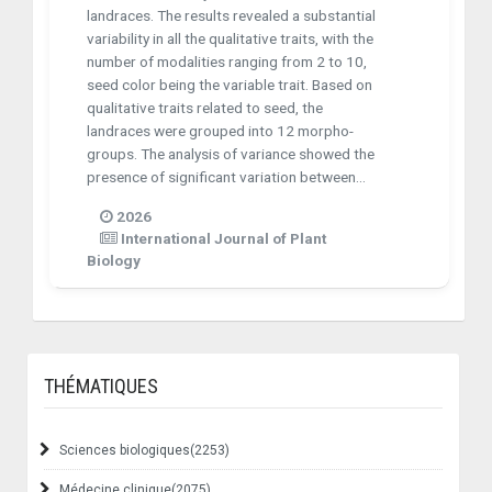
landraces. The results revealed a substantial
variability in all the qualitative traits, with the
number of modalities ranging from 2 to 10,
seed color being the variable trait. Based on
qualitative traits related to seed, the
landraces were grouped into 12 morpho-
groups. The analysis of variance showed the
presence of significant variation between...
2026
International Journal of Plant
Biology
THÉMATIQUES
Sciences biologiques
(2253)
Médecine clinique
(2075)