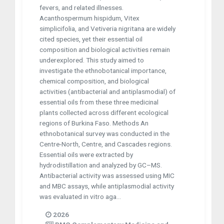
fevers, and related illnesses.
Acanthospermum hispidum, Vitex
simplicifolia, and Vetiveria nigritana are widely
cited species, yet their essential oil
composition and biological activities remain
underexplored. This study aimed to
investigate the ethnobotanical importance,
chemical composition, and biological
activities (antibacterial and antiplasmodial) of
essential oils from these three medicinal
plants collected across different ecological
regions of Burkina Faso. Methods An
ethnobotanical survey was conducted in the
Centre-North, Centre, and Cascades regions.
Essential oils were extracted by
hydrodistillation and analyzed by GC–MS.
Antibacterial activity was assessed using MIC
and MBC assays, while antiplasmodial activity
was evaluated in vitro aga...
2026