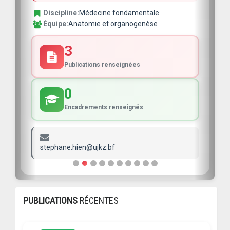
Discipline:
Médecine fondamentale
Équipe:
Anatomie et organogenèse
3
Publications renseignées
0
Encadrements renseignés
stephane.hien@ujkz.bf
PUBLICATIONS
RÉCENTES