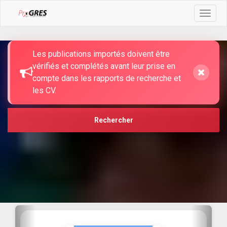
Toggle
navigat
TROUVEZ CE QUE VOUS CHERCHEZ
Les publications importés doivent être
vérifiés et complétés avant leur prise en
compte dans les rapports de recherche et
les CV.
Rechercher