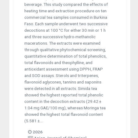
beverage. This study compared the effects of
heating time and extraction procedure on ten
commercial tea samples consumed in Burkina
Faso. Each sample underwent two successive
decoctions at 100 °C for either 30 min or 1 h
and three successive hydro-methanolic
macerations. The extracts were examined
through qualitative phytochemical screening,
quantitative determination of total phenolics,
total flavonoids and theophylline, and
antioxidant assessment using DPPH, FRAP
and SOD assays. Sterols and triterpenes,
flavonoid aglycones, tannins and saponins
were detected in all extracts. Simida tea
showed the highest reported total phenolic
content in the decoction extracts (29.42 ±
1.04 mg GAE/100 mg), whereas Moringa tea
showed the highest total flavonoid content
(5.581 ±...
2026