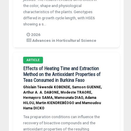
the color, shape and physiological
characteristics of the plants. Genotypes
differed in growth cycle length, with HSE6
showing a s...
2026
Advances in Horticultural Science
ARTICLE
Effects of Heating Time and Extraction
Method on the Antioxidant Properties of
Teas Consumed in Burkina Faso
Ghislain Téwendé KOBENDE, Samson GUENNE,
Arthur A. A. DABONE, Modeste TRAORE,
Hemayoro SAMA, Mamounata DIAO, Adama
HILOU, Martin KIENDREBÉOGO and Mamoudou
Hama DICKO
Tea preparation conditions can influence the
recovery of bioactive compounds and the
antioxidant properties of the resulting