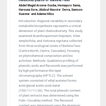
Abdel Magid Arsène Ouoba, Hemayoro Sama,
Harouna Sore, Abdoul-Nassire´ Derra, Samson
Guenne´ and Adama Hilou
Introduction: Regional variability in secondary
metabolite biosynthesis represents a critical
dimension of plant chemodiversity. This study
examined Acanthospermum hispidum, Vitex
simplicifolia, and Vetiveria nigritana collected
from three ecological zones of Burkina Faso
(Centre-North, Centre, Cascades), focusing
on phytochemical composition and bio
activities. Methods: Qualitative profiling of
phenolic acids and flavonoids was performed
by high-performance thin-layer
chromatography (HPTLC). The solvent
system consisted of ethyl acetate/formic
acid/glacial acetic acid/water
(100/11/11/26). The total phenolic content
of plant extracts was determined using the
Folin–Ciocalteu method. The flavonoid
content was determined using the aluminum