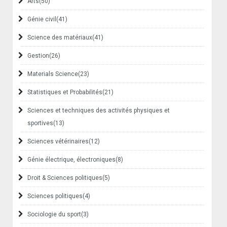
Arts
(50)
Génie civil
(41)
Science des matériaux
(41)
Gestion
(26)
Materials Science
(23)
Statistiques et Probabilités
(21)
Sciences et techniques des activités physiques et
sportives
(13)
Sciences vétérinaires
(12)
Génie électrique, électroniques
(8)
Droit & Sciences politiques
(5)
Sciences politiques
(4)
Sociologie du sport
(3)