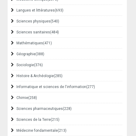
Langues et littératures
(693)
Sciences physiques
(540)
Sciences sanitaires
(484)
Mathématiques
(471)
Géographie
(388)
Sociologie
(376)
Histoire & Archéologie
(285)
Informatique et sciences de l'information
(277)
Chimie
(258)
Sciences pharmaceutiques
(228)
Sciences de la Terre
(215)
Médecine fondamentale
(213)