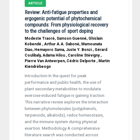
ARTICLE
Review: Anti-fatigue properties and
ergogenic potential of phytochemical
compounds: From physiological recovery
to the challenges of sport doping
Modeste Traoré, Samson Guenné, Ghislain
Kobendé , Arthur A.A. Daboné, Mamounata
Diao, Hemayoro Sama, Juste Y. Bonzi , Gérard
Coulibaly, Adama Hilou , Caroline Stévigny ,
Pierre Van Antwerpen, Cédric Delporte , Martin
Kiendrébeogo
Introduction In the quest for peak
performance and public health, the use of
plant secondary metabolites to modulate
exercise-induced fatigue is gaining traction.
This narrative review explores the interaction
between phytomolecules (polyphenols,
terpenoids, alkaloids), redox homeostasis,
and the immune system during physical
exertion. Methodology A comprehensive
literature search was conducted across