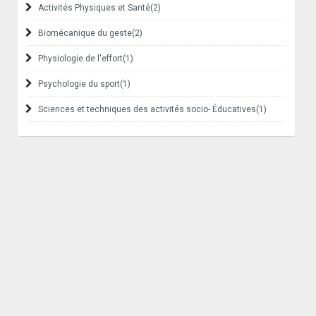
Activités Physiques et Santé
(2)
Biomécanique du geste
(2)
Physiologie de l'effort
(1)
Psychologie du sport
(1)
Sciences et techniques des activités socio- Éducatives
(1)