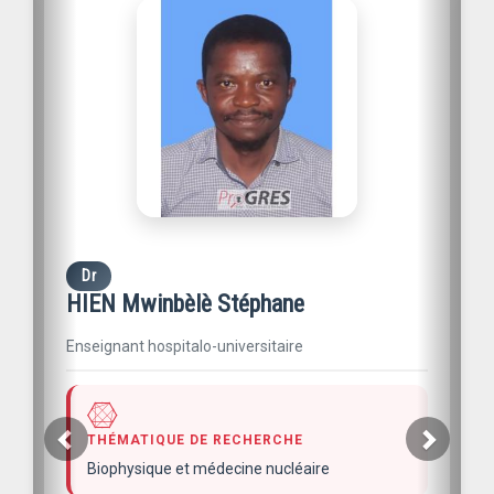
Dr
HIEN Mwinbèlè Stéphane
Enseignant hospitalo-universitaire
THÉMATIQUE DE RECHERCHE
Biophysique et médecine nucléaire