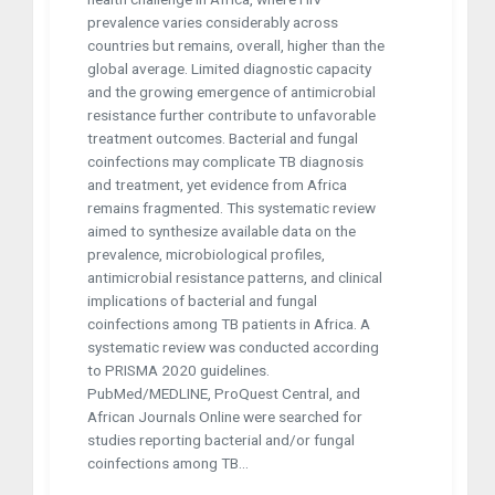
prevalence varies considerably across
countries but remains, overall, higher than the
global average. Limited diagnostic capacity
and the growing emergence of antimicrobial
resistance further contribute to unfavorable
treatment outcomes. Bacterial and fungal
coinfections may complicate TB diagnosis
and treatment, yet evidence from Africa
remains fragmented. This systematic review
aimed to synthesize available data on the
prevalence, microbiological profiles,
antimicrobial resistance patterns, and clinical
implications of bacterial and fungal
coinfections among TB patients in Africa. A
systematic review was conducted according
to PRISMA 2020 guidelines.
PubMed/MEDLINE, ProQuest Central, and
African Journals Online were searched for
studies reporting bacterial and/or fungal
coinfections among TB...