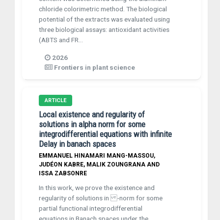
chloride colorimetric method. The biological
potential of the extracts was evaluated using
three biological assays: antioxidant activities
(ABTS and FR...
2026
Frontiers in plant science
ARTICLE
Local existence and regularity of
solutions in alpha norm for some
integrodifferential equations with infinite
Delay in banach spaces
EMMANUEL HINAMARI MANG-MASSOU,
JUDÉON KABRE, MALIK ZOUNGRANA AND
ISSA ZABSONRE
In this work, we prove the existence and
regularity of solutions in -norm for some
partial functional integrodifferential
equations in Banach spaces under the