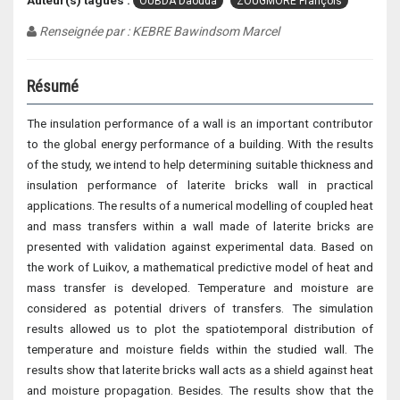
Auteur(s) tagués :
OUBDA Daouda
ZOUGMORE François
Renseignée par : KEBRE Bawindsom Marcel
Résumé
The insulation performance of a wall is an important contributor
to the global energy performance of a building. With the results
of the study, we intend to help determining suitable thickness and
insulation performance of laterite bricks wall in practical
applications. The results of a numerical modelling of coupled heat
and mass transfers within a wall made of laterite bricks are
presented with validation against experimental data. Based on
the work of Luikov, a mathematical predictive model of heat and
mass transfer is developed. Temperature and moisture are
considered as potential drivers of transfers. The simulation
results allowed us to plot the spatiotemporal distribution of
temperature and moisture fields within the studied wall. The
results show that laterite bricks wall acts as a shield against heat
and moisture propagation. Besides. The results show that the