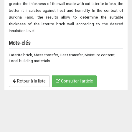
greater the thickness of the wall made with cut laterite bricks, the
better it insulates against heat and humidity. In the context of
Burkina Faso, the results allow to determine the suitable
thickness of the laterite brick wall according to the desired
insulation level.
Mots-clés
Laterite brick, Mass transfer, Heat transfer, Moisture content,
Local building materials
Retour à la liste
Consulter l'article