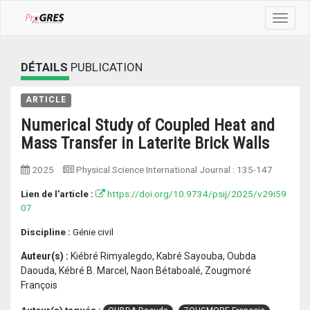
Toggle
navigat
DÉTAILS
PUBLICATION
ARTICLE
Numerical Study of Coupled Heat and
Mass Transfer in Laterite Brick Walls
2025
Physical Science International Journal
:
135-147
Lien de l'article :
https://doi.org/10.9734/psij/2025/v29i59
07
Discipline :
Génie civil
Auteur(s) :
Kiébré Rimyalegdo, Kabré Sayouba, Oubda
Daouda, Kébré B. Marcel, Naon Bétaboalé, Zougmoré
François