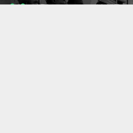
1053
10637
ENSEIGNANTS
PUBLICATIONS
49
127
LABORATOIRES
PROJETS
ACCUEIL
|
A PROPOS
|
AIDE