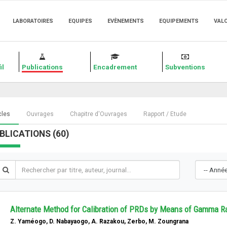
LABORATOIRES
EQUIPES
EVÈNEMENTS
EQUIPEMENTS
VAL
il
Publications
Encadrement
Subventions
cles
Ouvrages
Chapitre d'Ouvrages
Rapport / Etude
BLICATIONS (60)
Alternate Method for Calibration of PRDs by Means of Gamma Ra
Z. Yaméogo, D. Nabayaogo, A. Razakou, Zerbo, M. Zoungrana