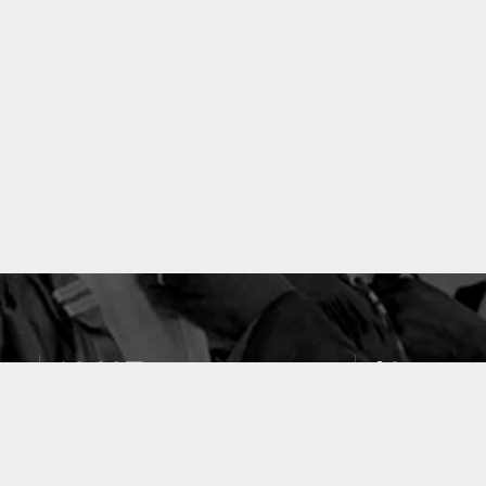
10637
49
PUBLICATIONS
LABORATOIRES