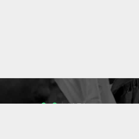
1053
ENSEIGNANTS