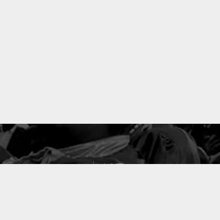
127
PROJETS