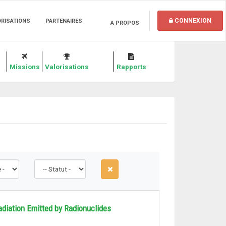
CONNEXION
ORISATIONS
PARTENAIRES
A PROPOS
Missions
Valorisations
Rapports
diation Emitted by Radionuclides