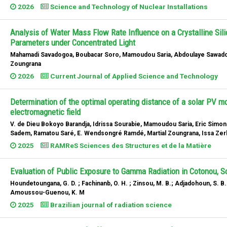
2026
Science and Technology of Nuclear Installations
Analysis of Water Mass Flow Rate Influence on a Crystalline Sil
Parameters under Concentrated Light
Mahamadi Savadogoa, Boubacar Soro, Mamoudou Saria, Abdoulaye Sawadogo
Zoungrana
2026
Current Journal of Applied Science and Technology
Determination of the optimal operating distance of a solar PV mo
electromagnetic field
V. de Dieu Bokoyo Barandja, Idrissa Sourabie, Mamoudou Saria, Eric Simong
Sadem, Ramatou Saré, E. Wendsongré Ramdé, Martial Zoungrana, Issa Ze
2025
RAMReS Sciences des Structures et de la Matière
Evaluation of Public Exposure to Gamma Radiation in Cotonou, S
Houndetoungana, G. D. ; Fachinanb, O. H. ; Zinsou, M. B.; Adjadohoun, S. B
Amoussou-Guenou, K. M
2025
Brazilian journal of radiation science