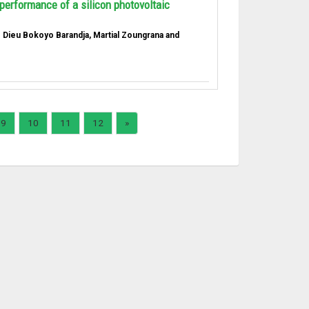
performance of a silicon photovoltaic
e Dieu Bokoyo Barandja, Martial Zoungrana and
9
10
11
12
»