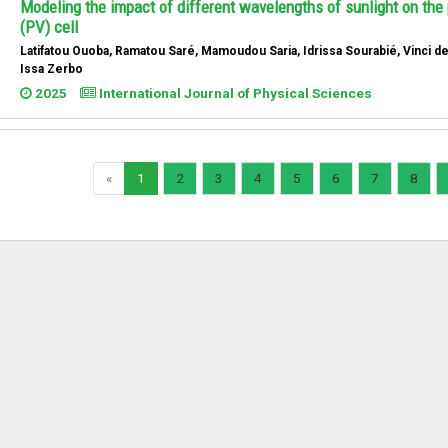
Modeling the impact of different wavelengths of sunlight on the 
(PV) cell
Latifatou Ouoba, Ramatou Saré, Mamoudou Saria, Idrissa Sourabié, Vinci d
Issa Zerbo
2025
International Journal of Physical Sciences
«
1
2
3
4
5
6
7
8