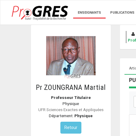
ENSEIGNANTS
PUBLICATIONS
Prof
Arti
PU
Pr ZOUNGRANA Martial
Professeur Titulaire
Physique
UFR Sciences Exactes et Appliquées
Département:
Physique
Retour