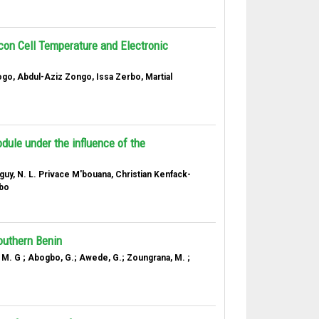
icon Cell Temperature and Electronic
, Abdul-Aziz Zongo, Issa Zerbo, Martial
dule under the influence of the
uy, N. L. Privace M'bouana, Christian Kenfack-
rbo
outhern Benin
. M. G ; Abogbo, G.; Awede, G.; Zoungrana, M. ;