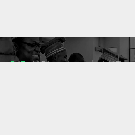
1053
10637
ENSEIGNANTS
PUBLICATIONS
49
127
LABORATOIRES
PROJETS