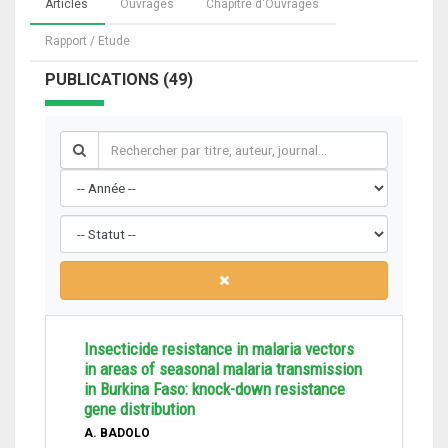
Articles
Ouvrages
Chapitre d'Ouvrages
Rapport / Etude
PUBLICATIONS (49)
Insecticide resistance in malaria vectors
in areas of seasonal malaria transmission
in Burkina Faso: knock-down resistance
gene distribution
A. BADOLO