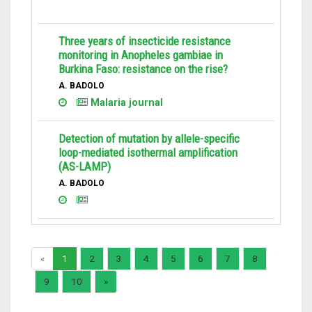
Three years of insecticide resistance
monitoring in Anopheles gambiae in
Burkina Faso: resistance on the rise?
A. BADOLO
Malaria journal
Detection of mutation by allele-specific
loop-mediated isothermal amplification
(AS-LAMP)
A. BADOLO
«
1
2
3
4
5
6
7
8
9
10
»