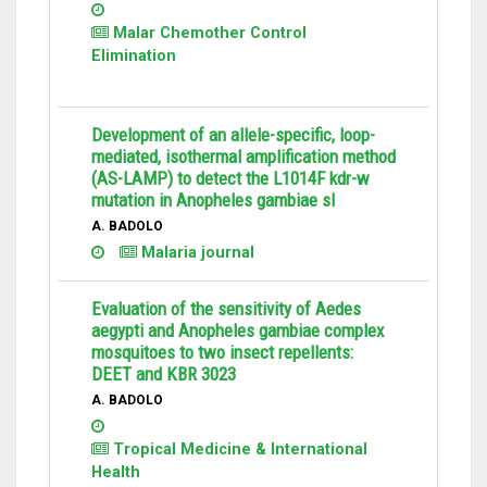
Malar Chemother Control
Elimination
Development of an allele-specific, loop-
mediated, isothermal amplification method
(AS-LAMP) to detect the L1014F kdr-w
mutation in Anopheles gambiae sl
A. BADOLO
Malaria journal
Evaluation of the sensitivity of Aedes
aegypti and Anopheles gambiae complex
mosquitoes to two insect repellents:
DEET and KBR 3023
A. BADOLO
Tropical Medicine & International
Health