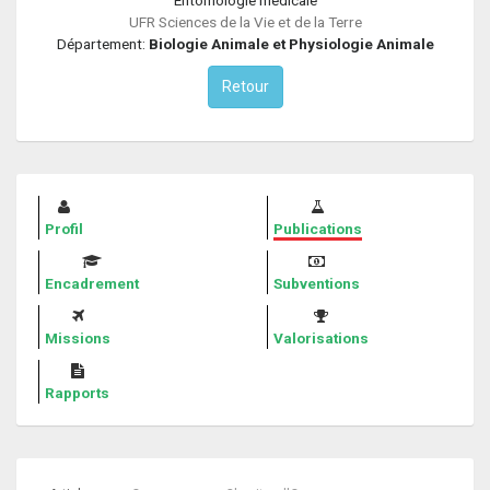
UFR Sciences de la Vie et de la Terre
Département:
Biologie Animale et Physiologie Animale
Retour
Profil
Publications
Encadrement
Subventions
Missions
Valorisations
Rapports