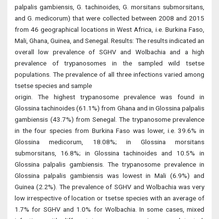
palpalis gambiensis, G. tachinoides, G. morsitans submorsitans,
and G. medicorum) that were collected between 2008 and 2015
from 46 geographical locations in West Africa, i.e. Burkina Faso,
Mali, Ghana, Guinea, and Senegal. Results: The results indicated an
overall low prevalence of SGHV and Wolbachia and a high
prevalence of trypanosomes in the sampled wild tsetse
populations. The prevalence of all three infections varied among
tsetse species and sample
origin. The highest trypanosome prevalence was found in
Glossina tachinoides (61.1%) from Ghana and in Glossina palpalis
gambiensis (43.7%) from Senegal. The trypanosome prevalence
in the four species from Burkina Faso was lower, i.e. 39.6% in
Glossina medicorum, 18.08%; in Glossina morsitans
submorsitans, 16.8%; in Glossina tachinoides and 10.5% in
Glossina palpalis gambiensis. The trypanosome prevalence in
Glossina palpalis gambiensis was lowest in Mali (6.9%) and
Guinea (2.2%). The prevalence of SGHV and Wolbachia was very
low irrespective of location or tsetse species with an average of
1.7% for SGHV and 1.0% for Wolbachia. In some cases, mixed