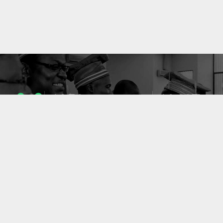
1053
10637
ENSEIGNANTS
PUBLICATIONS
49
127
LABORATOIRES
PROJETS