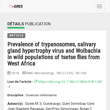
Toggle
navigat
DÉTAILS
PUBLICATION
ARTICLE
Prevalence of trypanosomes, salivary
gland hypertrophy virus and Wolbachia
in wild populations of tsetse flies from
West Africa
2018
BMC Microbiology
, 18(1) (153) :
93-106
Lien de l'article :
https://doi.org/10.1186/s12866-018-1287
-4
Discipline :
Sciences vétérinaires
Auteur(s) :
Gisele M. S. Ouedraogo, Güler Demirbas-Uzel,
Jean-Baptiste Rayaisse, Geoffrey Gimonneau, Astan C.