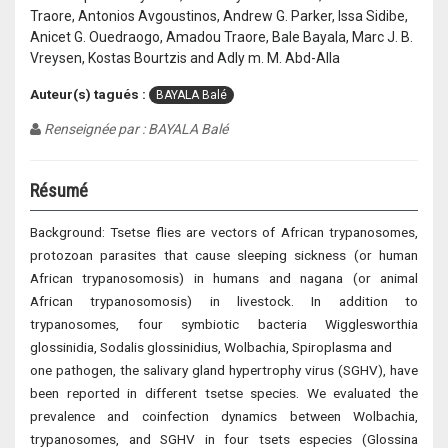
Traore, Antonios Avgoustinos, Andrew G. Parker, Issa Sidibe,
Anicet G. Ouedraogo, Amadou Traore, Bale Bayala, Marc J. B.
Vreysen, Kostas Bourtzis and Adly m. M. Abd-Alla
Auteur(s) tagués :
BAYALA Balé
Renseignée par : BAYALA Balé
Résumé
Background: Tsetse flies are vectors of African trypanosomes,
protozoan parasites that cause sleeping sickness (or human
African trypanosomosis) in humans and nagana (or animal
African trypanosomosis) in livestock. In addition to
trypanosomes, four symbiotic bacteria Wigglesworthia
glossinidia, Sodalis glossinidius, Wolbachia, Spiroplasma and
one pathogen, the salivary gland hypertrophy virus (SGHV), have
been reported in different tsetse species. We evaluated the
prevalence and coinfection dynamics between Wolbachia,
trypanosomes, and SGHV in four tsets especies (Glossina