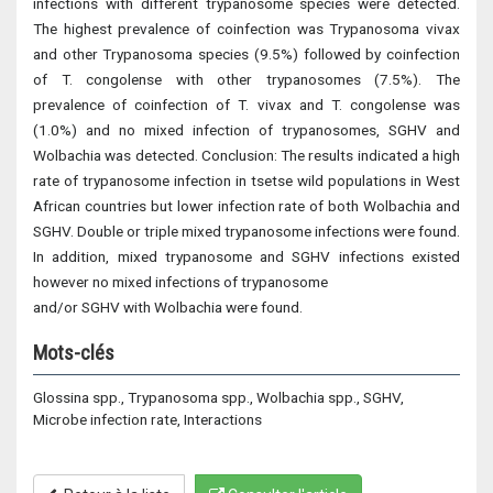
infections with different trypanosome species were detected.
The highest prevalence of coinfection was Trypanosoma vivax
and other Trypanosoma species (9.5%) followed by coinfection
of T. congolense with other trypanosomes (7.5%). The
prevalence of coinfection of T. vivax and T. congolense was
(1.0%) and no mixed infection of trypanosomes, SGHV and
Wolbachia was detected. Conclusion: The results indicated a high
rate of trypanosome infection in tsetse wild populations in West
African countries but lower infection rate of both Wolbachia and
SGHV. Double or triple mixed trypanosome infections were found.
In addition, mixed trypanosome and SGHV infections existed
however no mixed infections of trypanosome
and/or SGHV with Wolbachia were found.
Mots-clés
Glossina spp., Trypanosoma spp., Wolbachia spp., SGHV,
Microbe infection rate, Interactions