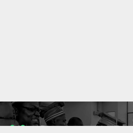
1053
10637