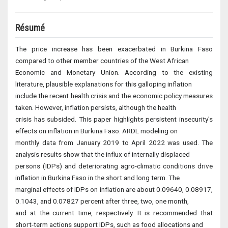
Résumé
The price increase has been exacerbated in Burkina Faso
compared to other member countries of the West African
Economic and Monetary Union. According to the existing
literature, plausible explanations for this galloping inflation
include the recent health crisis and the economic policy measures
taken. However, inflation persists, although the health
crisis has subsided. This paper highlights persistent insecurity's
effects on inflation in Burkina Faso. ARDL modeling on
monthly data from January 2019 to April 2022 was used. The
analysis results show that the influx of internally displaced
persons (IDPs) and deteriorating agro-climatic conditions drive
inflation in Burkina Faso in the short and long term. The
marginal effects of IDPs on inflation are about 0.09640, 0.08917,
0.1043, and 0.07827 percent after three, two, one month,
and at the current time, respectively. It is recommended that
short-term actions support IDPs, such as food allocations and