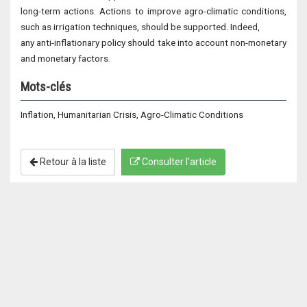
long-term actions. Actions to improve agro-climatic conditions,
such as irrigation techniques, should be supported. Indeed,
any anti-inflationary policy should take into account non-monetary
and monetary factors.
Mots-clés
Inflation, Humanitarian Crisis, Agro-Climatic Conditions
Retour à la liste
Consulter l'article