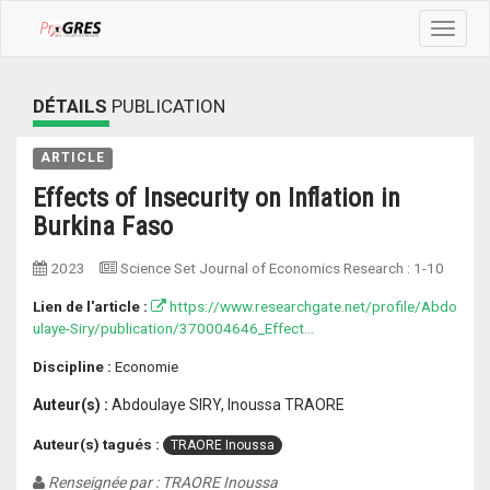
Toggle
navigat
DÉTAILS
PUBLICATION
ARTICLE
Effects of Insecurity on Inflation in
Burkina Faso
2023
Science Set Journal of Economics Research
:
1-10
Lien de l'article :
https://www.researchgate.net/profile/Abdo
ulaye-Siry/publication/370004646_Effect...
Discipline :
Economie
Auteur(s) :
Abdoulaye SIRY, Inoussa TRAORE
Auteur(s) tagués :
TRAORE Inoussa
Renseignée par : TRAORE Inoussa