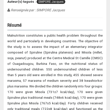
Auteur(s) tagués :
SIMPORE Jacques
Renseignée par : SIMPORE Jacques
Résumé
Malnutrition constitutes a public health problem throughout the
world and particularly in developing countries. The objective of
the study is to assess the impact of an elementary integrator
composed of Spiruline (Spirulina platensis) and Misola (millet,
soja, peanut) produced at the Centre Medical St Camille (CMSC)
of Ouagadougou, Burkina Faso, on the nutritional status of
undernourished children. 550 undernourished children of less
than 5 years old were enrolled in this study, 455 showed severe
marasma, 57 marasma of medium severity and 38 kwashiorkor
plus marasma. We divided the children randomly into four groups:
170 were given Misola (731±7 kcal/day), 170 were given
Spiruline plus traditional meals (748±6 kcal/day), 170 were given
Spiruline plus Misola (767±5 kcal/day). Forty children received
only traditional meals (722±8 kcal/day) and functioned as the