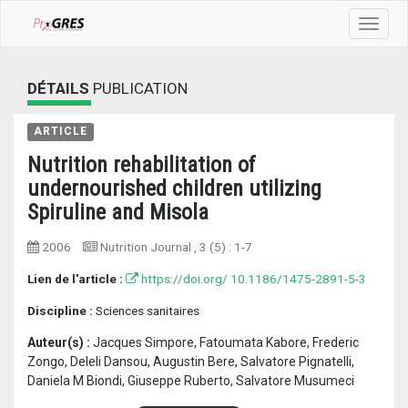
Toggle
navigat
DÉTAILS
PUBLICATION
ARTICLE
Nutrition rehabilitation of
undernourished children utilizing
Spiruline and Misola
2006
Nutrition Journal
, 3 (5) :
1-7
Lien de l'article :
https://doi.org/ 10.1186/1475-2891-5-3
Discipline :
Sciences sanitaires
Auteur(s) :
Jacques Simpore, Fatoumata Kabore, Frederic
Zongo, Deleli Dansou, Augustin Bere, Salvatore Pignatelli,
Daniela M Biondi, Giuseppe Ruberto, Salvatore Musumeci