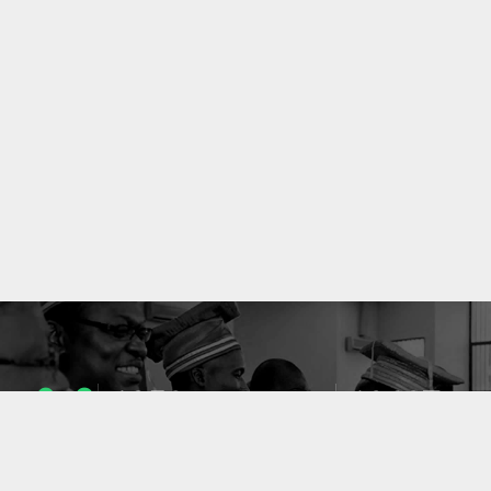
1053
10637
ENSEIGNANTS
PUBLICATIONS