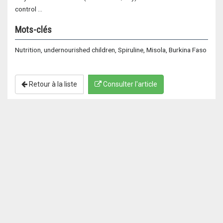
control …
Mots-clés
Nutrition, undernourished children, Spiruline, Misola, Burkina Faso
Retour à la liste
Consulter l'article