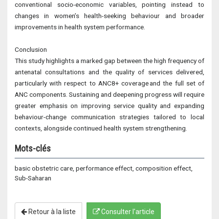
conventional socio-economic variables, pointing instead to
changes in women’s health-seeking behaviour and broader
improvements in health system performance.
Conclusion
This study highlights a marked gap between the high frequency of
antenatal consultations and the quality of services delivered,
particularly with respect to ANC8+ coverage and the full set of
ANC components. Sustaining and deepening progress will require
greater emphasis on improving service quality and expanding
behaviour-change communication strategies tailored to local
contexts, alongside continued health system strengthening.
Mots-clés
basic obstetric care, performance effect, composition effect,
Sub-Saharan
Retour à la liste
Consulter l'article