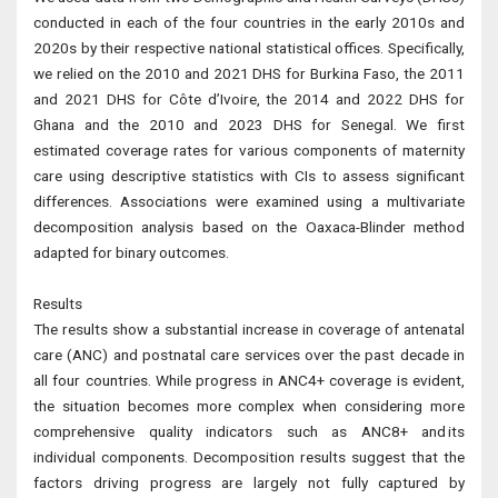
conducted in each of the four countries in the early 2010s and
2020s by their respective national statistical offices. Specifically,
we relied on the 2010 and 2021 DHS for Burkina Faso, the 2011
and 2021 DHS for Côte d’Ivoire, the 2014 and 2022 DHS for
Ghana and the 2010 and 2023 DHS for Senegal. We first
estimated coverage rates for various components of maternity
care using descriptive statistics with CIs to assess significant
differences. Associations were examined using a multivariate
decomposition analysis based on the Oaxaca-Blinder method
adapted for binary outcomes.
Results
The results show a substantial increase in coverage of antenatal
care (ANC) and postnatal care services over the past decade in
all four countries. While progress in ANC4+ coverage is evident,
the situation becomes more complex when considering more
comprehensive quality indicators such as ANC8+ and its
individual components. Decomposition results suggest that the
factors driving progress are largely not fully captured by