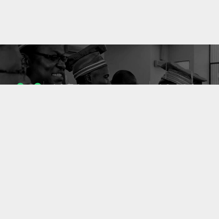
1053
10633
ENSEIGNANTS
PUBLICATIONS
49
127
LABORATOIRES
PROJETS