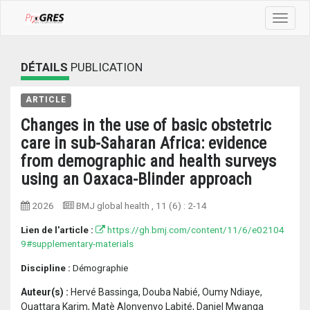
Toggle
navigat
DÉTAILS
PUBLICATION
ARTICLE
Changes in the use of basic obstetric
care in sub-Saharan Africa: evidence
from demographic and health surveys
using an Oaxaca-Blinder approach
2026
BMJ global health
, 11 (6) :
2-14
Lien de l'article :
https://gh.bmj.com/content/11/6/e02104
9#supplementary-materials
Discipline :
Démographie
Auteur(s) :
Hervé Bassinga, Douba Nabié, Oumy Ndiaye,
Ouattara Karim, Matè Alonyenyo Labité, Daniel Mwanga