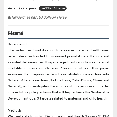
Auteur(s) tagués :
BASSINGA Hervé
Renseignée par : BASSINGA Hervé
Résumé
Background
The widespread mobilisation to improve maternal health over
recent decades has led to increased prenatal consultations and
assisted deliveries, resulting in a significant reduction in maternal
mortality in many sub-Saharan African countries. This paper
examines the progress made in basic obstetric care in four sub-
Saharan African countries (Burkina Faso, Côte d’Ivoire, Ghana and
Senegal), and investigates the sources of this progress to better
inform future policy actions that will help achieve the Sustainable
Development Goal 3 targets related to maternal and child health.
Methods
We used data from two Demographic and Health Surveys (DHSs)