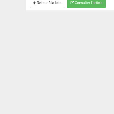
Retour à la liste
Consulter l'article