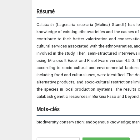
Résumé
Calabash (Lagenaria siceraria (Molina) Standl.) has 
knowledge of existing ethnovarieties and the causes of t
contribute to their better valorization and conservati
cultural services associated with the ethnovarieties, an
involved in the study. Then, semi-structured interview
using Microsoft Excel and R software version 4.5.0. T
according to socio-cultural and environmental factors.
including food and cultural uses, were identified. The dec
alternative products, and socio-cultural restrictions li
the species in local production systems. The results c
calabash genetic resources in Burkina Faso and beyond.
Mots-clés
biodiversity conservation; endogenous knowledge; mana