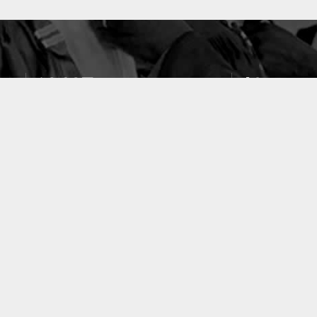
10637
49
PUBLICATIONS
LABORATOIRES
ACCUEIL
|
A PROPOS
|
AIDE