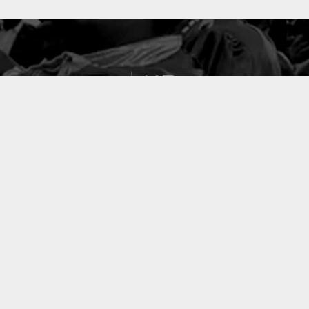
127
PROJETS