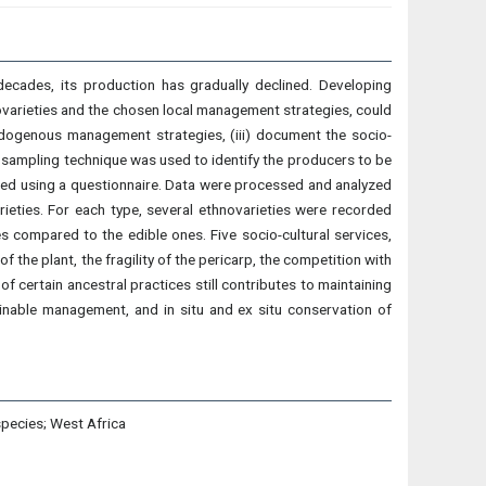
decades, its production has gradually declined. Developing
hnovarieties and the chosen local management strategies, could
 endogenous management strategies, (iii) document the socio-
ll sampling technique was used to identify the producers to be
ted using a questionnaire. Data were processed and analyzed
ieties. For each type, several ethnovarieties were recorded
s compared to the edible ones. Five socio-cultural services,
f the plant, the fragility of the pericarp, the competition with
of certain ancestral practices still contributes to maintaining
ainable management, and in situ and ex situ conservation of
pecies; West Africa