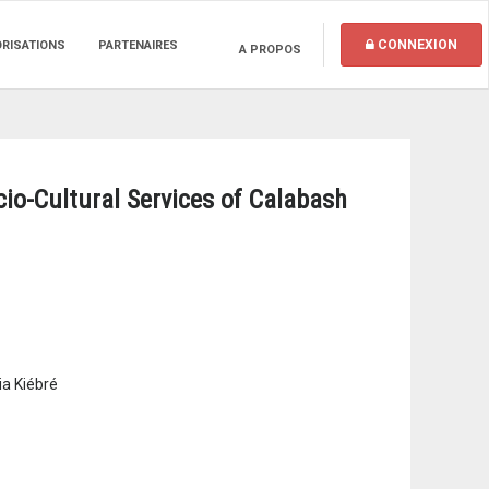
CONNEXION
ORISATIONS
PARTENAIRES
A PROPOS
io-Cultural Services of Calabash
ia Kiébré