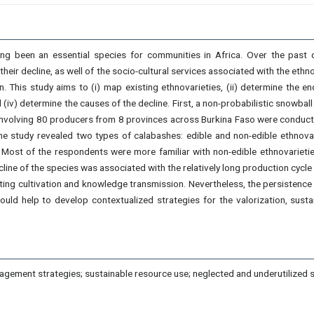
long been an essential species for communities in Africa. Over the past 
heir decline, as well of the socio-cultural services associated with the et
on. This study aims to (i) map existing ethnovarieties, (ii) determine the
d (iv) determine the causes of the decline. First, a non-probabilistic snowba
s involving 80 producers from 8 provinces across Burkina Faso were conduc
he study revealed two types of calabashes: edible and non-edible ethnovar
 Most of the respondents were more familiar with non-edible ethnovarietie
line of the species was associated with the relatively long production cycle o
miting cultivation and knowledge transmission. Nevertheless, the persistence 
ould help to develop contextualized strategies for the valorization, sust
gement strategies; sustainable resource use; neglected and underutilized s