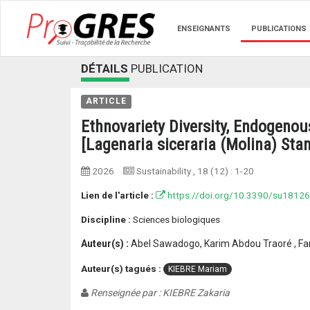
ENSEIGNANTS
PUBLICATIONS
DÉTAILS
PUBLICATION
ARTICLE
Ethnovariety Diversity, Endogeno
[Lagenaria siceraria (Molina) Sta
2026
Sustainability
, 18 (12) :
1-20
Lien de l'article :
https://doi.org/10.3390/su1812
Discipline :
Sciences biologiques
Auteur(s) :
Abel Sawadogo, Karim Abdou Traoré , Fant
Auteur(s) tagués :
KIEBRE Mariam
Renseignée par : KIEBRE Zakaria