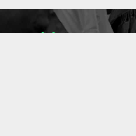
1053
ENSEIGNANTS