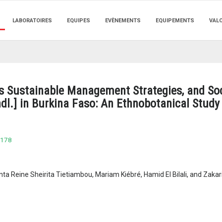
LABORATOIRES
EQUIPES
EVÈNEMENTS
EQUIPEMENTS
VAL
us Sustainable Management Strategies, and Soc
ndl.] in Burkina Faso: An Ethnobotanical Study
6178
a Reine Sheirita Tietiambou, Mariam Kiébré, Hamid El Bilali, and Zakar