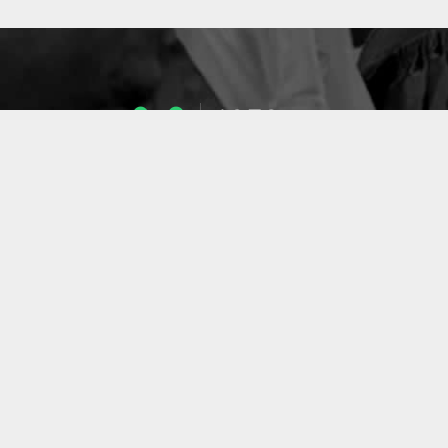
1053
ENSEIGNANTS