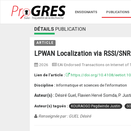
ENSEIGNANTS
PUBLICATIONS
DÉTAILS
PUBLICATION
ARTICLE
LPWAN Localization via RSSI/SNR 
2026
EAI Endorsed Transactions on Internet of 
Lien de l'article :
https://doi.org/10.4108/eetiot.1
Discipline :
Informatique et sciences de l'information
Auteur(s) :
Désiré Guel, Flavien Hervé Somda, P. Ju
Auteur(s) tagués :
KOURAOGO Pegdwinde Justin
SO
Renseignée par : GUEL Désiré