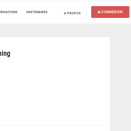
CONNEXION
ORISATIONS
PARTENAIRES
A PROPOS
ning