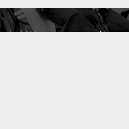
10633
49
PUBLICATIONS
LABORATOIRES
ACCUEIL
|
A PROPOS
|
AIDE