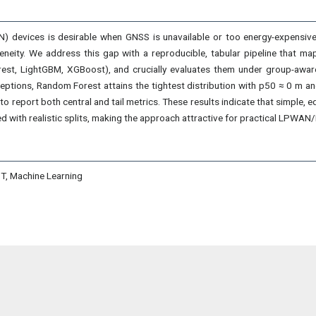
) devices is desirable when GNSS is unavailable or too energy-expensive
rogeneity. We address this gap with a reproducible, tabular pipeline tha
st, LightGBM, XGBoost), and crucially evaluates them under group-aware (
ptions, Random Forest attains the tightest distribution with p50 ≈ 0 m an
to report both central and tail metrics. These results indicate that simple,
d with realistic splits, making the approach attractive for practical LPWAN
oT, Machine Learning