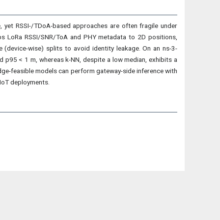
, yet RSSI-/TDoA-based approaches are often fragile under
t maps LoRa RSSI/SNR/ToA and PHY metadata to 2D positions,
device-wise) splits to avoid identity leakage. On an ns-3-
d p95 < 1 m, whereas k-NN, despite a low median, exhibits a
 edge-feasible models can perform gateway-side inference with
/IoT deployments.