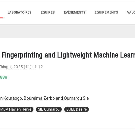
LABORATOIRES
EQUIPES
EVÈNEMENTS
EQUIPEMENTS
VAL
Fingerprinting and Lightweight Machine Lear
Things
, 2025 (11) :
1-12
0888
stin Kouraogo, Boureima Zerbo and Oumarou Sié
MDA Flavien Hervé
SIE Oumarou
GUEL Désiré