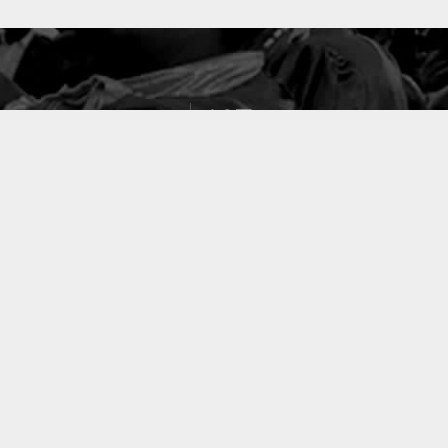
127
PROJETS