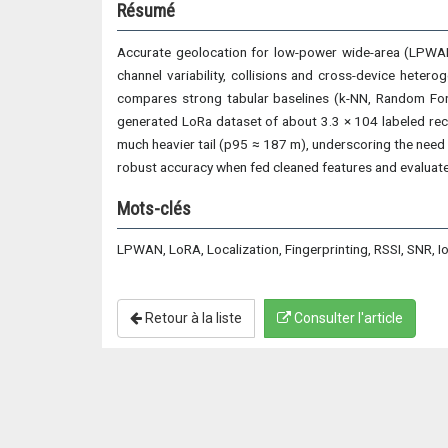
Résumé
Accurate geolocation for low-power wide-area (LPWAN
channel variability, collisions and cross-device hete
compares strong tabular baselines (k-NN, Random Fore
generated LoRa dataset of about 3.3 × 104 labeled rece
much heavier tail (p95 ≈ 187 m), underscoring the need 
robust accuracy when fed cleaned features and evaluate
Mots-clés
LPWAN, LoRA, Localization, Fingerprinting, RSSI, SNR, I
Retour à la liste
Consulter l'article