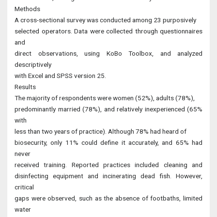
Methods
A cross-sectional survey was conducted among 23 purposively
selected operators. Data were collected through questionnaires
and
direct observations, using KoBo Toolbox, and analyzed
descriptively
with Excel and SPSS version 25.
Results
The majority of respondents were women (52%), adults (78%),
predominantly married (78%), and relatively inexperienced (65%
with
less than two years of practice). Although 78% had heard of
biosecurity, only 11% could define it accurately, and 65% had
never
received training. Reported practices included cleaning and
disinfecting equipment and incinerating dead fish. However,
critical
gaps were observed, such as the absence of footbaths, limited
water