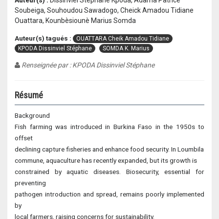
Auteur(s) :
Dissinviel Stéphane Kpoda, Adama Patrice
Soubeiga, Souhoudou Sawadogo, Cheick Amadou Tidiane
Ouattara, Kounbèsiounè Marius Somda
Auteur(s) tagués :
OUATTARA Cheik Amadou Tidiane
KPODA Dissinviel Stéphane
SOMDA K. Marius
Renseignée par : KPODA Dissinviel Stéphane
Résumé
Background
Fish farming was introduced in Burkina Faso in the 1950s to
offset
declining capture fisheries and enhance food security. In Loumbila
commune, aquaculture has recently expanded, but its growth is
constrained by aquatic diseases. Biosecurity, essential for
preventing
pathogen introduction and spread, remains poorly implemented
by
local farmers, raising concerns for sustainability.