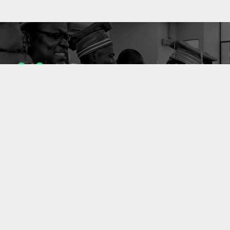
1053
10633
ENSEIGNANTS
PUBLICATIONS
49
127
LABORATOIRES
PROJETS