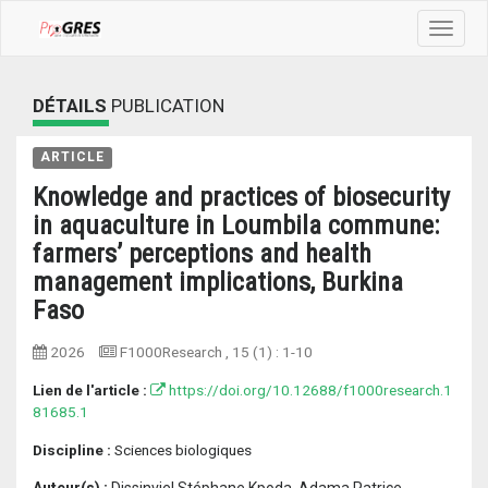
Toggle
navigat
DÉTAILS
PUBLICATION
ARTICLE
Knowledge and practices of biosecurity
in aquaculture in Loumbila commune:
farmers’ perceptions and health
management implications, Burkina
Faso
2026
F1000Research
, 15 (1) :
1-10
Lien de l'article :
https://doi.org/10.12688/f1000research.1
81685.1
Discipline :
Sciences biologiques