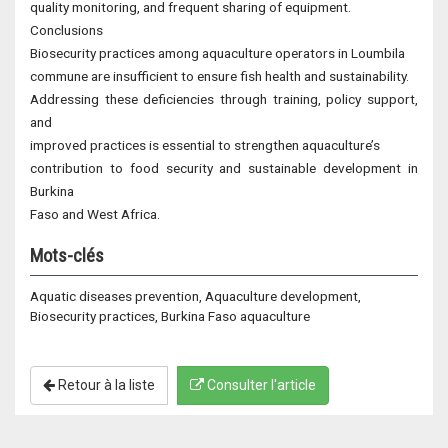
quality monitoring, and frequent sharing of equipment.
Conclusions
Biosecurity practices among aquaculture operators in Loumbila
commune are insufficient to ensure fish health and sustainability.
Addressing these deficiencies through training, policy support,
and
improved practices is essential to strengthen aquaculture’s
contribution to food security and sustainable development in
Burkina
Faso and West Africa.
Mots-clés
Aquatic diseases prevention, Aquaculture development,
Biosecurity practices, Burkina Faso aquaculture
Retour à la liste
Consulter l'article