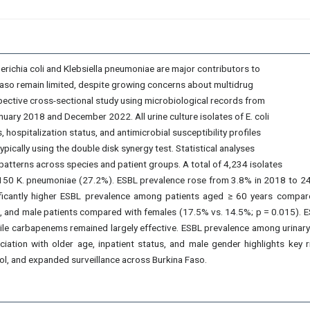
ichia coli and Klebsiella pneumoniae are major contributors to
Faso remain limited, despite growing concerns about multidrug
pective cross-sectional study using microbiological records from
ary 2018 and December 2022. All urine culture isolates of E. coli
ospitalization status, and antimicrobial susceptibility profiles
cally using the double disk synergy test. Statistical analyses
tterns across species and patient groups. A total of 4,234 isolates
150 K. pneumoniae (27.2%). ESBL prevalence rose from 3.8% in 2018 to 24.7
nificantly higher ESBL prevalence among patients aged ≥ 60 years compar
, and male patients compared with females (17.5% vs. 14.5%; p = 0.015). 
ile carbapenems remained largely effective. ESBL prevalence among urinary 
iation with older age, inpatient status, and male gender highlights key 
ol, and expanded surveillance across Burkina Faso.