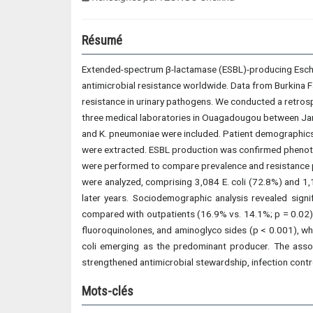
Résumé
Extended-spectrum β-lactamase (ESBL)-producing Escher
antimicrobial resistance worldwide. Data from Burkina 
resistance in urinary pathogens. We conducted a retros
three medical laboratories in Ouagadougou between Janu
and K. pneumoniae were included. Patient demographics, h
were extracted. ESBL production was confirmed phenotypi
were performed to compare prevalence and resistance pa
were analyzed, comprising 3,084 E. coli (72.8%) and 1,
later years. Sociodemographic analysis revealed sig
compared with outpatients (16.9% vs. 14.1%; p = 0.02)
fluoroquinolones, and aminoglyco sides (p < 0.001), wh
coli emerging as the predominant producer. The assoc
strengthened antimicrobial stewardship, infection contr
Mots-clés