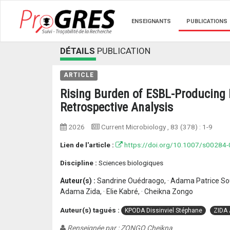
ENSEIGNANTS
PUBLICATIONS
DÉTAILS
PUBLICATION
ARTICLE
Rising Burden of ESBL-Producing E
Retrospective Analysis
2026
Current Microbiology
, 83 (378) :
1-9
Lien de l'article :
https://doi.org/10.1007/s00284
Discipline :
Sciences biologiques
Auteur(s) :
Sandrine Ouédraogo, · Adama Patrice Sou
Adama Zida, · Elie Kabré, · Cheikna Zongo
Auteur(s) tagués :
KPODA Dissinviel Stéphane
ZIDA
Renseignée par : ZONGO Cheikna