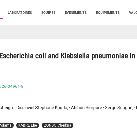
LABORATOIRES
EQUIPES
EVÈNEMENTS
EQUIPEMENTS
VAL
scherichia coli and Klebsiella pneumoniae in 
-026-04961-8
beiga, · Dissinviel Stéphane Kpoda, · Abibou Simporé · Serge Sougué, ·
 Adama
KABRE Elie
ZONGO Cheikna