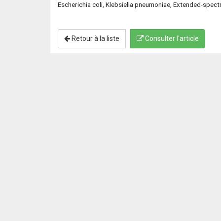
Escherichia coli, Klebsiella pneumoniae, Extended-spec
Retour à la liste
Consulter l'article