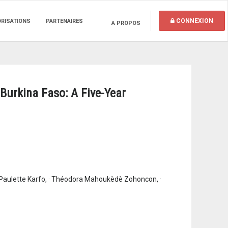
CONNEXION
ORISATIONS
PARTENAIRES
A PROPOS
Burkina Faso: A Five-Year
 Paulette Karfo, · Théodora Mahoukèdè Zohoncon, ·