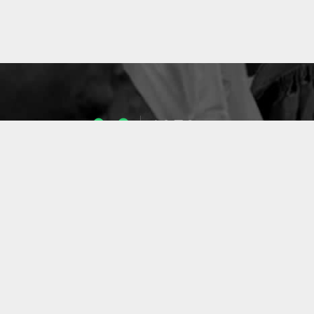
1053
ENSEIGNANTS