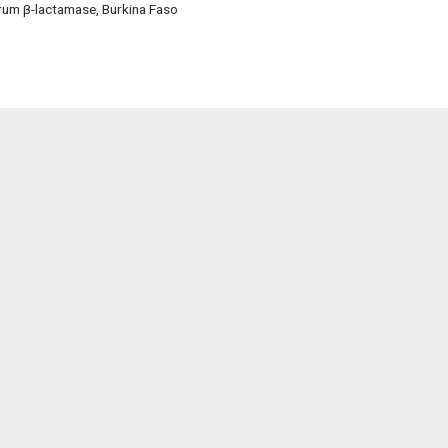
trum β-lactamase, Burkina Faso