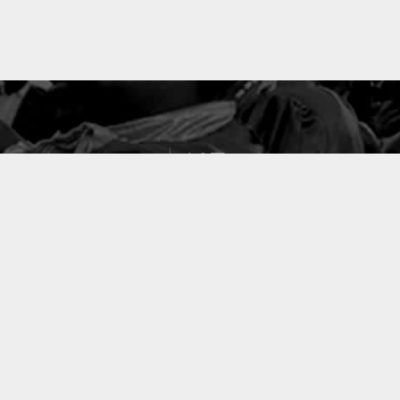
127
PROJETS