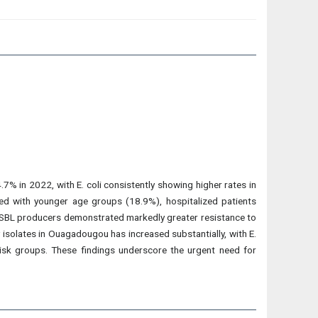
% in 2022, with E. coli consistently showing higher rates in
ed with younger age groups (18.9%), hospitalized patients
ESBL producers demonstrated markedly greater resistance to
isolates in Ouagadougou has increased substantially, with E.
risk groups. These findings underscore the urgent need for