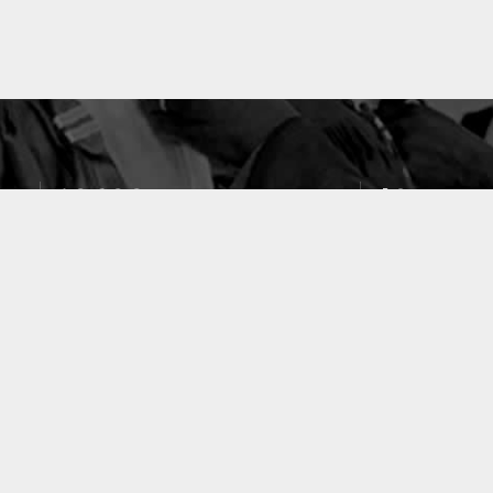
10633
49
PUBLICATIONS
LABORATOIRES