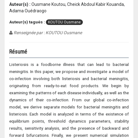
Auteur(s) :
Ousmane Koutou, Cheick Abdoul Kabir Kouanda,
Adama Ouédraogo
Auteur(s) tagués :
KOUTOU Ousmane
Renseignée par : KOUTOU Ousmane
Résumé
Listeriosis is a foodborne illness that can lead to bacterial
meningitis. In this paper, we propose and investigate a model of
co-infection involving both listeriosis and bacterial meningitis,
originating from ready-to-eat food products. We begin by
examining the patterns of each disease individually, as well as the
dynamics of their co-infection. From our global co-infection
model, we derive separate models for bacterial meningitis and
listeriosis. Each model is analyzed in terms of the existence of
equilibrium points, threshold dynamics parameters, stability
results, sensitivity analysis, and the presence of backward and
forward bifurcations. Finally, we present numerical simulation