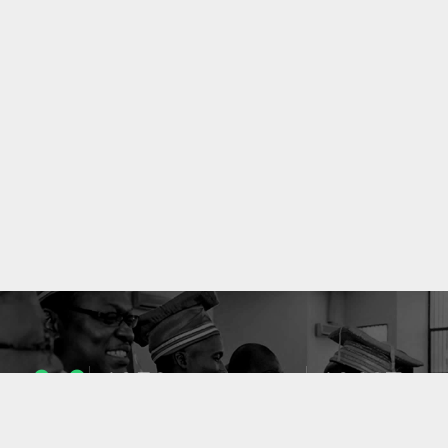
1053
10637
ENSEIGNANTS
PUBLICATIONS