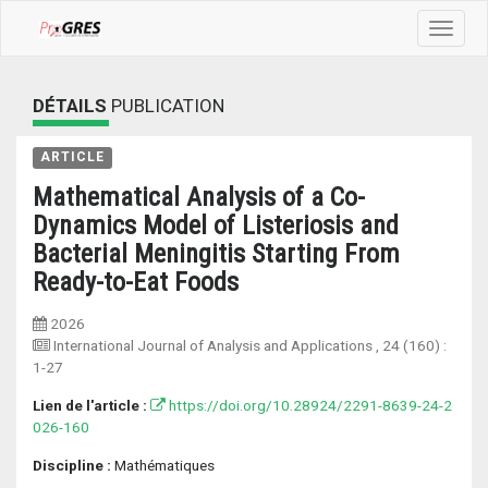
Toggle
navigat
DÉTAILS
PUBLICATION
ARTICLE
Mathematical Analysis of a Co-
Dynamics Model of Listeriosis and
Bacterial Meningitis Starting From
Ready-to-Eat Foods
2026
International Journal of Analysis and Applications
, 24 (160) :
1-27
Lien de l'article :
https://doi.org/10.28924/2291-8639-24-2
026-160
Discipline :
Mathématiques