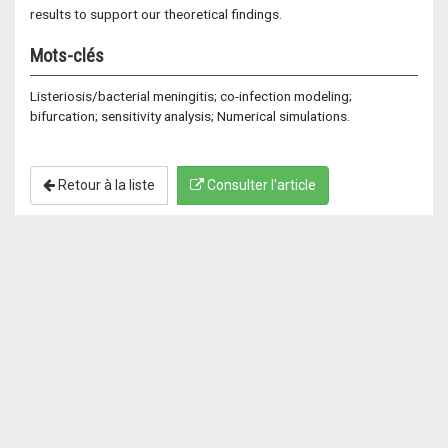
results to support our theoretical findings.
Mots-clés
Listeriosis/bacterial meningitis; co-infection modeling;
bifurcation; sensitivity analysis; Numerical simulations.
Retour à la liste
Consulter l'article