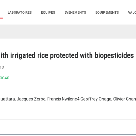
LABORATOIRES
EQUIPES
EVÈNEMENTS
EQUIPEMENTS
VAL
ith irrigated rice protected with biopesticide
13
.0040
Ouattara, Jacques Zerbo, Francis Nwilene4 Geoffrey Onaga, Olivier Gn