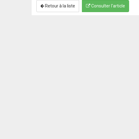
Retour à la liste
Consulter l'article