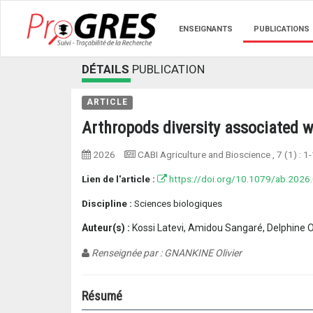
ENSEIGNANTS
PUBLICATIONS
DÉTAILS
PUBLICATION
ARTICLE
Arthropods diversity associated w
2026
CABI Agriculture and Bioscience
, 7 (1) :
1-
Lien de l'article :
https://doi.org/10.1079/ab.2026
Discipline :
Sciences biologiques
Auteur(s) :
Kossi Latevi, Amidou Sangaré, Delphine 
Renseignée par : GNANKINE Olivier
Résumé