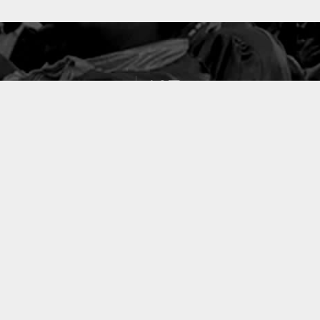
127
PROJETS