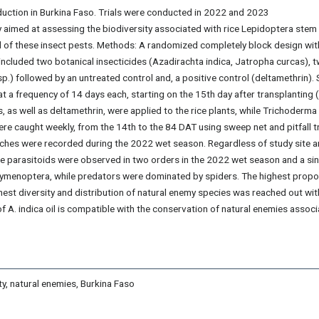
oduction in Burkina Faso. Trials were conducted in 2022 and 2023
 aimed at assessing the biodiversity associated with rice Lepidoptera stem
ol of these insect pests. Methods: A randomized completely block design wit
ncluded two botanical insecticides (Azadirachta indica, Jatropha curcas), 
.) followed by an untreated control and, a positive control (deltamethrin). 
at a frequency of 14 days each, starting on the 15th day after transplanting 
is, as well as deltamethrin, were applied to the rice plants, while Trichoderma
ere caught weekly, from the 14th to the 84 DAT using sweep net and pitfall t
atches were recorded during the 2022 wet season. Regardless of study site 
e parasitoids were observed in two orders in the 2022 wet season and a sin
Hymenoptera, while predators were dominated by spiders. The highest propo
ighest diversity and distribution of natural enemy species was reached out wit
of A. indica oil is compatible with the conservation of natural enemies assoc
ty, natural enemies, Burkina Faso