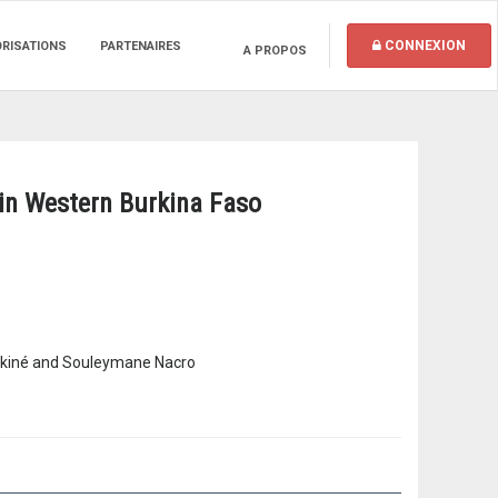
CONNEXION
ORISATIONS
PARTENAIRES
A PROPOS
s in Western Burkina Faso
ankiné and Souleymane Nacro