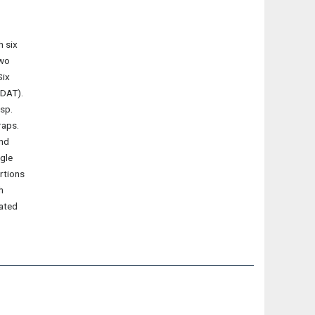
h six
two
Six
(DAT).
 sp.
raps.
and
gle
rtions
h
iated