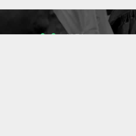
1053
ENSEIGNANTS