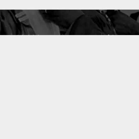
10633
49
PUBLICATIONS
LABORATOIRES
ACCUEIL
|
A PROPOS
|
AIDE