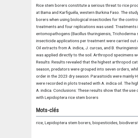
Rice stem borers constitute a serious threat to rice pr
at Bama and Karfiguéla, western Burkina Faso. The study
borers when using biological insecticides for the contr
treatments and four replications was used. Treatments i
entomopathogens (Bacillus thuringiensis, Trichoderma sp
insecticide applications per treatment were carried out 
Oil extracts from A. indica, J. curcas, and B. thuringiens
was applied directly to the soil. Arthropod specimens w
Results: Results revealed that the highest arthropod c
season, predators were grouped into seven orders, whil
order in the 2023 dry season. Parasitoids were mainly 
were recorded in plots treated with A. indica oil. The h
A. indica. Conclusions: These results show that the use 
with Lepidoptera rice stem borers
Mots-clés
rice, Lepidoptera stem borers, biopesticides, biodiversi