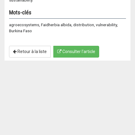
sustainability.
Mots-clés
agroecosystems, Faidherbia albida, distribution, vulnerability,
Burkina Faso
Retour à la liste
Consulter l'article