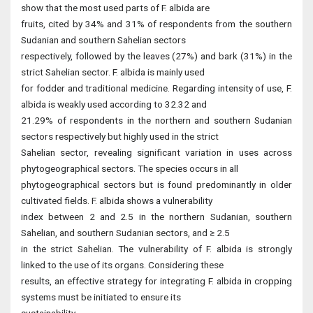
show that the most used parts of F. albida are
fruits, cited by 34% and 31% of respondents from the southern
Sudanian and southern Sahelian sectors
respectively, followed by the leaves (27%) and bark (31%) in the
strict Sahelian sector. F. albida is mainly used
for fodder and traditional medicine. Regarding intensity of use, F.
albida is weakly used according to 32.32 and
21.29% of respondents in the northern and southern Sudanian
sectors respectively but highly used in the strict
Sahelian sector, revealing significant variation in uses across
phytogeographical sectors. The species occurs in all
phytogeographical sectors but is found predominantly in older
cultivated fields. F. albida shows a vulnerability
index between 2 and 2.5 in the northern Sudanian, southern
Sahelian, and southern Sudanian sectors, and ≥ 2.5
in the strict Sahelian. The vulnerability of F. albida is strongly
linked to the use of its organs. Considering these
results, an effective strategy for integrating F. albida in cropping
systems must be initiated to ensure its