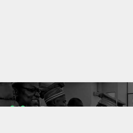
1053
10636
ENSEIGNANTS
PUBLICATIONS