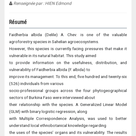
Renseignée par : HIEN Edmond
Résumé
Faidherbia albida (Delile) A. Chev. is one of the valuable
agroforestry species in Sahelian agroecosystems.
However, this species is currently facing pressures that make it
vulnerable in its natural habitat. This study aimed
to provide information on the usefulness, distribution, and
vulnerability of Faidherbia albida (F. albida) to
improve its management. To this end, five hundred and twenty-six
(526) individuals from various
socio-professional groups across the four phytogeographical
sectors of Burkina Faso were interviewed about
their relationship with the species. A Generalized Linear Model
(GLM) with binary logistic regression, along
with Multiple Correspondence Analysis, was used to better
understand local ethnobotanical knowledge regarding
the uses of the species’ organs and its vulnerability. The results