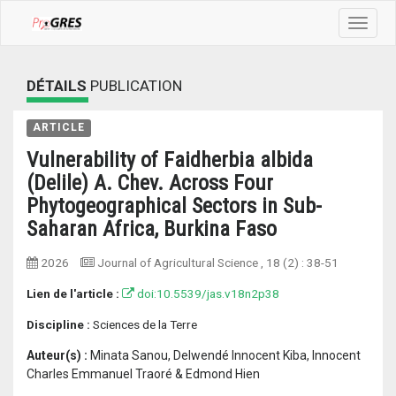
Toggle
navigat
DÉTAILS
PUBLICATION
ARTICLE
Vulnerability of Faidherbia albida
(Delile) A. Chev. Across Four
Phytogeographical Sectors in Sub-
Saharan Africa, Burkina Faso
2026
Journal of Agricultural Science
, 18 (2) :
38-51
Lien de l'article :
doi:10.5539/jas.v18n2p38
Discipline :
Sciences de la Terre
Auteur(s) :
Minata Sanou, Delwendé Innocent Kiba, Innocent
Charles Emmanuel Traoré & Edmond Hien