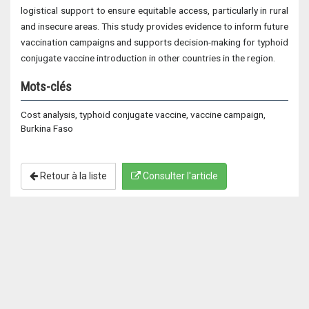
logistical support to ensure equitable access, particularly in rural
and insecure areas. This study provides evidence to inform future
vaccination campaigns and supports decision-making for typhoid
conjugate vaccine introduction in other countries in the region.
Mots-clés
Cost analysis, typhoid conjugate vaccine, vaccine campaign,
Burkina Faso
Retour à la liste
Consulter l'article