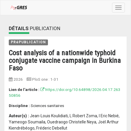
Toggle
navigat
DÉTAILS
PUBLICATION
PRéPUBLICATION
Cost analysis of a nationwide typhoid
conjugate vaccine campaign in Burkina
Faso
2026
PloS one
:
1-31
Lien de l'article :
https://doi.org/10.64898/2026.04.17.263
50856
Discipline :
Sciences sanitaires
Auteur(s) :
Jean-Louis Koulidiati, L Robert Zoma, I Eric Nebié,
Yameogo Soumaila, Ouedraogo Christelle Neya, Joël Arthur
Kiendrébéogo, Fréderic Debellut