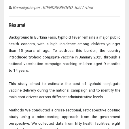
Renseignée par : KIENDREBEOGO Joël Arthur
Résumé
Background In Burkina Faso, typhoid fever remains a major public
health concern, with a high incidence among children younger
than 15 years of age. To address this burden, the country
introduced typhoid conjugate vaccine in January 2025 through a
national vaccination campaign reaching children aged 9 months
to 14 years.
This study aimed to estimate the cost of typhoid conjugate
vaccine delivery during the national campaign and to identify the
main cost drivers across different administrative levels.
Methods We conducted a cross-sectional, retrospective costing
study using a microcosting approach from the government
perspective. We collected data from fifty health facilities, eight