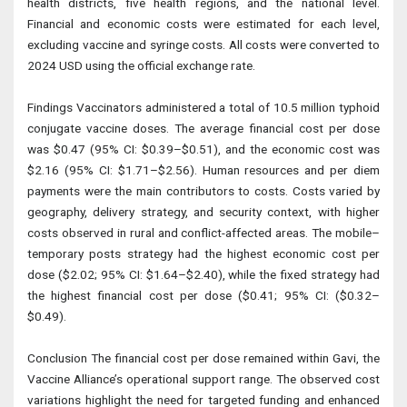
health districts, five health regions, and the national level.
Financial and economic costs were estimated for each level,
excluding vaccine and syringe costs. All costs were converted to
2024 USD using the official exchange rate.
Findings Vaccinators administered a total of 10.5 million typhoid
conjugate vaccine doses. The average financial cost per dose
was $0.47 (95% CI: $0.39–$0.51), and the economic cost was
$2.16 (95% CI: $1.71–$2.56). Human resources and per diem
payments were the main contributors to costs. Costs varied by
geography, delivery strategy, and security context, with higher
costs observed in rural and conflict-affected areas. The mobile–
temporary posts strategy had the highest economic cost per
dose ($2.02; 95% CI: $1.64–$2.40), while the fixed strategy had
the highest financial cost per dose ($0.41; 95% CI: ($0.32–
$0.49).
Conclusion The financial cost per dose remained within Gavi, the
Vaccine Alliance’s operational support range. The observed cost
variations highlight the need for targeted funding and enhanced