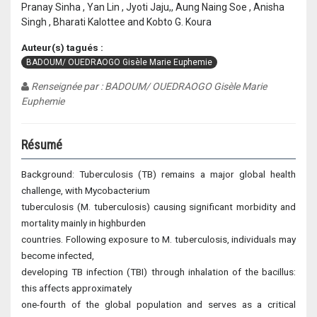
Pranay Sinha , Yan Lin , Jyoti Jaju,, Aung Naing Soe , Anisha
Singh , Bharati Kalottee and Kobto G. Koura
Auteur(s) tagués :
BADOUM/ OUEDRAOGO Gisèle Marie Euphemie
Renseignée par : BADOUM/ OUEDRAOGO Gisèle Marie
Euphemie
Résumé
Background: Tuberculosis (TB) remains a major global health
challenge, with Mycobacterium
tuberculosis (M. tuberculosis) causing significant morbidity and
mortality mainly in highburden
countries. Following exposure to M. tuberculosis, individuals may
become infected,
developing TB infection (TBI) through inhalation of the bacillus:
this affects approximately
one-fourth of the global population and serves as a critical