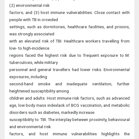
(2) environmental risk
factors; and (3) host immune vulnerabilities. Close contact with
people with TB in crowded
settings, such as dormitories, healthcare facilities, and prisons,
was strongly associated
with an elevated risk of TBI. Healthcare workers travelling from
low- to high-incidence
regions faced the highest risk due to frequent exposure to M.
tuberculosis, while military
personnel and general travellers had lower risks. Environmental
exposures, including
second-hand smoke and inadequate ventilation, further
heightened susceptibility among
children and adults. Host immune risk factors, such as advanced
age, low body mass indexlack of BCG vaccination, and metabolic
disorders such as diabetes, markedly increase
susceptibility to TBI. The interplay between proximity, behavioural
and environmental risk
factors, and host immune vulnerabilities highlights the