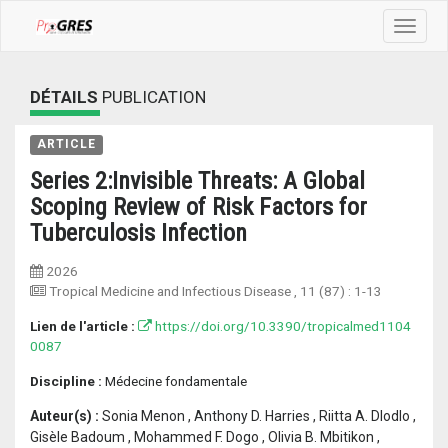
Toggle
navigat
DÉTAILS
PUBLICATION
ARTICLE
Series 2:Invisible Threats: A Global
Scoping Review of Risk Factors for
Tuberculosis Infection
2026
Tropical Medicine and Infectious Disease
, 11 (87) :
1-13
Lien de l'article :
https://doi.org/10.3390/tropicalmed1104
0087
Discipline :
Médecine fondamentale
Auteur(s) :
Sonia Menon , Anthony D. Harries , Riitta A. Dlodlo ,
Gisèle Badoum , Mohammed F. Dogo , Olivia B. Mbitikon ,