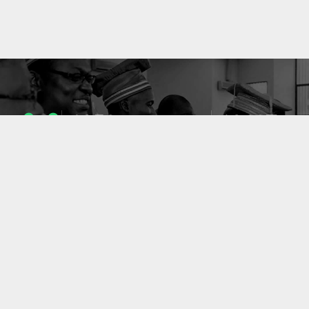
1053
10637
ENSEIGNANTS
PUBLICATIONS
49
127
LABORATOIRES
PROJETS