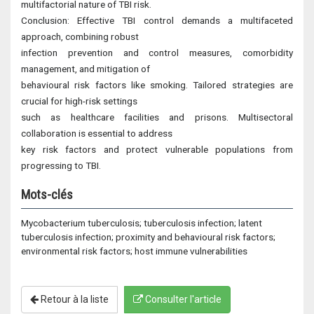
multifactorial nature of TBI risk.
Conclusion: Effective TBI control demands a multifaceted
approach, combining robust
infection prevention and control measures, comorbidity
management, and mitigation of
behavioural risk factors like smoking. Tailored strategies are
crucial for high-risk settings
such as healthcare facilities and prisons. Multisectoral
collaboration is essential to address
key risk factors and protect vulnerable populations from
progressing to TBI.
Mots-clés
Mycobacterium tuberculosis; tuberculosis infection; latent
tuberculosis infection; proximity and behavioural risk factors;
environmental risk factors; host immune vulnerabilities
Retour à la liste
Consulter l'article