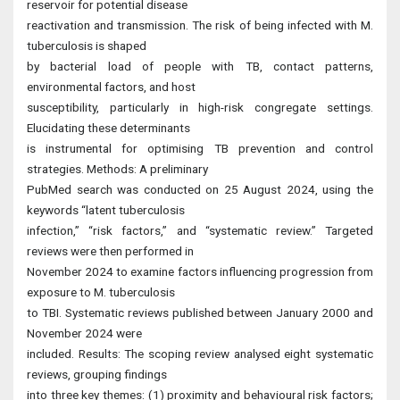
reservoir for potential disease
reactivation and transmission. The risk of being infected with M.
tuberculosis is shaped
by bacterial load of people with TB, contact patterns,
environmental factors, and host
susceptibility, particularly in high-risk congregate settings.
Elucidating these determinants
is instrumental for optimising TB prevention and control
strategies. Methods: A preliminary
PubMed search was conducted on 25 August 2024, using the
keywords “latent tuberculosis
infection,” “risk factors,” and “systematic review.” Targeted
reviews were then performed in
November 2024 to examine factors influencing progression from
exposure to M. tuberculosis
to TBI. Systematic reviews published between January 2000 and
November 2024 were
included. Results: The scoping review analysed eight systematic
reviews, grouping findings
into three key themes: (1) proximity and behavioural risk factors;