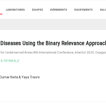
LABORATOIRES
EQUIPES
EVÈNEMENTS
EQUIPEMENTS
VAL
nt Diseases Using the Binary Relevance Approac
ns for Underserved Areas 8th International Conference, InterSol 2025, Ouag
32-15154-4_2
umar Keita & Yaya Traore