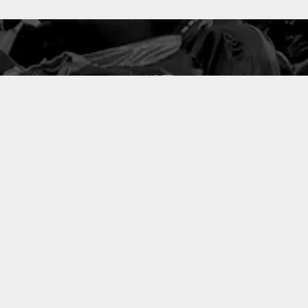
127
PROJETS