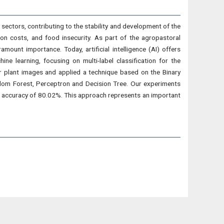
ty sectors, contributing to the stability and development of the
tion costs, and food insecurity. As part of the agropastoral
mount importance. Today, artificial intelligence (AI) offers
ne learning, focusing on multi-label classification for the
or plant images and applied a technique based on the Binary
dom Forest, Perceptron and Decision Tree. Our experiments
 accuracy of 80.02%. This approach represents an important