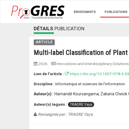
ENSEIGNANTS
PUBLICATIONS
DÉTAILS
PUBLICATION
ARTICLE
Multi-label Classification of Pla
2026
Innovations and Interdisciplinary Solutio
Lien de l'article :
https://doi.org/10.1007/978-3-0
Discipline :
Informatique et sciences de l'information
Auteur(s) :
Hamandé Koursangama, Zakaria Cheick O
Auteur(s) tagués :
TRAORE Yaya
Renseignée par : TRAORE Yaya