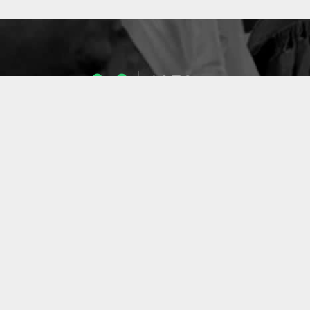
1053
ENSEIGNANTS