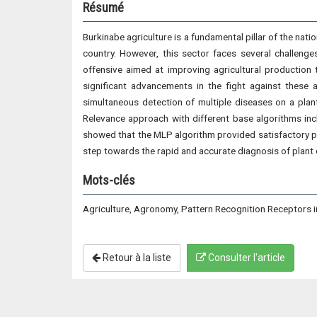
Résumé
Burkinabe agriculture is a fundamental pillar of the nati
country. However, this sector faces several challenges
offensive aimed at improving agricultural production t
significant advancements in the fight against these a
simultaneous detection of multiple diseases on a plan
Relevance approach with different base algorithms i
showed that the MLP algorithm provided satisfactory 
step towards the rapid and accurate diagnosis of plant 
Mots-clés
Agriculture, Agronomy, Pattern Recognition Receptors i
Retour à la liste
Consulter l'article