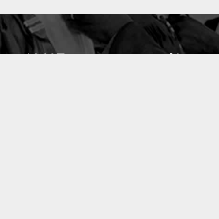
10637
49
PUBLICATIONS
LABORATOIRES
ACCUEIL
|
A PROPOS
|
AIDE