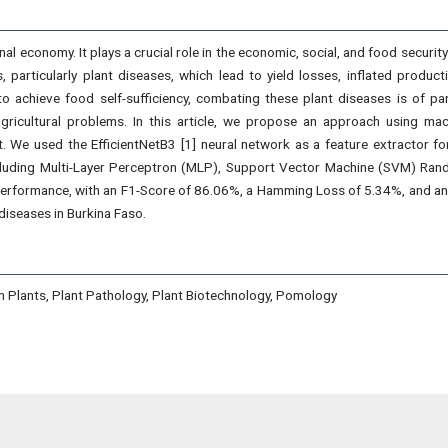
onal economy. It plays a crucial role in the economic, social, and food securi
, particularly plant diseases, which lead to yield losses, inflated produc
o achieve food self-sufficiency, combating these plant diseases is of para
gricultural problems. In this article, we propose an approach using machi
t. We used the EfficientNetB3 [1] neural network as a feature extractor f
ncluding Multi-Layer Perceptron (MLP), Support Vector Machine (SVM) Ran
performance, with an F1-Score of 86.06%, a Hamming Loss of 5.34%, and an
diseases in Burkina Faso.
n Plants, Plant Pathology, Plant Biotechnology, Pomology