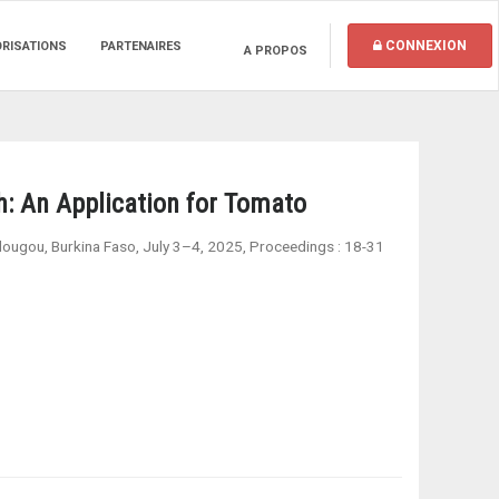
CONNEXION
ORISATIONS
PARTENAIRES
A PROPOS
h: An Application for Tomato
adougou, Burkina Faso, July 3–4, 2025, Proceedings
:
18-31