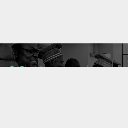
1053
10633
ENSEIGNANTS
PUBLICATIONS
49
127
LABORATOIRES
PROJETS