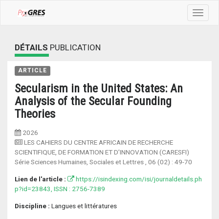
Toggle
navigat
DÉTAILS
PUBLICATION
ARTICLE
Secularism in the United States: An
Analysis of the Secular Founding
Theories
2026
LES CAHIERS DU CENTRE AFRICAIN DE RECHERCHE
SCIENTIFIQUE, DE FORMATION ET D’INNOVATION (CARESFI)
Série Sciences Humaines, Sociales et Lettres
, 06 (02) :
49-70
Lien de l'article :
https://isindexing.com/isi/journaldetails.ph
p?id=23843, ISSN : 2756-7389
Discipline :
Langues et littératures