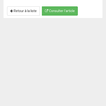
Retour à la liste
Consulter l'article