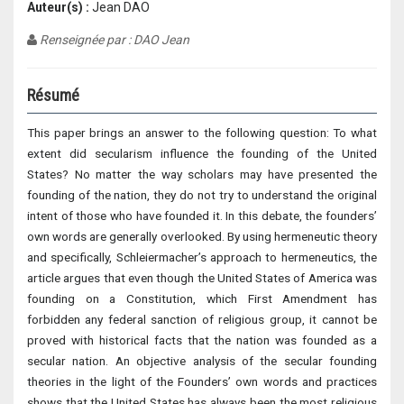
Auteur(s) :
Jean DAO
Renseignée par : DAO Jean
Résumé
This paper brings an answer to the following question: To what
extent did secularism influence the founding of the United
States? No matter the way scholars may have presented the
founding of the nation, they do not try to understand the original
intent of those who have founded it. In this debate, the founders’
own words are generally overlooked. By using hermeneutic theory
and specifically, Schleiermacher’s approach to hermeneutics, the
article argues that even though the United States of America was
founding on a Constitution, which First Amendment has
forbidden any federal sanction of religious group, it cannot be
proved with historical facts that the nation was founded as a
secular nation. An objective analysis of the secular founding
theories in the light of the Founders’ own words and practices
shows that the United States has always been the most religious