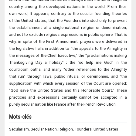
country among the developed nations in the world. From their
own word, it appears, contrary to the secular founding theories
of the United states, that the Founders intended only to prevent
the establishment of a single national religion or denomination,
and not to exclude religious expressions in public sphere. That is
why, in spite of the First Amendment, prayers were delivered in
the legislative halls in addition to “the appeals to the Almighty in
the messages of the Chief Executive,” the “proclamations making
Thanksgiving Day a holiday” ; the "so help me God" in the
courtroom oaths, and many “other references to the Almighty
that run” through laws, public rituals, or ceremonies, and “the
supplication” with which every session of the Court are opened:
"God save the United States and this Honorable Court.” These
practices and expressions certainly cannot be accepted in a
purely secular nation like France after the French Revolution.
Mots-clés
Secularism, Secular Nation, Religion, Founders, United States