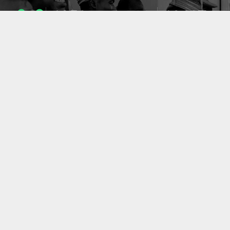
1053
10637
ENSEIGNANTS
PUBLICATIONS
49
127
LABORATOIRES
PROJETS
ACCUEIL
|
A PROPOS
|
AIDE