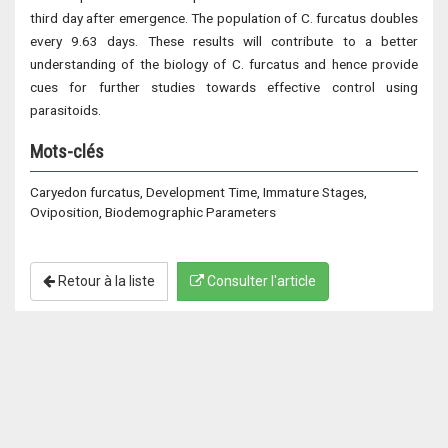
third day after emergence. The population of C. furcatus doubles
every 9.63 days. These results will contribute to a better
understanding of the biology of C. furcatus and hence provide
cues for further studies towards effective control using
parasitoids.
Mots-clés
Caryedon furcatus, Development Time, Immature Stages,
Oviposition, Biodemographic Parameters
Retour à la liste
Consulter l'article