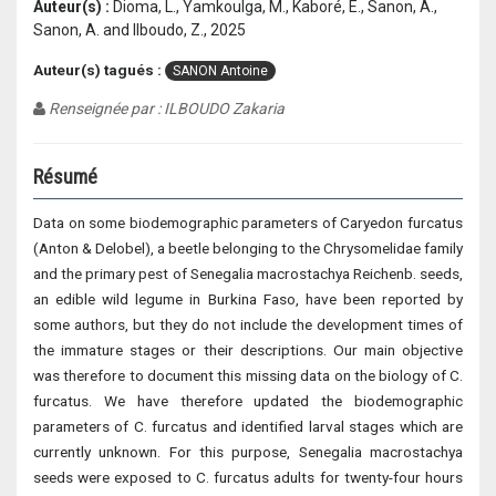
Auteur(s) :
Dioma, L., Yamkoulga, M., Kaboré, E., Sanon, A.,
Sanon, A. and Ilboudo, Z., 2025
Auteur(s) tagués :
SANON Antoine
Renseignée par : ILBOUDO Zakaria
Résumé
Data on some biodemographic parameters of Caryedon furcatus
(Anton & Delobel), a beetle belonging to the Chrysomelidae family
and the primary pest of Senegalia macrostachya Reichenb. seeds,
an edible wild legume in Burkina Faso, have been reported by
some authors, but they do not include the development times of
the immature stages or their descriptions. Our main objective
was therefore to document this missing data on the biology of C.
furcatus. We have therefore updated the biodemographic
parameters of C. furcatus and identified larval stages which are
currently unknown. For this purpose, Senegalia macrostachya
seeds were exposed to C. furcatus adults for twenty-four hours