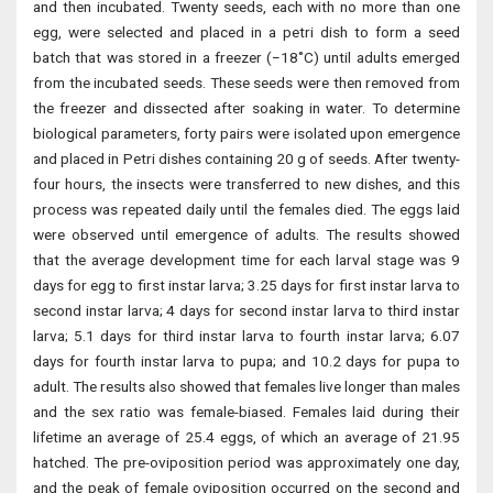
and then incubated. Twenty seeds, each with no more than one
egg, were selected and placed in a petri dish to form a seed
batch that was stored in a freezer (−18˚C) until adults emerged
from the incubated seeds. These seeds were then removed from
the freezer and dissected after soaking in water. To determine
biological parameters, forty pairs were isolated upon emergence
and placed in Petri dishes containing 20 g of seeds. After twenty-
four hours, the insects were transferred to new dishes, and this
process was repeated daily until the females died. The eggs laid
were observed until emergence of adults. The results showed
that the average development time for each larval stage was 9
days for egg to first instar larva; 3.25 days for first instar larva to
second instar larva; 4 days for second instar larva to third instar
larva; 5.1 days for third instar larva to fourth instar larva; 6.07
days for fourth instar larva to pupa; and 10.2 days for pupa to
adult. The results also showed that females live longer than males
and the sex ratio was female-biased. Females laid during their
lifetime an average of 25.4 eggs, of which an average of 21.95
hatched. The pre-oviposition period was approximately one day,
and the peak of female oviposition occurred on the second and