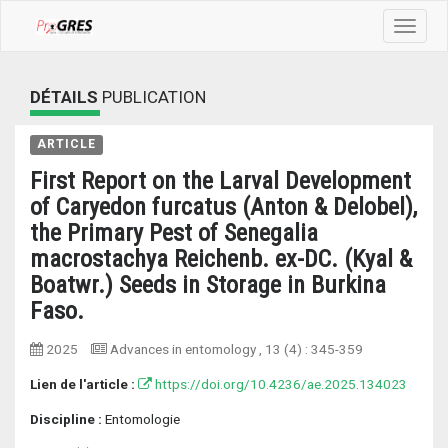
Toggle
navigat
DÉTAILS
PUBLICATION
ARTICLE
First Report on the Larval Development
of Caryedon furcatus (Anton & Delobel),
the Primary Pest of Senegalia
macrostachya Reichenb. ex-DC. (Kyal &
Boatwr.) Seeds in Storage in Burkina
Faso.
2025
Advances in entomology
, 13 (4) :
345-359
Lien de l'article :
https://doi.org/10.4236/ae.2025.134023
Discipline :
Entomologie