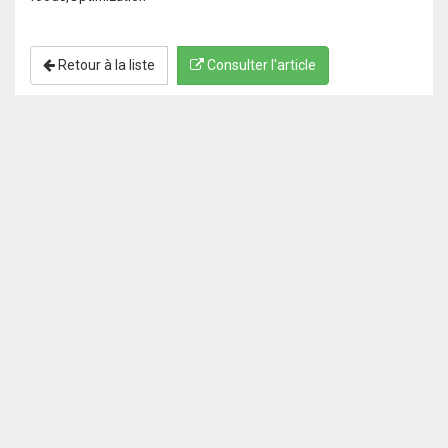
Retour à la liste
Consulter l'article