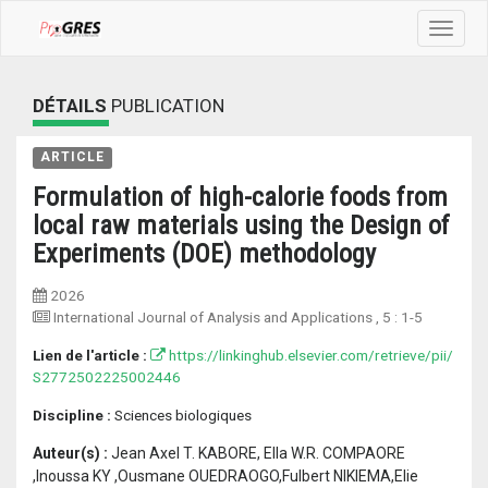
Toggle
navigat
DÉTAILS
PUBLICATION
ARTICLE
Formulation of high-calorie foods from
local raw materials using the Design of
Experiments (DOE) methodology
2026
International Journal of Analysis and Applications
, 5 :
1-5
Lien de l'article :
https://linkinghub.elsevier.com/retrieve/pii/
S2772502225002446
Discipline :
Sciences biologiques
Auteur(s) :
Jean Axel T. KABORE, Ella W.R. COMPAORE
,Inoussa KY ,Ousmane OUEDRAOGO,Fulbert NIKIEMA,Elie