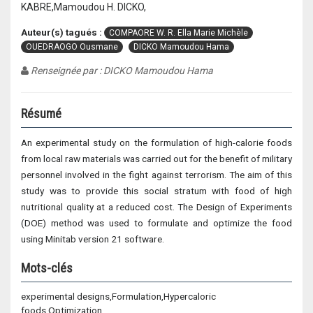
KABRE,Mamoudou H. DICKO,
Auteur(s) tagués :
COMPAORE W. R. Ella Marie Michèle
OUEDRAOGO Ousmane
DICKO Mamoudou Hama
Renseignée par : DICKO Mamoudou Hama
Résumé
An experimental study on the formulation of high-calorie foods
from local raw materials was carried out for the benefit of military
personnel involved in the fight against terrorism. The aim of this
study was to provide this social stratum with food of high
nutritional quality at a reduced cost. The Design of Experiments
(DOE) method was used to formulate and optimize the food
using Minitab version 21 software.
Mots-clés
experimental designs,Formulation,Hypercaloric
foods,Optimization