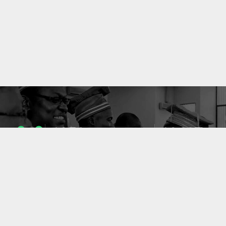
1053
10637
ENSEIGNANTS
PUBLICATIONS
49
127
LABORATOIRES
PROJETS