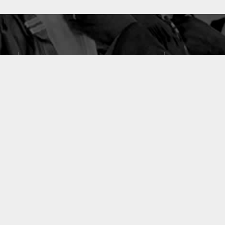
10637
49
PUBLICATIONS
LABORATOIRES
ACCUEIL
|
A PROPOS
|
AIDE