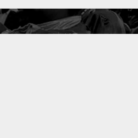
127
PROJETS