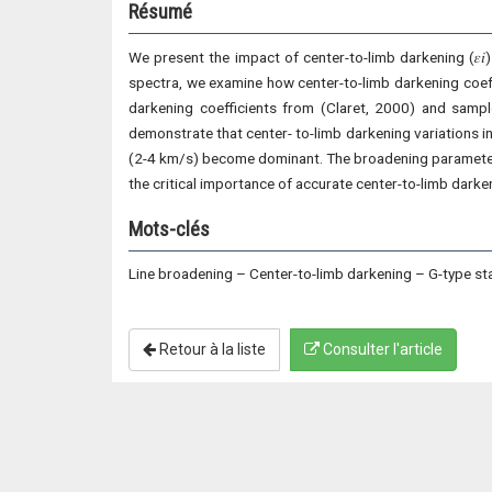
Résumé
We present the impact of center-to-limb darkening (𝜀𝑖)
spectra, we examine how center-to-limb darkening coeff
darkening coefficients from (Claret, 2000) and sampl
demonstrate that center- to-limb darkening variations 
(2-4 km/s) become dominant. The broadening parameter s
the critical importance of accurate center-to-limb dark
Mots-clés
Line broadening – Center-to-limb darkening – G-type st
Retour à la liste
Consulter l'article