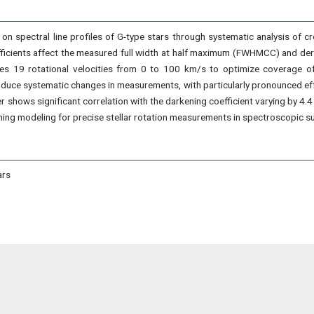
 on spectral line profiles of G-type stars through systematic analysis of c
icients affect the measured full width at half maximum (FWHMCC) and deriv
es 19 rotational velocities from 0 to 100 km/s to optimize coverage of 
induce systematic changes in measurements, with particularly pronounced e
hows significant correlation with the darkening coefficient varying by 4.4 
ening modeling for precise stellar rotation measurements in spectroscopic su
ars