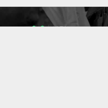
1053
ENSEIGNANTS