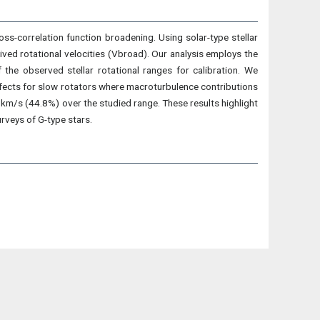
ross-correlation function broadening. Using solar-type stellar
ed rotational velocities (Vbroad). Our analysis employs the
the observed stellar rotational ranges for calibration. We
ffects for slow rotators where macroturbulence contributions
km/s (44.8%) over the studied range. These results highlight
rveys of G-type stars.