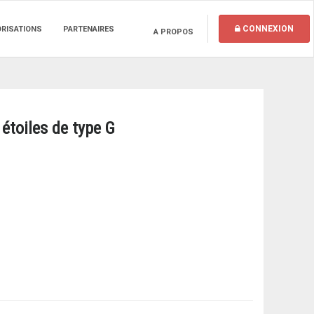
CONNEXION
ORISATIONS
PARTENAIRES
A PROPOS
étoiles de type G