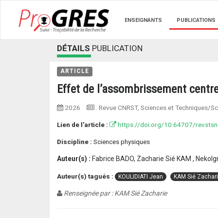
ENSEIGNANTS
PUBLICATIONS
DÉTAILS
PUBLICATION
ARTICLE
Effet de l’assombrissement centre-
2026
. Revue CNRST, Sciences et Techniques/Sci
Lien de l'article :
https://doi.org/10.64707/revstsn
Discipline :
Sciences physiques
Auteur(s) :
Fabrice BADO, Zacharie Sié KAM , Nekol
Auteur(s) tagués :
KOULIDIATI Jean
KAM Sié Zachar
Renseignée par : KAM Sié Zacharie