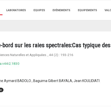
LABORATOIRES
EQUIPES
EVÈNEMENTS
EQUIPEMENTS
VAL
bord sur les raies spectrales:Cas typique des 
ences Naturelles et Appliquées.
, 44 (2) :
193-216
a.v44i2.1830
gne Aymard BADOLO , Baguima Gilbert BAYALA, Jean KOULIDIATI
ie