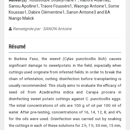
Auteur(s) :
Koussoube Souleymane1*, Kabore Adama2,
Sanou Apolline1, Traore Fousséni1, Waongo Antoine1, Some
Koussao1, Dabire Clémentine1, Sanon Antoine3 and BA
Niango Malick
Renseignée par : SANON Antoine
Résumé
In Burkina Faso, the weevil (Cylas puncticollis Boh) causes
significant damage to sweetpotato in the field, especially when
cuttings used originate from infested fields. In order to break the
chain of infestation, cutting disinfection before transplanting is
usually recommended. This study aims to evaluate the efficacy of
seed oil from Azadirachta indica and Carapa procera in
disinfecting sweet potato cuttings against C. puncticollis eggs.
The initial concentrations of oils are 100 g of oil per 100 ml of
water. After pre-testing, concentrations of 16, 14, 12, 8, and 4%
for the oils were used. Disinfection was carried out by soaking
the cuttings in each of these solutions for 2 h, 1 h, 30 min, 15 min,