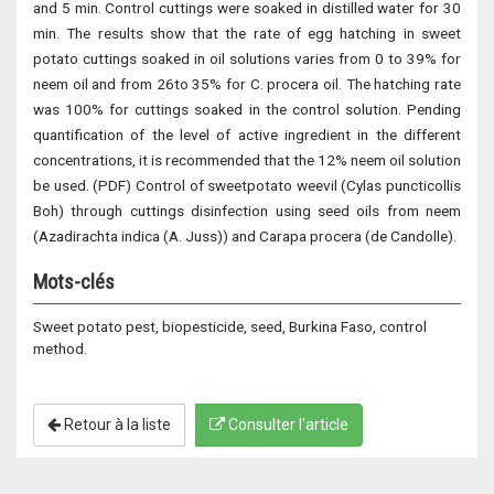
and 5 min. Control cuttings were soaked in distilled water for 30
min. The results show that the rate of egg hatching in sweet
potato cuttings soaked in oil solutions varies from 0 to 39% for
neem oil and from 26to 35% for C. procera oil. The hatching rate
was 100% for cuttings soaked in the control solution. Pending
quantification of the level of active ingredient in the different
concentrations, it is recommended that the 12% neem oil solution
be used. (PDF) Control of sweetpotato weevil (Cylas puncticollis
Boh) through cuttings disinfection using seed oils from neem
(Azadirachta indica (A. Juss)) and Carapa procera (de Candolle).
Mots-clés
Sweet potato pest, biopesticide, seed, Burkina Faso, control
method.
Retour à la liste
Consulter l'article