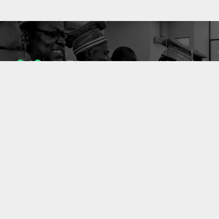
1053
10633
ENSEIGNANTS
PUBLICATIONS
49
127
LABORATOIRES
PROJETS