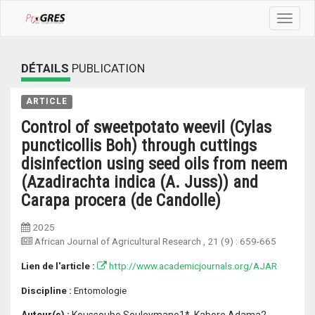
Toggle
navigat
DÉTAILS
PUBLICATION
ARTICLE
Control of sweetpotato weevil (Cylas
puncticollis Boh) through cuttings
disinfection using seed oils from neem
(Azadirachta indica (A. Juss)) and
Carapa procera (de Candolle)
2025
African Journal of Agricultural Research
, 21 (9) :
659-665
Lien de l'article :
http://www.academicjournals.org/AJAR
Discipline :
Entomologie