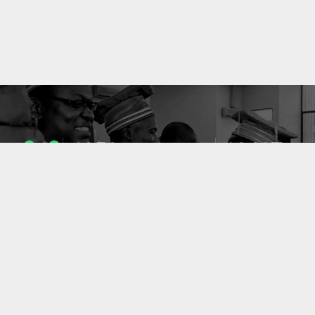
1053
10637
ENSEIGNANTS
PUBLICATIONS
49
127
LABORATOIRES
PROJETS