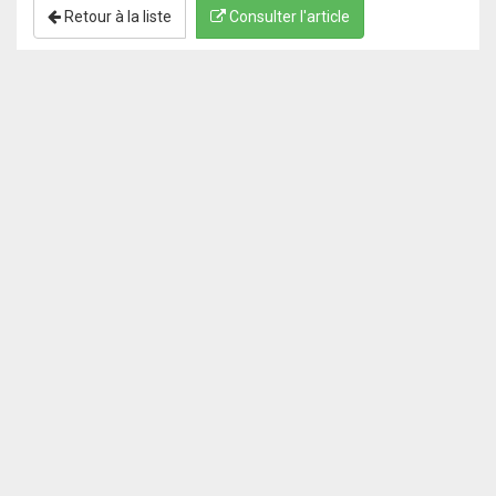
Retour à la liste
Consulter l'article