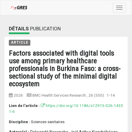
Toggle
navigat
DÉTAILS
PUBLICATION
ARTICLE
Factors associated with digital tools
use among primary healthcare
professionals in Burkina Faso: a cross-
sectional study of the minimal digital
ecosystem
2026
BMC Health Services Research
, 26 (550) :
1-14
Lien de l'article :
https://doi.org/10.1186/s12913-026-1433
1-6
Discipline :
Sciences sanitaires