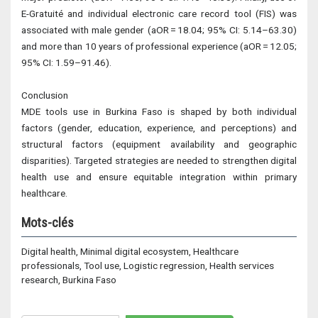
E-Gratuité and individual electronic care record tool (FIS) was
associated with male gender (aOR = 18.04; 95% CI: 5.14–63.30)
and more than 10 years of professional experience (aOR = 12.05;
95% CI: 1.59–91.46).
Conclusion
MDE tools use in Burkina Faso is shaped by both individual
factors (gender, education, experience, and perceptions) and
structural factors (equipment availability and geographic
disparities). Targeted strategies are needed to strengthen digital
health use and ensure equitable integration within primary
healthcare.
Mots-clés
Digital health, Minimal digital ecosystem, Healthcare
professionals, Tool use, Logistic regression, Health services
research, Burkina Faso