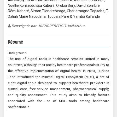
Auteur(s) :
Relwendé Nacanabo, Joël Arthur Kiendrébéogo,
Noëllie Konsebo, Issa Kaboré, Orokia Sory, David Zombré,
Rémi Kaboré, Simon Tiendrebeogo, Charlemagne Tapsoba, T.
Daliah Marie Nacoulma, Toudala Paré & Yamba Kafando
Renseignée par : KIENDREBEOGO Joël Arthur
Résumé
Background
The use of digital tools in healthcare remains limited in many
countries, although their use by healthcare professionals is key to
the effective implementation of digital health. In 2023, Burkina
Faso introduced the Minimal Digital Ecosystem (MDE), a set of
eight digital tools designed to support healthcare providers in
clinical care, free-service management, pharmaceutical supply,
and quality assessment. This study aims to identify factors
associated with the use of MDE tools among healthcare
professionals.