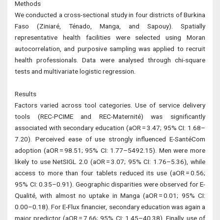
Methods
We conducted a cross-sectional study in four districts of Burkina
Faso (Ziniaré, Ténado, Manga, and Sapouy). Spatially
representative health facilities were selected using Moran
autocorrelation, and purposive sampling was applied to recruit
health professionals. Data were analysed through chi-square
tests and multivariate logistic regression.
Results
Factors varied across tool categories. Use of service delivery
tools (REC-PCIME and REC-Maternité) was significantly
associated with secondary education (aOR = 3.47; 95% CI: 1.68–
7.20). Perceived ease of use strongly influenced E-SantéCom
adoption (aOR = 98.51; 95% CI: 1.77–5492.15). Men were more
likely to use NetSIGL 2.0 (aOR = 3.07; 95% CI: 1.76–5.36), while
access to more than four tablets reduced its use (aOR = 0.56;
95% CI: 0.35–0.91). Geographic disparities were observed for E-
Qualité, with almost no uptake in Manga (aOR = 0.01; 95% CI:
0.00–0.18). For E-Flux financier, secondary education was again a
major predictor (aOR = 7.66; 95% CI: 1.45–40.38). Finally, use of