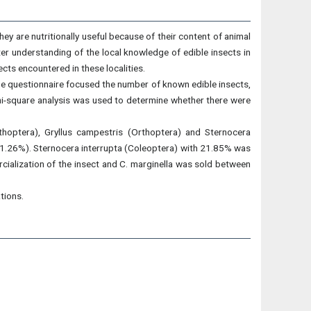
They are nutritionally useful because of their content of animal
tter understanding of the local knowledge of edible insects in
ects encountered in these localities.
he questionnaire focused the number of known edible insects,
Chi-square analysis was used to determine whether there were
thoptera), Gryllus campestris (Orthoptera) and Sternocera
s (91.26%). Sternocera interrupta (Coleoptera) with 21.85% was
rcialization of the insect and C. marginella was sold between
tions.