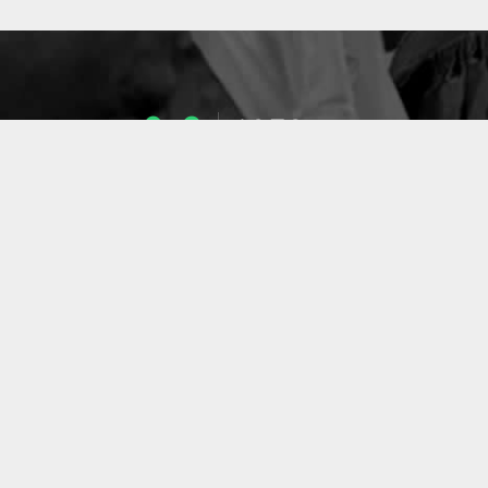
1053
ENSEIGNANTS