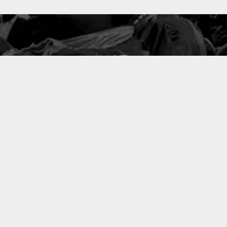
127
PROJETS