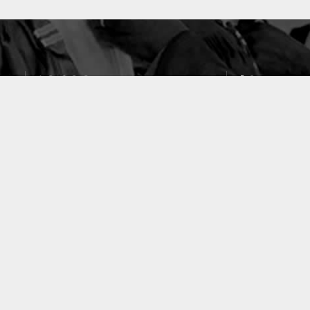
10633
49
PUBLICATIONS
LABORATOIRES
ACCUEIL
|
A PROPOS
|
AIDE