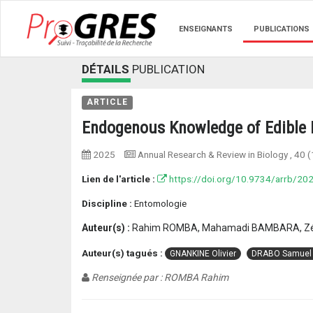
ENSEIGNANTS
PUBLICATIONS
DÉTAILS
PUBLICATION
ARTICLE
Endogenous Knowledge of Edible I
2025
Annual Research & Review in Biology
, 40 (
Lien de l'article :
https://doi.org/10.9734/arrb/2
Discipline :
Entomologie
Auteur(s) :
Rahim ROMBA, Mahamadi BAMBARA, Zéz
Auteur(s) tagués :
GNANKINE Olivier
DRABO Samuel
Renseignée par : ROMBA Rahim