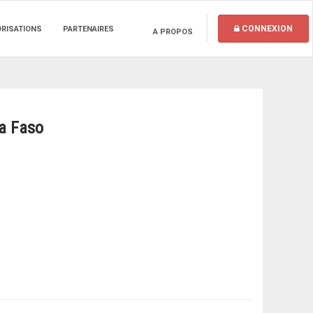
CONNEXION
ORISATIONS
PARTENAIRES
A PROPOS
na Faso