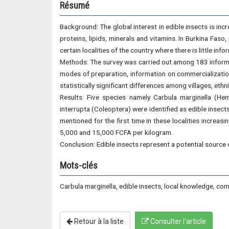
Résumé
Background: The global interest in edible insects is incre
proteins, lipids, minerals and vitamins. In Burkina Faso
certain localities of the country where there is little i
Methods: The survey was carried out among 183 informan
modes of preparation, information on commercialization
statistically significant differences among villages, eth
Results: Five species namely Carbula marginella (Hem
interrupta (Coleoptera) were identified as edible insect
mentioned for the first time in these localities increa
5,000 and 15,000 FCFA per kilogram.
Conclusion: Edible insects represent a potential source o
Mots-clés
Carbula marginella, edible insects, local knowledge, com
Retour à la liste
Consulter l'article