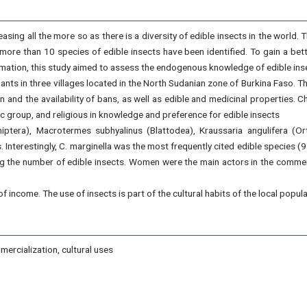
asing all the more so as there is a diversity of edible insects in the world. 
, more than 10 species of edible insects have been identified. To gain a be
nformation, this study aimed to assess the endogenous knowledge of edible ins
ts in three villages located in the North Sudanian zone of Burkina Faso. T
 and the availability of bans, as well as edible and medicinal properties. 
nic group, and religious in knowledge and preference for edible insects
iptera), Macrotermes subhyalinus (Blattodea), Kraussaria angulifera (Or
s. Interestingly, C. marginella was the most frequently cited edible specie
sing the number of edible insects. Women were the main actors in the comme
f income. The use of insects is part of the cultural habits of the local popula
mercialization, cultural uses