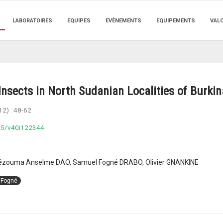
LABORATOIRES
EQUIPES
EVÈNEMENTS
EQUIPEMENTS
VAL
nsects in North Sudanian Localities of Burki
12) :
48-62
025/v40i122344
ouma Anselme DAO, Samuel Fogné DRABO, Olivier GNANKINE
 Fogné