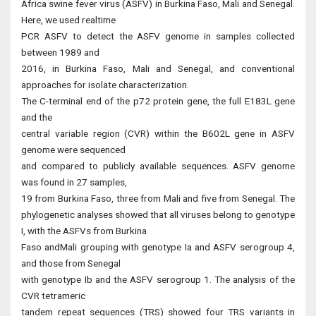
Africa swine fever virus (ASFV) in Burkina Faso, Mali and Senegal.
Here, we used realtime
PCR ASFV to detect the ASFV genome in samples collected
between 1989 and
2016, in Burkina Faso, Mali and Senegal, and conventional
approaches for isolate characterization.
The C-terminal end of the p72 protein gene, the full E183L gene
and the
central variable region (CVR) within the B602L gene in ASFV
genome were sequenced
and compared to publicly available sequences. ASFV genome
was found in 27 samples,
19 from Burkina Faso, three from Mali and five from Senegal. The
phylogenetic analyses showed that all viruses belong to genotype
I, with the ASFVs from Burkina
Faso andMali grouping with genotype Ia and ASFV serogroup 4,
and those from Senegal
with genotype Ib and the ASFV serogroup 1. The analysis of the
CVR tetrameric
tandem repeat sequences (TRS) showed four TRS variants in