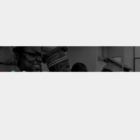
1053
10637
ENSEIGNANTS
PUBLICATIONS
49
127
LABORATOIRES
PROJETS