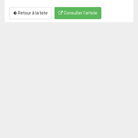
Retour à la liste
Consulter l'article