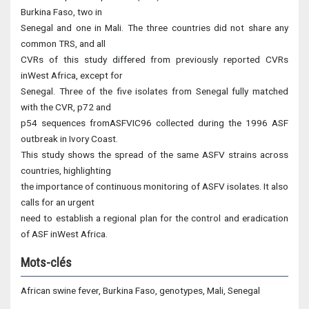
Burkina Faso, two in
Senegal and one in Mali. The three countries did not share any
common TRS, and all
CVRs of this study differed from previously reported CVRs
inWest Africa, except for
Senegal. Three of the five isolates from Senegal fully matched
with the CVR, p72 and
p54 sequences fromASFVIC96 collected during the 1996 ASF
outbreak in Ivory Coast.
This study shows the spread of the same ASFV strains across
countries, highlighting
the importance of continuous monitoring of ASFV isolates. It also
calls for an urgent
need to establish a regional plan for the control and eradication
of ASF inWest Africa.
Mots-clés
African swine fever, Burkina Faso, genotypes, Mali, Senegal