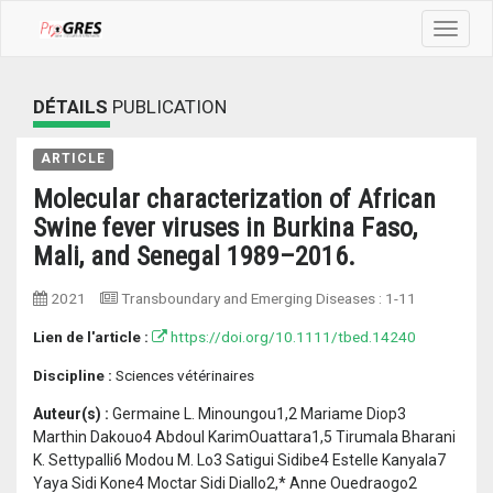
Toggle
navigat
DÉTAILS
PUBLICATION
ARTICLE
Molecular characterization of African
Swine fever viruses in Burkina Faso,
Mali, and Senegal 1989–2016.
2021
Transboundary and Emerging Diseases
:
1-11
Lien de l'article :
https://doi.org/10.1111/tbed.14240
Discipline :
Sciences vétérinaires
Auteur(s) :
Germaine L. Minoungou1,2 Mariame Diop3
Marthin Dakouo4 Abdoul KarimOuattara1,5 Tirumala Bharani
K. Settypalli6 Modou M. Lo3 Satigui Sidibe4 Estelle Kanyala7
Yaya Sidi Kone4 Moctar Sidi Diallo2,* Anne Ouedraogo2