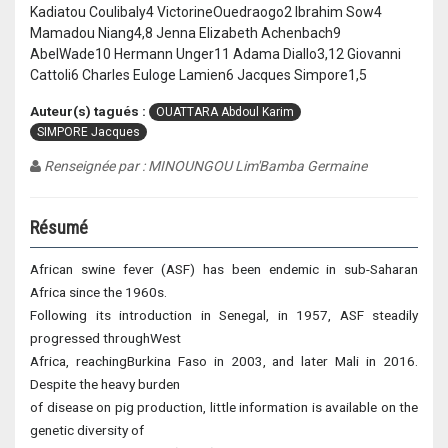
Kadiatou Coulibaly4 VictorineOuedraogo2 Ibrahim Sow4
Mamadou Niang4,8 Jenna Elizabeth Achenbach9
AbelWade10 Hermann Unger11 Adama Diallo3,12 Giovanni
Cattoli6 Charles Euloge Lamien6 Jacques Simpore1,5
Auteur(s) tagués :
OUATTARA Abdoul Karim
SIMPORE Jacques
Renseignée par : MINOUNGOU Lim'Bamba Germaine
Résumé
African swine fever (ASF) has been endemic in sub-Saharan
Africa since the 1960s.
Following its introduction in Senegal, in 1957, ASF steadily
progressed throughWest
Africa, reachingBurkina Faso in 2003, and later Mali in 2016.
Despite the heavy burden
of disease on pig production, little information is available on the
genetic diversity of