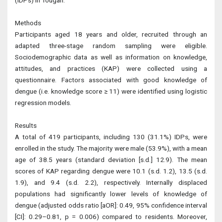
(IDPs) in Tougan.
Methods
Participants aged 18 years and older, recruited through an
adapted three-stage random sampling were eligible.
Sociodemographic data as well as information on knowledge,
attitudes, and practices (KAP) were collected using a
questionnaire. Factors associated with good knowledge of
dengue (i.e. knowledge score ≥ 11) were identified using logistic
regression models.
Results
A total of 419 participants, including 130 (31.1%) IDPs, were
enrolled in the study. The majority were male (53.9%), with a mean
age of 38.5 years (standard deviation [s.d.] 12.9). The mean
scores of KAP regarding dengue were 10.1 (s.d. 1.2), 13.5 (s.d.
1.9), and 9.4 (s.d. 2.2), respectively. Internally displaced
populations had significantly lower levels of knowledge of
dengue (adjusted odds ratio [aOR]: 0.49, 95% confidence interval
[CI]: 0.29–0.81, p = 0.006) compared to residents. Moreover,