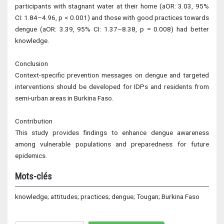
participants with stagnant water at their home (aOR: 3.03, 95%
CI: 1.84–4.96, p < 0.001) and those with good practices towards
dengue (aOR: 3.39, 95% CI: 1.37–8.38, p = 0.008) had better
knowledge.
Conclusion
Context-specific prevention messages on dengue and targeted
interventions should be developed for IDPs and residents from
semi-urban areas in Burkina Faso.
Contribution
This study provides findings to enhance dengue awareness
among vulnerable populations and preparedness for future
epidemics.
Mots-clés
knowledge; attitudes; practices; dengue; Tougan; Burkina Faso