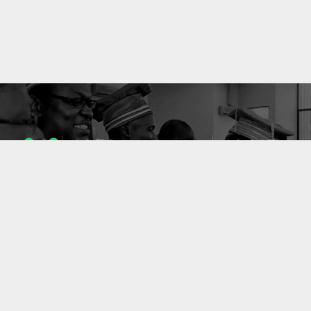
1053
10637
ENSEIGNANTS
PUBLICATIONS
49
127
LABORATOIRES
PROJETS