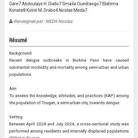
Gare7 Abdoulaye H. Diallo7 Smaïla Ouedraogo7 Blahima
Konate8 Koiné M. Drabo4 Nicolas Meda7
Renseignée par : MEDA Nicolas
Résumé
Background
Recent dengue outbreaks in Burkina Faso have caused
substantial morbidity and mortality among semi-urban and urban
populations.
Aim
To assess the knowledge, attitudes, and practices (KAP) among
the population of Tougan, a semi-urban city, towards dengue.
Setting
Between April 2024 and July 2024, a cross-sectional study was
performed among residents and internally displaced populations