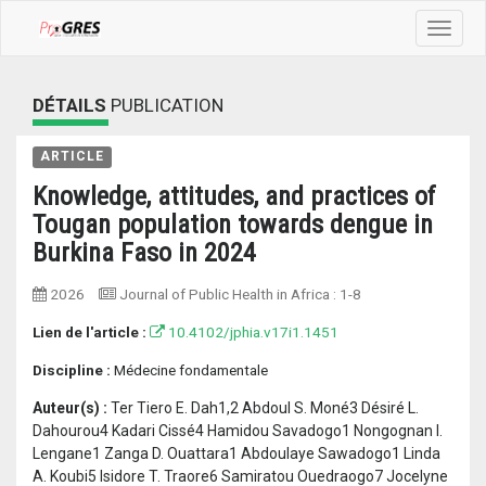
Toggle
navigat
DÉTAILS
PUBLICATION
ARTICLE
Knowledge, attitudes, and practices of
Tougan population towards dengue in
Burkina Faso in 2024
2026
Journal of Public Health in Africa
:
1-8
Lien de l'article :
10.4102/jphia.v17i1.1451
Discipline :
Médecine fondamentale
Auteur(s) :
Ter Tiero E. Dah1,2 Abdoul S. Moné3 Désiré L.
Dahourou4 Kadari Cissé4 Hamidou Savadogo1 Nongognan I.
Lengane1 Zanga D. Ouattara1 Abdoulaye Sawadogo1 Linda
A. Koubi5 Isidore T. Traore6 Samiratou Ouedraogo7 Jocelyne