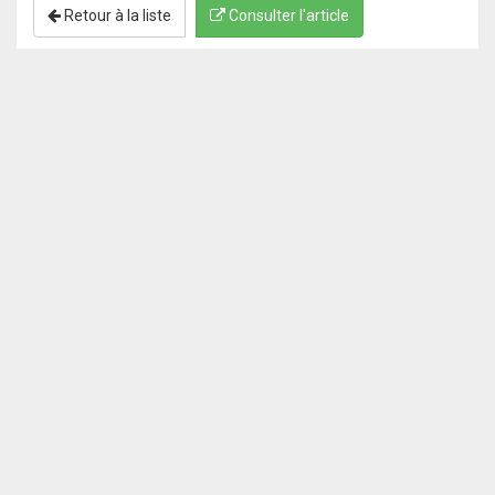
Retour à la liste
Consulter l'article