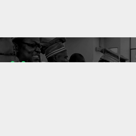
1053
10633
ENSEIGNANTS
PUBLICATIONS
49
127
LABORATOIRES
PROJETS