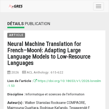
Toggle
navigat
DÉTAILS
PUBLICATION
ARTICLE
Neural Machine Translation for
French–Mooré: Adapting Large
Language Models to Low-Resource
Languages
2026
ACL Anthology
:
615-622
Lien de l'article :
https://doi.org/10.18653/v1/2026.loreslm
-1.53
Discipline :
Informatique et sciences de l'information
Auteur(s) :
Walker Stanislas Rocksane COMPAORE,
Maimouna Ouattara, Rodrique Kafando, Tegawendé F.