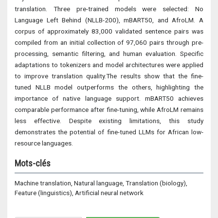
translation. Three pre-trained models were selected: No
Language Left Behind (NLLB-200), mBART50, and AfroLM. A
corpus of approximately 83,000 validated sentence pairs was
compiled from an initial collection of 97,060 pairs through pre-
processing, semantic filtering, and human evaluation. Specific
adaptations to tokenizers and model architectures were applied
to improve translation quality.The results show that the fine-
tuned NLLB model outperforms the others, highlighting the
importance of native language support. mBART50 achieves
comparable performance after fine-tuning, while AfroLM remains
less effective. Despite existing limitations, this study
demonstrates the potential of fine-tuned LLMs for African low-
resource languages.
Mots-clés
Machine translation, Natural language, Translation (biology),
Feature (linguistics), Artificial neural network