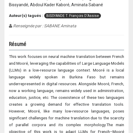
Bissyandé, Abdoul Kader Kaboré, Aminata Sabané
Auteur(s) tagués :
BISSYANDE T. François D'Assise
Renseignée par : SABANE Aminata
Résumé
This work focuses on neural machine translation between French
and Mooré, leveraging the capabilities of Large Language Models
(LLMs) in a low-resource language context. Mooré is a local
language widely spoken in Burkina Faso but remains
underrepresented in digital resources. Alongside Mooré, French,
now a working language, remains widely used in administration,
education, justice, etc. The coexistence of these two languages
creates a growing demand for effective translation tools.
However, Mooré, like many low-resource languages, poses
significant challenges for machine translation due to the scarcity
of parallel corpora and its complex morphology.The main
objective of this work is to adapt LLMs for French–Mooré