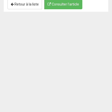
Retour à la liste
Consulter l'article