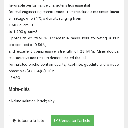
favorable performance characteristics essential
for civil engineering construction. These include a maximum linear
shrinkage of 5.31%, a density ranging from
1.607 g. cm−3
to 1.900 g. cm−3
, porosity of 29.90%, acceptable mass loss following a rain
erosion test of 0.56%,
and excellent compressive strength of 28 MPa. Mineralogical
characterization results demonstrated that all
formulated bricks contain quartz, kaolinite, goethite and a novel
phase Na2(AlSiO4)6(OH)2
. 2H2O.
Mots-clés
alkaline solution; brick; clay
Retour à la liste
Consulter l'article