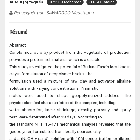
Auteur(s) tagués :
SEYNOU Mohamed
ZERBO Lamine
Renseignée par : SAWADOGO Moustapha
Résumé
Abstract
Canola meal as a by-product from the vegetable oil production
provides a protein-rich material which is available
This study investigated the potential of Burkina Faso’s local kaolin
clay in formulation of geopolymer bricks. The
formulation used a mixture of raw clay and activator alkaline
solutions with varying concentrations. Prismatic
molds were used to shape geopolymerized adobes. The
physicochemical characteristics of the samples, including
water absorption, linear shrinkage, density, porosity and spray
test, were determined after 28 days. According to
the standard NF P 15-471 mechanical analyses revealed that the
geopolymer, formulated from locally sourced clay
and a (NaOH + sand) solution with 10M concentration, exhibited