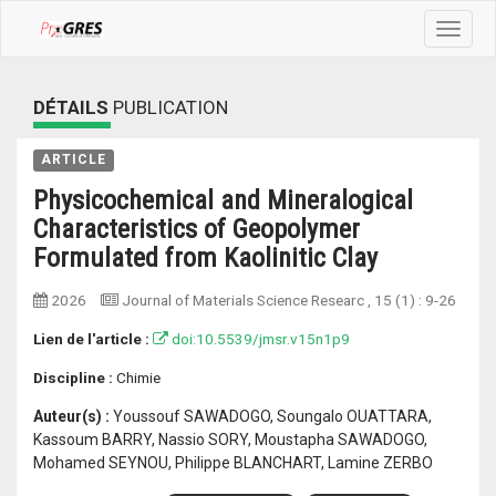
Toggle
navigat
DÉTAILS
PUBLICATION
ARTICLE
Physicochemical and Mineralogical
Characteristics of Geopolymer
Formulated from Kaolinitic Clay
2026
Journal of Materials Science Researc
, 15 (1) :
9-26
Lien de l'article :
doi:10.5539/jmsr.v15n1p9
Discipline :
Chimie
Auteur(s) :
Youssouf SAWADOGO, Soungalo OUATTARA,
Kassoum BARRY, Nassio SORY, Moustapha SAWADOGO,
Mohamed SEYNOU, Philippe BLANCHART, Lamine ZERBO