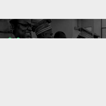
1053
10633
ENSEIGNANTS
PUBLICATIONS
49
127
LABORATOIRES
PROJETS