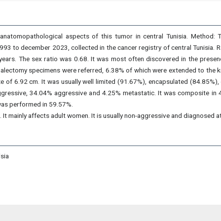
d anatomopathological aspects of this tumor in central Tunisia. Method: T
 to december 2023, collected in the cancer registry of central Tunisia. 
ears. The sex ratio was 0.68. It was most often discovered in the presen
nalectomy specimens were referred, 6.38% of which were extended to the ki
 of 6.92 cm. It was usually well limited (91.67%), encapsulated (84.85%),
-aggressive, 34.04% aggressive and 4.25% metastatic. It was composite i
as performed in 59.57%.
 It mainly affects adult women. It is usually non-aggressive and diagnosed a
sia