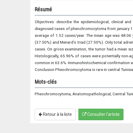
Résumé
Objectives: describe the epidemiological, clinical an
diagnosed cases of pheochromocytoma from january 1993
average of 1.52 cases/year. The mean age was 48.06 y
(37.50%) and Menard’s triad (27.50%). Only total adre
cases. On gross examination, the tumor had a mean size
Histologically, 65.96% of cases were potentially non
common in 63.6%. Immunohistochemical confirmation w
Conclusion Pheochromocytoma is rare in central Tunisia.
Mots-clés
Pheochromocytoma, Anatomopathological, Central Tuni
Retour à la liste
Consulter l'article