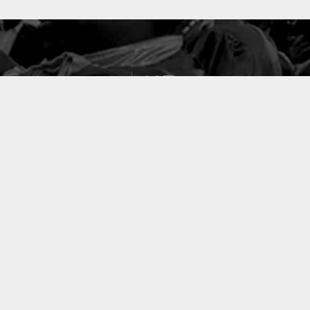
127
PROJETS