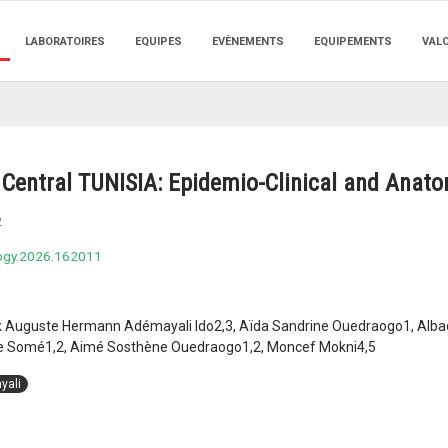
LABORATOIRES
EQUIPES
EVÈNEMENTS
EQUIPEMENTS
VAL
Central TUNISIA: Epidemio-Clinical and Anato
2
logy.2026.162011
 Auguste Hermann Adémayali Ido2,3, Aïda Sandrine Ouedraogo1, Albadi
 Somé1,2, Aimé Sosthène Ouedraogo1,2, Moncef Mokni4,5
yali