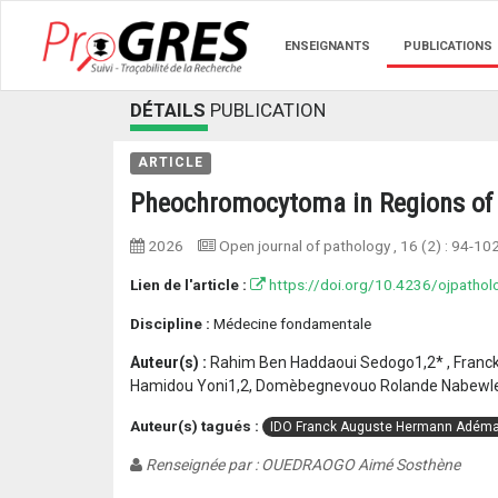
ENSEIGNANTS
PUBLICATIONS
DÉTAILS
PUBLICATION
ARTICLE
Pheochromocytoma in Regions of 
2026
Open journal of pathology
, 16 (2) :
94-10
Lien de l'article :
https://doi.org/10.4236/ojpatho
Discipline :
Médecine fondamentale
Auteur(s) :
Rahim Ben Haddaoui Sedogo1,2* , Franck
Hamidou Yoni1,2, Domèbegnevouo Rolande Nabewle
Auteur(s) tagués :
IDO Franck Auguste Hermann Adéma
Renseignée par : OUEDRAOGO Aimé Sosthène