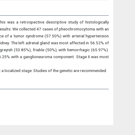
his was a retrospective descriptive study of histologically
Results: We collected 47 cases of pheochromocytoma with an
ce of a tumor syndrome (57.50%) with arterial hypertension
dney. The left adrenal gland was most affected in 56.52% of
 greyish (53.85%), friable (50%), with hemorrhagic (65.97%).
n 4.25% with a ganglioneuroma component. Stage II was most
t a localized stage. Studies of the genetic are recommended.