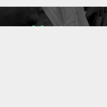
1053
ENSEIGNANTS