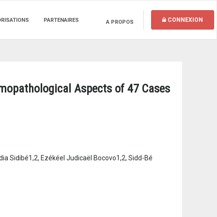
CONNEXION
ORISATIONS
PARTENAIRES
A PROPOS
mopathological Aspects of 47 Cases
a Sidibé1,2, Ezékéel Judicaël Bocovo1,2, Sidd-Bé