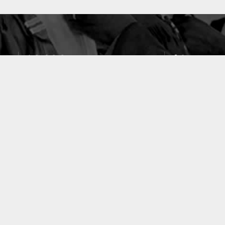
10633
49
PUBLICATIONS
LABORATOIRES
ACCUEIL
|
A PROPOS
|
AIDE