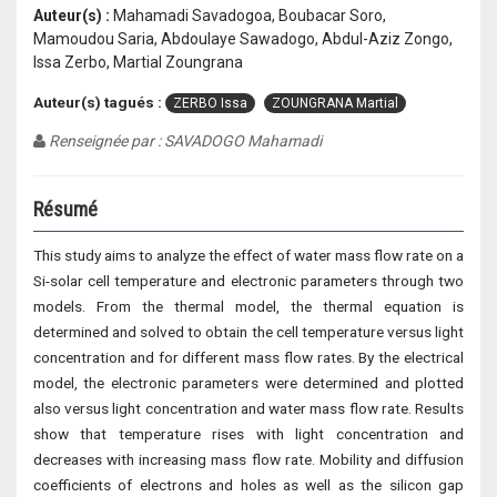
Auteur(s) :
Mahamadi Savadogoa, Boubacar Soro,
Mamoudou Saria, Abdoulaye Sawadogo, Abdul-Aziz Zongo,
Issa Zerbo, Martial Zoungrana
Auteur(s) tagués :
ZERBO Issa
ZOUNGRANA Martial
Renseignée par : SAVADOGO Mahamadi
Résumé
This study aims to analyze the effect of water mass flow rate on a
Si-solar cell temperature and electronic parameters through two
models. From the thermal model, the thermal equation is
determined and solved to obtain the cell temperature versus light
concentration and for different mass flow rates. By the electrical
model, the electronic parameters were determined and plotted
also versus light concentration and water mass flow rate. Results
show that temperature rises with light concentration and
decreases with increasing mass flow rate. Mobility and diffusion
coefficients of electrons and holes as well as the silicon gap