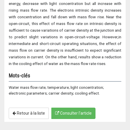
energy, decrease with light concentration but all increase with
rising mass flow rate. The electrons intrinsic density increases
with concentration and fall down with mass flow rise. Near the
open-circuit, this effect of mass flow rate on intrinsic density is
sufficient to cause variations of carrier density at the junction and
to predict slight variations in open-circuit-voltage. However,in
intermediate and short-circuit operating situations, the effect of
mass flow on carrier density is insufficient to expect significant
variations in current. On the other hand, results show a reduction
in the cooling effect of water as the mass flow rate rises.
Mots-clés
Water mass flow rate; temperature; light concentration;
electronic parameters; carrier density; cooling effect.
Retour à la liste
Consulter l'article