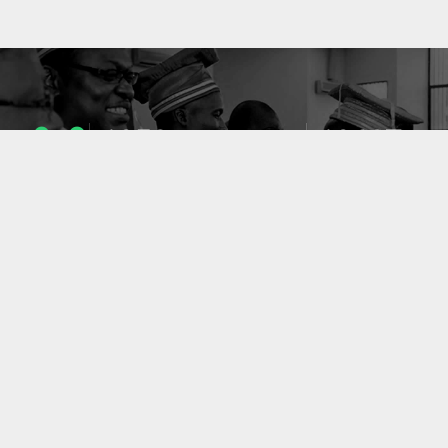
1053
10637
ENSEIGNANTS
PUBLICATIONS
49
127
LABORATOIRES
PROJETS