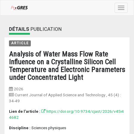
Toggle
navigat
DÉTAILS
PUBLICATION
ARTICLE
Analysis of Water Mass Flow Rate
Influence on a Crystalline Silicon Cell
Temperature and Electronic Parameters
under Concentrated Light
2026
Current Journal of Applied Science and Technology
, 45 (4) :
34-49
Lien de l'article :
https://doi.org/10.9734/cjast/2026/v45i4
4682
Discipline :
Sciences physiques