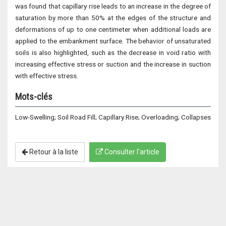
was found that capillary rise leads to an increase in the degree of
saturation by more than 50% at the edges of the structure and
deformations of up to one centimeter when additional loads are
applied to the embankment surface. The behavior of unsaturated
soils is also highlighted, such as the decrease in void ratio with
increasing effective stress or suction and the increase in suction
with effective stress.
Mots-clés
Low-Swelling; Soil Road Fill; Capillary Rise; Overloading; Collapses
Retour à la liste
Consulter l'article