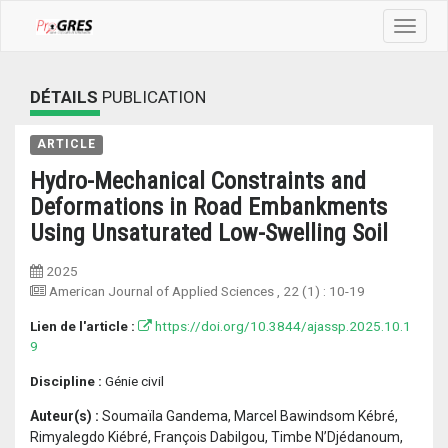
Toggle
navigat
DÉTAILS
PUBLICATION
ARTICLE
Hydro-Mechanical Constraints and
Deformations in Road Embankments
Using Unsaturated Low-Swelling Soil
2025
American Journal of Applied Sciences
, 22 (1) :
10-19
Lien de l'article :
https://doi.org/10.3844/ajassp.2025.10.1
9
Discipline :
Génie civil
Auteur(s) :
Soumaïla Gandema, Marcel Bawindsom Kébré,
Rimyalegdo Kiébré, François Dabilgou, Timbe N’Djédanoum,