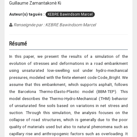
Guillaume Zamantakonè Ki
Auteur(s) tagués :
KEBRE Bawindsom Marcel
Renseignée par : KEBRE Bawindsom Marcel
Résumé
In this paper, we present the results of a simulation of the
evolution of stresses and deformations in a road embankment
using unsaturated low-swelling soil under hydro-mechanical
pressures, modeled with the finite element code Code_Bright. We
assume that this embankment, which supports asphalt, follows
the Barcelona Thermo-Elasto-Plastic model (BBM-TEP). This
model describes the Thermo-Hydro-Mechanical (THM) behavior
of unsaturated fine soils based on variations in net stress and
suction. Through this simulation, the analysis focuses on the
collapse of road structures, which is generally due to the poor
quality of materials used but also to natural phenomena such as
capillary rise and anthropogenic factors such as overloading. It