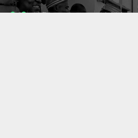
1053
10633
ENSEIGNANTS
PUBLICATIONS
49
127
LABORATOIRES
PROJETS