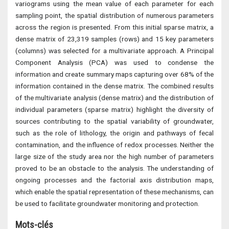
variograms using the mean value of each parameter for each
sampling point, the spatial distribution of numerous parameters
across the region is presented. From this initial sparse matrix, a
dense matrix of 23,319 samples (rows) and 15 key parameters
(columns) was selected for a multivariate approach. A Principal
Component Analysis (PCA) was used to condense the
information and create summary maps capturing over 68% of the
information contained in the dense matrix. The combined results
of the multivariate analysis (dense matrix) and the distribution of
individual parameters (sparse matrix) highlight the diversity of
sources contributing to the spatial variability of groundwater,
such as the role of lithology, the origin and pathways of fecal
contamination, and the influence of redox processes. Neither the
large size of the study area nor the high number of parameters
proved to be an obstacle to the analysis. The understanding of
ongoing processes and the factorial axis distribution maps,
which enable the spatial representation of these mechanisms, can
be used to facilitate groundwater monitoring and protection.
Mots-clés