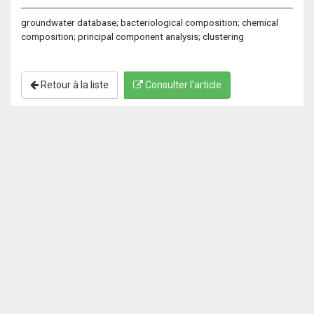
groundwater database; bacteriological composition; chemical
composition; principal component analysis; clustering
Retour à la liste
Consulter l'article