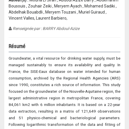
Auteur(s) :
Mouna El Jirari , Abdoul Azize Barry , Abderrahim
Bousouis , Zouhair Zeiki , Meryem Ayach , Mohamed Sadiki ,
Abdelhak Bouabdli , Meryem Touzani , Muriel Guiraud ,
Vincent Valles, Laurent Barbiero,
Renseignée par : BARRY Abdoul-Azize
Résumé
Groundwater, a vital resource for drinking water supply, must be
managed sustainably to ensure its availability and quality. In
France, the SISE-Eaux database on water intended for human
consumption, archived by the Regional Health Agencies (ARS)
since 1990, constitutes a rich source of information. This study
focused on the groundwater of the Nouvelle-Aquitaine region, the
largest administrative region in metropolitan France, covering
84,061 km2 with 6 million inhabitants. It is based on a 22-year
data extraction, resulting in a matrix of 121,649 observations
and 51 physico-chemical and bacteriological parameters.
Following logarithmic transformation of the data and fitting of