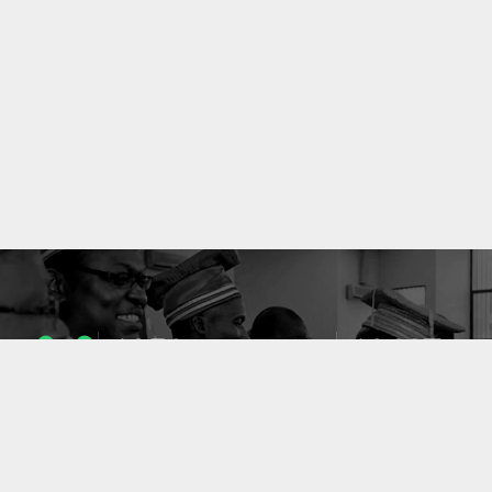
1053
10637
ENSEIGNANTS
PUBLICATIONS
49
127
LABORATOIRES
PROJETS