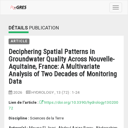
Toggle
navigat
DÉTAILS
PUBLICATION
ARTICLE
Deciphering Spatial Patterns in
Groundwater Quality Across Nouvelle-
Aquitaine, France: A Multivariate
Analysis of Two Decades of Monitoring
Data
2026
HYDROLOGY
, 13 (72) :
1-24
Lien de l'article :
https://doi.org/10.3390/hydrology130200
72
Discipline :
Sciences de la Terre