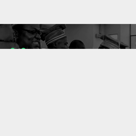
1053
10633
ENSEIGNANTS
PUBLICATIONS
49
127
LABORATOIRES
PROJETS