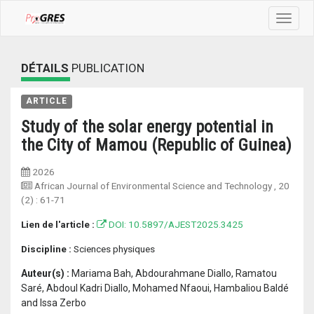
Toggle
navigat
DÉTAILS
PUBLICATION
ARTICLE
Study of the solar energy potential in
the City of Mamou (Republic of Guinea)
2026
African Journal of Environmental Science and Technology
, 20
(2) :
61-71
Lien de l'article :
DOI: 10.5897/AJEST2025.3425
Discipline :
Sciences physiques
Auteur(s) :
Mariama Bah, Abdourahmane Diallo, Ramatou
Saré, Abdoul Kadri Diallo, Mohamed Nfaoui, Hambaliou Baldé
and Issa Zerbo