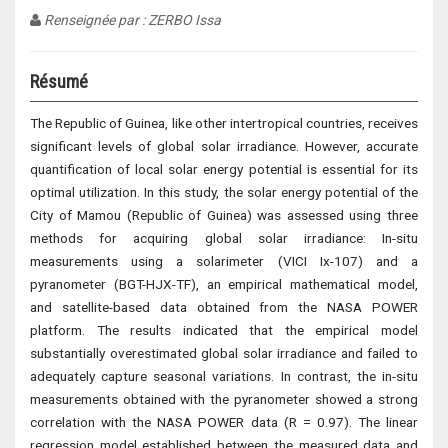
Renseignée par : ZERBO Issa
Résumé
The Republic of Guinea, like other intertropical countries, receives
significant levels of global solar irradiance. However, accurate
quantification of local solar energy potential is essential for its
optimal utilization. In this study, the solar energy potential of the
City of Mamou (Republic of Guinea) was assessed using three
methods for acquiring global solar irradiance: In-situ
measurements using a solarimeter (VICI Ix-107) and a
pyranometer (BGT-HJX-TF), an empirical mathematical model,
and satellite-based data obtained from the NASA POWER
platform. The results indicated that the empirical model
substantially overestimated global solar irradiance and failed to
adequately capture seasonal variations. In contrast, the in-situ
measurements obtained with the pyranometer showed a strong
correlation with the NASA POWER data (R = 0.97). The linear
regression model established between the measured data and