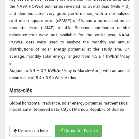
the NASA POWER estimates revealed no overall bias (MBE = 0)
and demonstrated very good performance, with a normalized
root mean square error (nRMSE) of 5% and a normalized mean
absolute error (nMAE) of 4%. Because continuous on-site
measurements were not available for the entire year, NASA
POWER data were used to analyze the monthly and annual
distributions of solar energy potential at the study site. On
average, monthly solar energy ranged from 4.5 ± 1 kWh/m²/day
in
August to 6.4 ± 0.7 kWh/m²/day in March–April, with an annual
mean value of 5.4 ± 0.9 kWh/m²/day.
Mots-clés
Global horizontal irradiance, solar energy potential, mathematical
model, satellite-based data, City of Mamou, Republic of Guinea
Retour à la liste
Consulter l'article