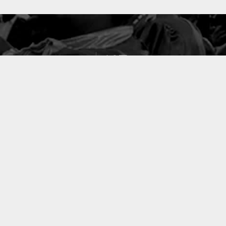
127
PROJETS