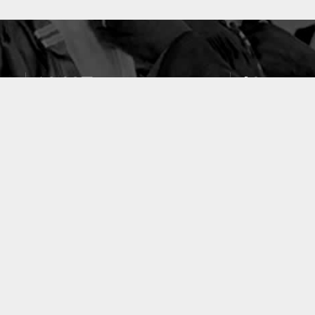
10637
49
PUBLICATIONS
LABORATOIRES
ACCUEIL
|
A PROPOS
|
AIDE