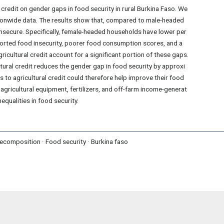
 credit on gender gaps in food security in rural Burkina Faso. We
ionwide data. The results show that, compared to male-headed
secure. Specifically, female-headed households have lower per
eported food insecurity, poorer food consumption scores, and a
ricultural credit account for a significant portion of these gaps.
tural credit reduces the gender gap in food security by approxi
to agricultural credit could therefore help improve their food
agricultural equipment, fertilizers, and off-farm income-generat
equalities in food security.
 decomposition · Food security · Burkina faso