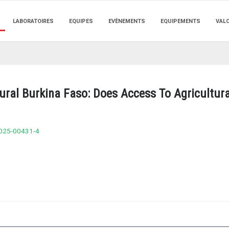
LABORATOIRES
EQUIPES
EVÈNEMENTS
EQUIPEMENTS
VAL
ural Burkina Faso: Does Access To Agricultura
-025-00431-4