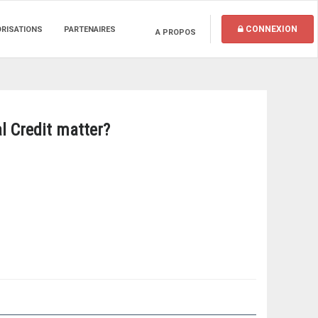
CONNEXION
ORISATIONS
PARTENAIRES
A PROPOS
l Credit matter?