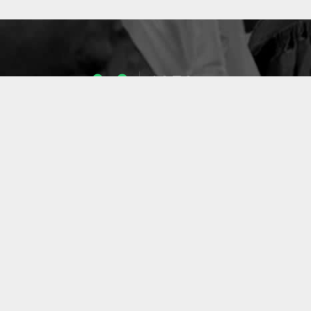
1053
ENSEIGNANTS