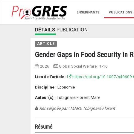
ENSEIGNANTS
PUBLICATIONS
DÉTAILS
PUBLICATION
ARTICLE
Gender Gaps in Food Security in R
2026
Global Social Welfare
:
1-16
Lien de l'article :
https://doi.org/10.1007/s40609
Discipline :
Economie
Auteur(s) :
Tobignaré Florent Maré
Renseignée par : MARE Tobignaré Florent
Résumé