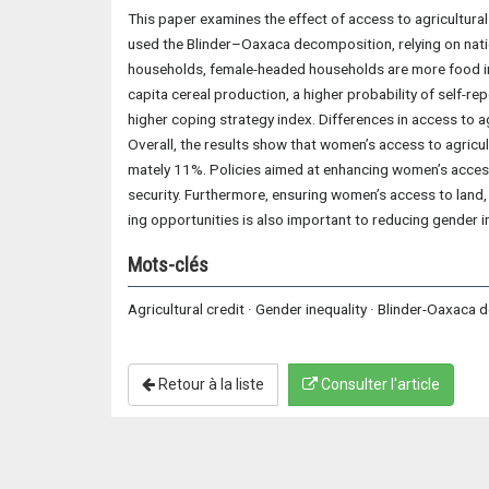
This paper examines the effect of access to agricultural
used the Blinder–Oaxaca decomposition, relying on nat
households, female-headed households are more food in
capita cereal production, a higher probability of self-r
higher coping strategy index. Differences in access to ag
Overall, the results show that women’s access to agricul
mately 11%. Policies aimed at enhancing women’s access 
security. Furthermore, ensuring women’s access to land, 
ing opportunities is also important to reducing gender in
Mots-clés
Agricultural credit · Gender inequality · Blinder-Oaxaca
Retour à la liste
Consulter l'article