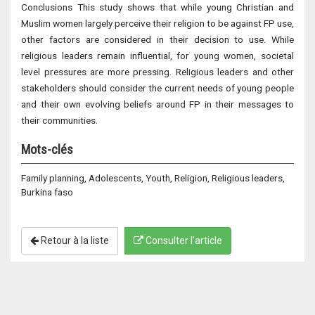
Conclusions This study shows that while young Christian and
Muslim women largely perceive their religion to be against FP use,
other factors are considered in their decision to use. While
religious leaders remain influential, for young women, societal
level pressures are more pressing. Religious leaders and other
stakeholders should consider the current needs of young people
and their own evolving beliefs around FP in their messages to
their communities.
Mots-clés
Family planning, Adolescents, Youth, Religion, Religious leaders,
Burkina faso
Retour à la liste
Consulter l'article