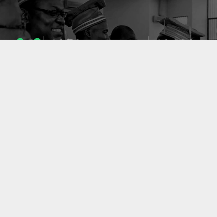
1053
10633
ENSEIGNANTS
PUBLICATIONS
49
127
LABORATOIRES
PROJETS