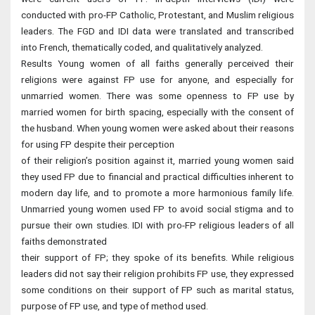
conducted with pro-FP Catholic, Protestant, and Muslim religious
leaders. The FGD and IDI data were translated and transcribed
into French, thematically coded, and qualitatively analyzed.
Results Young women of all faiths generally perceived their
religions were against FP use for anyone, and especially for
unmarried women. There was some openness to FP use by
married women for birth spacing, especially with the consent of
the husband. When young women were asked about their reasons
for using FP despite their perception
of their religion’s position against it, married young women said
they used FP due to financial and practical difficulties inherent to
modern day life, and to promote a more harmonious family life.
Unmarried young women used FP to avoid social stigma and to
pursue their own studies. IDI with pro-FP religious leaders of all
faiths demonstrated
their support of FP; they spoke of its benefits. While religious
leaders did not say their religion prohibits FP use, they expressed
some conditions on their support of FP such as marital status,
purpose of FP use, and type of method used.