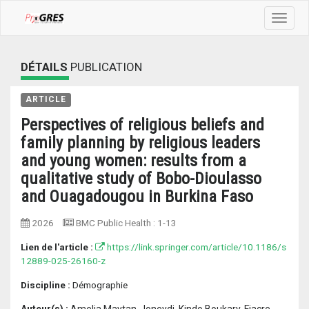
Toggle
navigat
DÉTAILS
PUBLICATION
ARTICLE
Perspectives of religious beliefs and
family planning by religious leaders
and young women: results from a
qualitative study of Bobo-Dioulasso
and Ouagadougou in Burkina Faso
2026
BMC Public Health
:
1-13
Lien de l'article :
https://link.springer.com/article/10.1186/s
12889-025-26160-z
Discipline :
Démographie