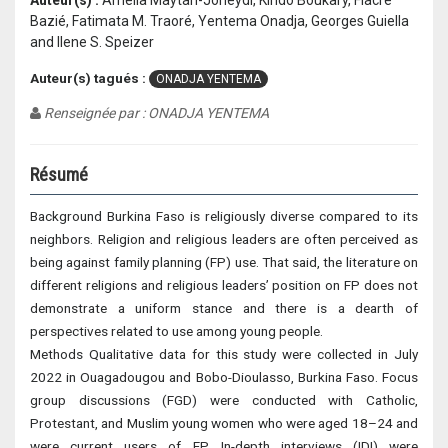
Auteur(s) :
Amelia Maytan-Joneydi, Kindo Boukary, Fiacre
Bazié, Fatimata M. Traoré, Yentema Onadja, Georges Guiella
and Ilene S. Speizer
Auteur(s) tagués :
ONADJA YENTEMA
Renseignée par : ONADJA YENTEMA
Résumé
Background Burkina Faso is religiously diverse compared to its
neighbors. Religion and religious leaders are often perceived as
being against family planning (FP) use. That said, the literature on
different religions and religious leaders’ position on FP does not
demonstrate a uniform stance and there is a dearth of
perspectives related to use among young people.
Methods Qualitative data for this study were collected in July
2022 in Ouagadougou and Bobo-Dioulasso, Burkina Faso. Focus
group discussions (FGD) were conducted with Catholic,
Protestant, and Muslim young women who were aged 18–24 and
were current users of FP. In-depth interviews (IDI) were