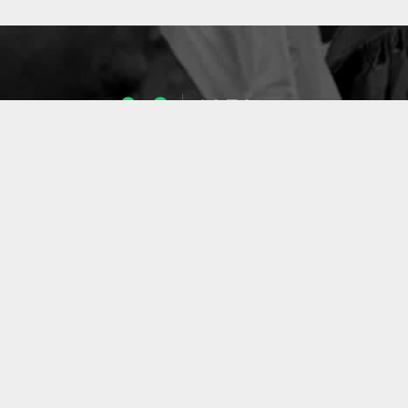
1053
ENSEIGNANTS