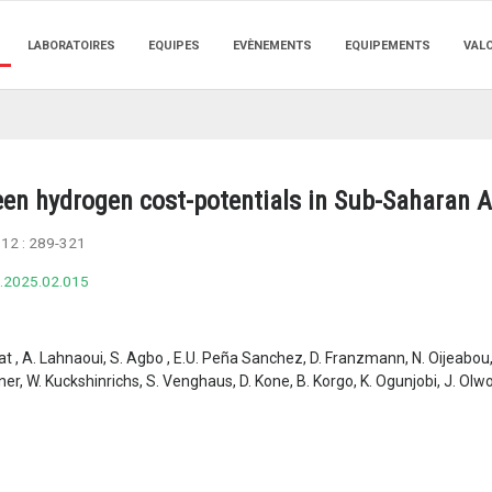
LABORATOIRES
EQUIPES
EVÈNEMENTS
EQUIPEMENTS
VAL
een hydrogen cost-potentials in Sub-Saharan A
112 :
289-321
e.2025.02.015
yat , A. Lahnaoui, S. Agbo , E.U. Peña Sanchez, D. Franzmann, N. Oijeabou,
r, W. Kuckshinrichs, S. Venghaus, D. Kone, B. Korgo, K. Ogunjobi, J. Olwoc