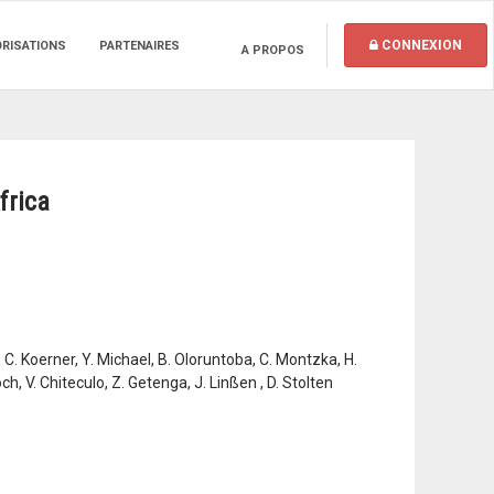
CONNEXION
ORISATIONS
PARTENAIRES
A PROPOS
frica
 C. Koerner, Y. Michael, B. Oloruntoba, C. Montzka, H.
h, V. Chiteculo, Z. Getenga, J. Linßen , D. Stolten