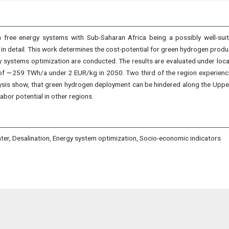
n free energy systems with Sub-Saharan Africa being a possibly well-sui
in detail. This work determines the cost-potential for green hydrogen product
 systems optimization are conducted. The results are evaluated under loc
al of ∼259 TWh/a under 2 EUR/kg in 2050. Two third of the region experien
is show, that green hydrogen deployment can be hindered along the Upper 
abor potential in other regions.
ater, Desalination, Energy system optimization, Socio-economic indicators