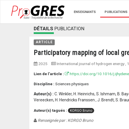
ENSEIGNANTS
PUBLICATIONS
DÉTAILS
PUBLICATION
ARTICLE
Participatory mapping of local gr
2025
International journal of hydrogen energy
, 
Lien de l'article :
https://doi.org/10.1016/j.ijhyden
Discipline :
Sciences physiques
Auteur(s) :
C. Winkler, H. Heinrichs, S. Ishmam, B. Ba
Vereecken, H. Hendricks Franssen , J. Brendt, S. Braune
Auteur(s) tagués :
KORGO Bruno
Renseignée par : KORGO Bruno