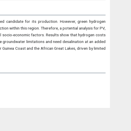
ted candidate for its production. However, green hydrogen
ion within this region. Therefore, a potential analysis for PV,
al socio-economic factors. Results show that hydrogen costs
ce groundwater limitations and need desalination at an added
Guinea Coast and the African Great Lakes, driven by limited