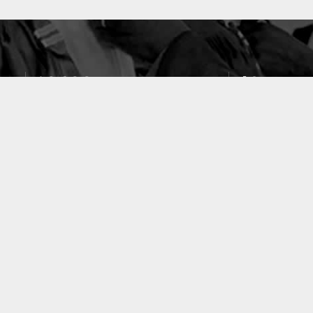
10633
49
PUBLICATIONS
LABORATOIRES
ACCUEIL
|
A PROPOS
|
AIDE