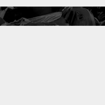
127
PROJETS