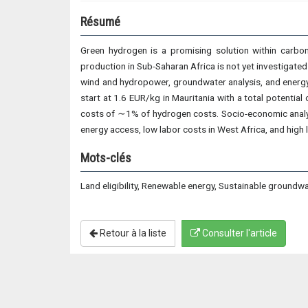
Résumé
Green hydrogen is a promising solution within carbo
production in Sub-Saharan Africa is not yet investigated 
wind and hydropower, groundwater analysis, and energy
start at 1.6 EUR/kg in Mauritania with a total potenti
costs of ∼1% of hydrogen costs. Socio-economic analys
energy access, low labor costs in West Africa, and high l
Mots-clés
Land eligibility, Renewable energy, Sustainable groundw
Retour à la liste
Consulter l'article