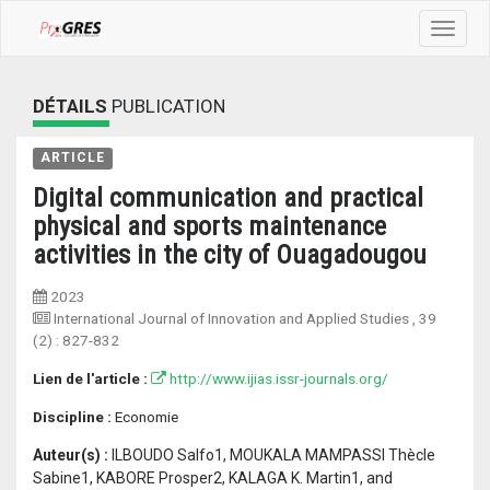
Toggle
navigat
DÉTAILS
PUBLICATION
ARTICLE
Digital communication and practical
physical and sports maintenance
activities in the city of Ouagadougou
2023
International Journal of Innovation and Applied Studies
, 39
(2) :
827-832
Lien de l'article :
http://www.ijias.issr-journals.org/
Discipline :
Economie
Auteur(s) :
ILBOUDO Salfo1, MOUKALA MAMPASSI Thècle
Sabine1, KABORE Prosper2, KALAGA K. Martin1, and