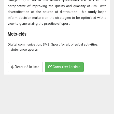
Ouagadougou. All of the actors questioned are part of the
perspective of improving the quality and quantity of SMS with
diversification of the source of distribution. This study helps
inform decision-makers on the strategies to be optimized with a
view to generalizing the practice of sport.
Mots-clés
Digital communication, SMS, Sport for all, physical activities,
maintenance sports
Retour à la liste
Consulter l'article