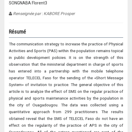
SONGNABA Florent3
Renseignée par : KABORE Prosper
Résumé
The communication strategy to increase the practice of Physical
Activities and Sports (PAS) within the population remains topical
in public development policies. It is on the strength of this
observation that the ministerial department in charge of sports
has entered into a partnership with the mobile telephone
operator TELECEL Faso for the sending of the «Short Message
System» of invitation to practice. The general objective of this
article is to analyze the effect of SMS on the regular practice of
physical and sports maintenance activities by the population in
the city of Ouagadougou. The data was collected using a
quantitative approach from 299 practitioners. The results
obtained reveal that the SMS of TELECEL Faso do not have an
effect on the regularity of the practice of APS in the city of