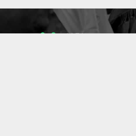
1053
ENSEIGNANTS