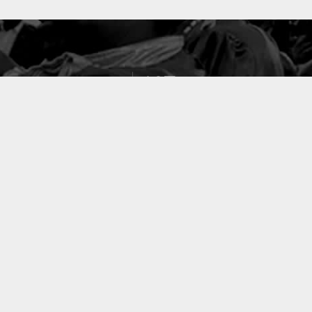
127
PROJETS