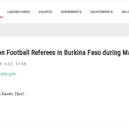
LABORATOIRES
EQUIPES
EVÈNEMENTS
EQUIPEMENTS
VAL
ion Football Referees in Burkina Faso during 
ch
, 6 (2) :
57-68
.php/jpbr
 Xavier, Ziba1