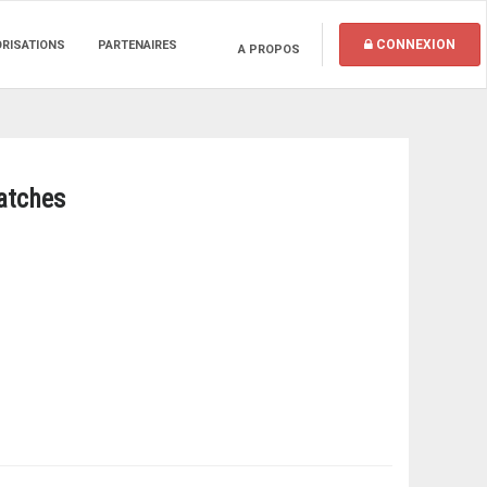
CONNEXION
ORISATIONS
PARTENAIRES
A PROPOS
Matches