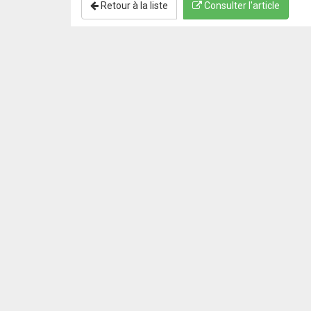
Retour à la liste
Consulter l'article