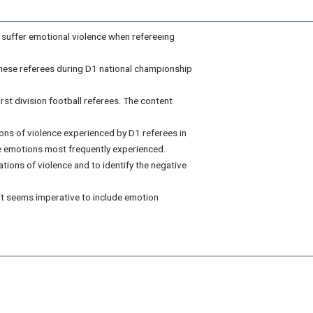
so suffer emotional violence when refereeing
these referees during D1 national championship
st division football referees. The content
tions of violence experienced by D1 referees in
e emotions most frequently experienced.
tions of violence and to identify the negative
it seems imperative to include emotion