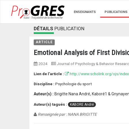
ENSEIGNANTS
PUBLICATIONS
DÉTAILS
PUBLICATION
ARTICLE
Emotional Analysis of First Divis
2024
Journal of Psychology & Behavior Resear
Lien de l'article :
http://www.scholink.org/ojs/index
Discipline :
Psychologie du sport
Auteur(s) :
Brigitte Nana André, Kaboré1 & Gnynayen
Auteur(s) tagués :
KABORE André
Renseignée par : NANA BRIGITTE