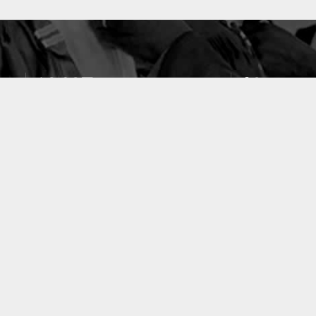
10637
49
PUBLICATIONS
LABORATOIRES
ACCUEIL
|
A PROPOS
|
AIDE