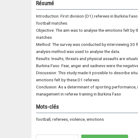
Résumé
Introduction: First division (D1) referees in Burkina Fa
football matches.
Objective: The aim was to analyse the emotions felt by 
matches.
Method: The survey was conducted by interviewing 30 fir
analysis method was used to analyse the data.
Results: Insults, threats and physical assaults are situa
Burkina Faso. Fear, anger and sadness were the negativ
Discussion: This study made it possible to describe situa
emotions felt by these D1 referees.
Conclusion: As a determinant of sporting performance, 
management in referee training in Burkina Faso
Mots-clés
football, referees, violence, emotions