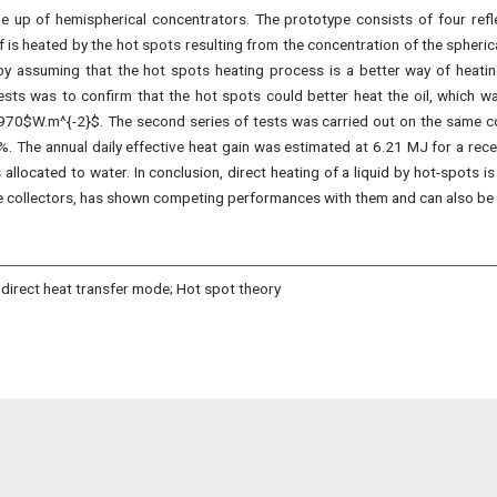
de up of hemispherical concentrators. The prototype consists of four ref
elf is heated by the hot spots resulting from the concentration of the spheri
by assuming that the hot spots heating process is a better way of heatin
tests was to confirm that the hot spots could better heat the oil, which 
70$W.m^{-2}$. The second series of tests was carried out on the same colle
\%. The annual daily effective heat gain was estimated at 6.21 MJ for a re
located to water. In conclusion, direct heating of a liquid by hot-spots is 
te collectors, has shown competing performances with them and can also be 
ndirect heat transfer mode; Hot spot theory