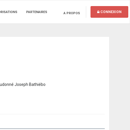
CONNEXION
ORISATIONS
PARTENAIRES
A PROPOS
ieudonné Joseph Bathiébo