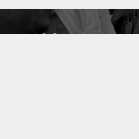
1053
ENSEIGNANTS