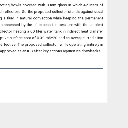
lecting bowls covered with 8 mm glass in which 42 liters of
cal reflectors. So the proposed collector stands against usual
g a fluid in natural convection while keeping the permanent
was assessed by the oil excess temperature with the ambient
ctor heating a 60 liter water tank in indirect heat transfer
ceptive surface area of 0.39 m$^2$ and an average irradiation
effective. The proposed collector, while operating entirely in
approved as an ICS after key actions against its drawbacks.