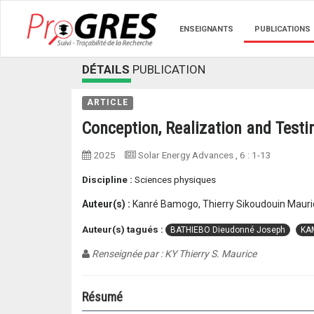
ENSEIGNANTS
PUBLICATIONS
DÉTAILS
PUBLICATION
ARTICLE
Conception, Realization and Testin
2025
Solar Energy Advances
, 6 :
1-13
Discipline :
Sciences physiques
Auteur(s) :
Kanré Bamogo, Thierry Sikoudouin Mauri
Auteur(s) tagués :
BATHIEBO Dieudonné Joseph
KA
Renseignée par : KY Thierry S. Maurice
Résumé