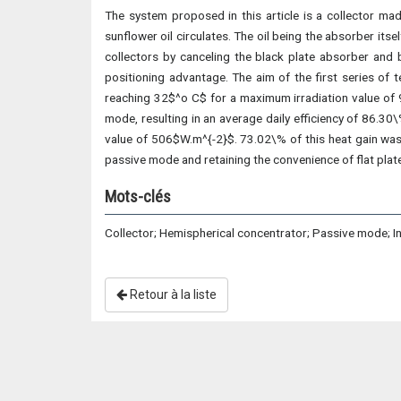
The system proposed in this article is a collector ma
sunflower oil circulates. The oil being the absorber its
collectors by canceling the black plate absorber and 
positioning advantage. The aim of the first series of 
reaching 32$^o C$ for a maximum irradiation value of 9
mode, resulting in an average daily efficiency of 86.30
value of 506$W.m^{-2}$. 73.02\% of this heat gain was al
passive mode and retaining the convenience of flat pla
Mots-clés
Collector; Hemispherical concentrator; Passive mode; I
Retour à la liste