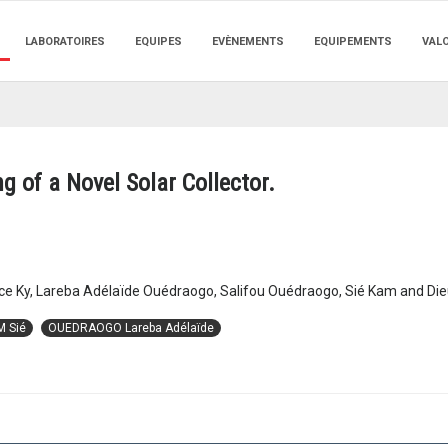
LABORATOIRES
EQUIPES
EVÈNEMENTS
EQUIPEMENTS
VAL
g of a Novel Solar Collector.
ce Ky, Lareba Adélaïde Ouédraogo, Salifou Ouédraogo, Sié Kam and D
M Sié
OUEDRAOGO Lareba Adélaïde