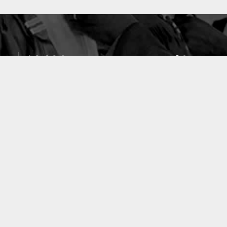
10633
49
PUBLICATIONS
LABORATOIRES
ACCUEIL
|
A PROPOS
|
AIDE