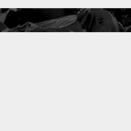
127
PROJETS