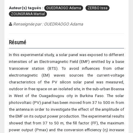
Auteur(s) tagués :
OUEDRAOGO Adama
ZERBO Issa
ZOUNGRANA Martial
Renseignée par : OUEDRAOGO Adama
Résumé
In this experimental study, a solar panel was exposed to different
intensities of an Electromagnetic Field (EMF) emitted by a base
transceiver station (BTS). To avoid influences from other
electromagnetic (EM) waves sources the current-voltage
characteristics of the PV silicon solar panel was measured,
outdoor in free space on an isolated site, in the sub-urban Boassa
in West of the Ouagadougou city in Burkina Faso. The solar
photovoltaic (PV) panel has been moved from 37 to 500 m from
the antenna in order to investigate the effect of the amplitude of
the EMF on its output power production. The experimental results
showed that from 37 to 50 m, the fill factor (FF), the maximum
power output (Pmax) and the conversion efficiency (η) increase