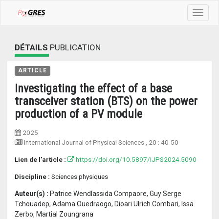
Toggle
navigat
DÉTAILS
PUBLICATION
ARTICLE
Investigating the effect of a base
transceiver station (BTS) on the power
production of a PV module
2025
International Journal of Physical Sciences
, 20 :
40-50
Lien de l'article :
https://doi.org/10.5897/IJPS2024.5090
Discipline :
Sciences physiques
Auteur(s) :
Patrice Wendlassida Compaore, Guy Serge
Tchouadep, Adama Ouedraogo, Dioari Ulrich Combari, Issa
Zerbo, Martial Zoungrana