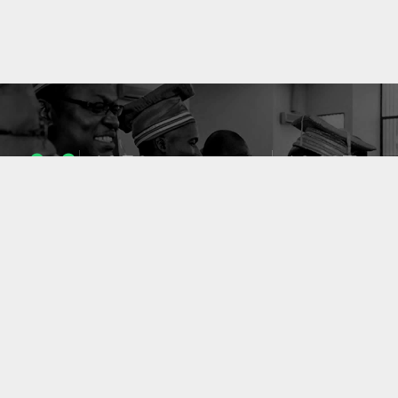
1053
10637
ENSEIGNANTS
PUBLICATIONS
49
127
LABORATOIRES
PROJETS