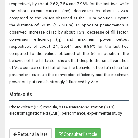
respectively by about 2.62, 7.54 and 7.96% for the last two, while
the short circuit current (Isc) decreases by about 2.23%
compared to the values obtained at the 50 m position. Beyond
the distance of 50 m, (r > 50 m) an opposite phenomenon is
observed: increase of Isc by about 15%, decrease of fill factor,
conversion efficiency (η) and maximum power output
respectively of about 2.1, 25.44, and 8.86% for the last two
compared to the values obtained at the 50 m position. The
behavior of the fill factor shows that despite the small variation
of Voc compared to that of Isc, the behavior of certain electrical
parameters such as the conversion efficiency and the maximum
power out-put remain strongly influenced by Voc.
Mots-clés
Photovoltaic (PV) module, base transceiver station (BTS),
electromagnetic field (EMF), performance, experimental study
Retour à la liste
Consulter l'article